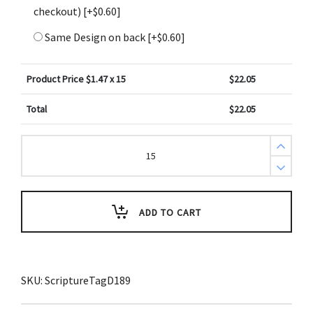
checkout)
[+$0.60]
Same Design on back
[+$0.60]
Product Price $
1.47
x 15
$
22.05
Total
$
22.05
1
Corinthians
1
vs
10
ESV
Brown
ADD TO CART
Ropes
Scripture
Tag
(Pack
of
3)
SKU:
ScriptureTagD189
quantity