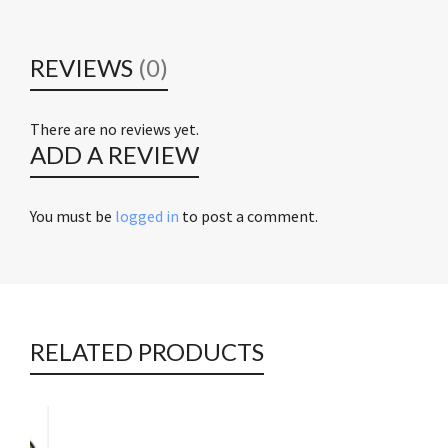
REVIEWS
(0)
There are no reviews yet.
ADD A REVIEW
You must be
logged in
to post a comment.
RELATED PRODUCTS