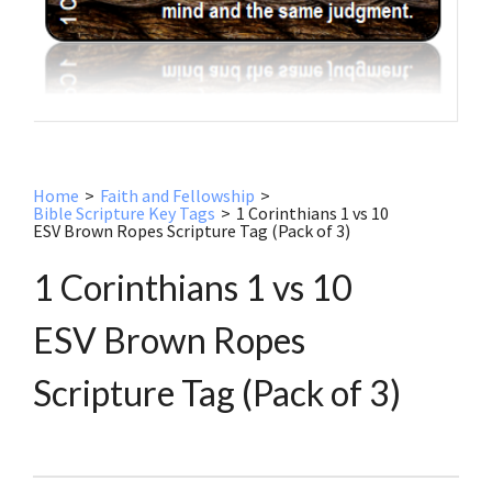
Home
>
Faith and Fellowship
>
Bible Scripture Key Tags
>
1 Corinthians 1 vs 10
ESV Brown Ropes Scripture Tag (Pack of 3)
1 Corinthians 1 vs 10
ESV Brown Ropes
Scripture Tag (Pack of 3)