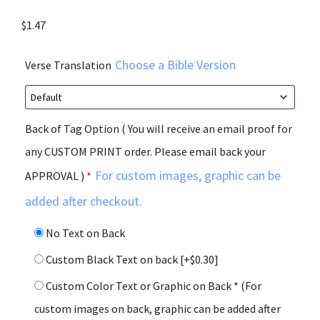
$
1.47
Choose a Bible Version
Verse Translation
Back of Tag Option ( You will receive an email proof for
any CUSTOM PRINT order. Please email back your
For custom images, graphic can be
APPROVAL )
*
added after checkout.
No Text on Back
Custom Black Text on back
[+$0.30]
Custom Color Text or Graphic on Back * (For
custom images on back, graphic can be added after