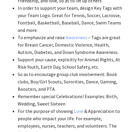
friendship, and love, so as to lift up others.
In order to support your team, design Key Tags with
your Team Logo. Great for Tennis, Soccer, Lacrosse,
Football, Basketball, Baseball, Dance, Swim Teams
and more.
To emphasize and raise
Awareness
– Tags are great
for Breast Cancer, Domestic Violence, Health,
Autism, Diabetes, and Down Syndrome Awareness.
Support your cause, explicitly for Animal Rights, At
Risk Youth, Earth Day, School Safety, etc.
So as to encourage group club involvement: Book
clubs, Boy/Girl Scouts, Sororities, Dance, Gaming,
Boosters, and PTA.
Remember special Celebrations! Examples: Birth,
Wedding, Sweet Sixteen
For the purpose of showing
Love
& Appreciation to
people who impact your life. For example,
employees, nurses, teachers, and volunteers. The