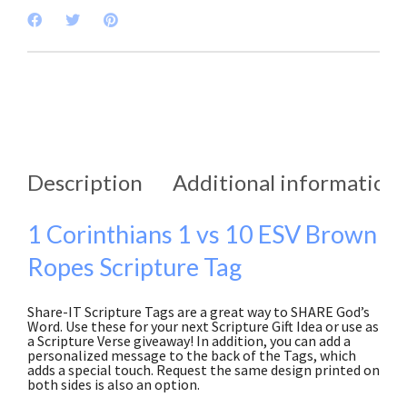
Description
Additional information
1 Corinthians 1 vs 10 ESV Brown
Ropes Scripture Tag
Share-IT Scripture Tags are a great way to SHARE God’s
Word. Use these for your next Scripture Gift Idea or use as
a Scripture Verse giveaway! In addition, you can add a
personalized message to the back of the Tags, which
adds a special touch. Request the same design printed on
both sides is also an option.