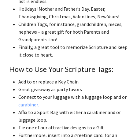
list is endless.
Holidays! Mother and Father’s Day, Easter,
Thanksgiving, Christmas, Valentines, New Years!
Children Tags, for instance, grandchildren, nieces,
nephews – a great gift for both Parents and
Grandparents too!
Finally, a great tool to memorize Scripture and keep
it close to heart.
How to Use Your Scripture Tags:
Add to or replace a Key Chain.
Great giveaway as party favors
Connect to your luggage with a luggage loop and or
carabiner.
Affix to a Sport Bag with either a carabiner and or
luggage loop.
Tie one of our attractive designs to a Gift.
Furthermore, insert into a greeting card, for an