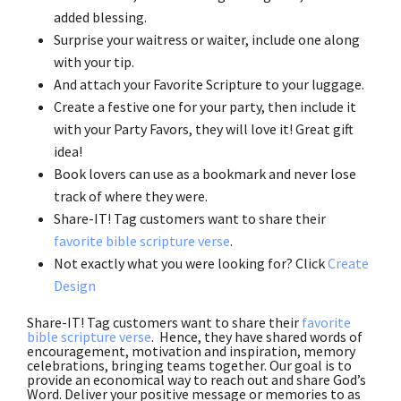
added blessing.
Surprise your waitress or waiter, include one along
with your tip.
And attach your Favorite Scripture to your luggage.
Create a festive one for your party, then include it
with your Party Favors, they will love it! Great gift
idea!
Book lovers can use as a bookmark and never lose
track of where they were.
Share-IT! Tag customers want to share their
favorite bible scripture verse
.
Not exactly what you were looking for? Click
Create
Design
Share-IT! Tag customers want to share their
favorite
bible scripture verse
. Hence, they have shared words of
encouragement, motivation and inspiration, memory
celebrations, bringing teams together. Our goal is to
provide an economical way to reach out and share God’s
Word. Deliver your positive message or memories to as