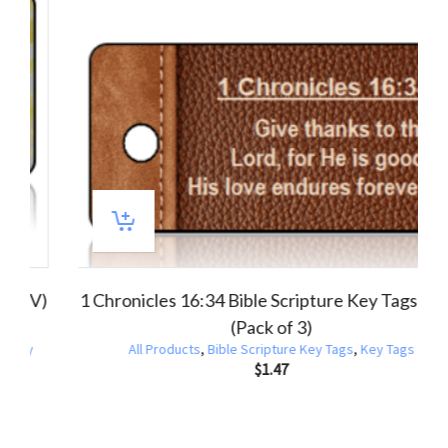
 4:18 Bible Scripture Key Tag (NIV) (Pack of
1 Corinthi
3)
All Products
,
Bible Scripture Key Tags
,
Key Tags
All Product
$
1.47