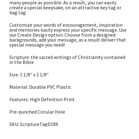
many people as possible. As a result, you can easily
create a special keepsake, on an attractive key tag or
bag tag.
Customize your words of encouragement, inspiration
and memories easily express your specific message. Use
our Create Design option. Choose from a designed
backgrounds, add your message, as a result deliver that
special message you need!
Scripture: the sacred writings of Christianity contained
in the Bible
Size: 1 1/8″ x 2 1/8″
Material: Durable PVC Plastic
Features: High Definition Print
Pre-punched Circular Hole
SKU: ScriptureTagD189