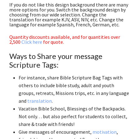
If you do not like this design background there are many
more options for you. Switch the background design by
choosing from our wide selection. Change the
translation for example KJV, ASV, NIV, etc. Change the
language for example Spanish, French, German, etc.
Quantity discounts available, and for quantities over
2,500
Click here
for quote.
Ways to Share your message
Scripture Tags:
For instance, share Bible Scripture Bag Tags with
others to include bible study, adult and youth
groups, retreats, Missions trips, etc. in any language
and
translation
.
Vacation Bible School, Blessings of the Backpacks.
Not only… but also perfect for students to collect,
share & trade with friends!
Give messages of encouragement,
motivation
,