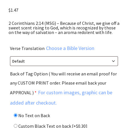
$
1.47
2 Corinthians 2:14 (MSG) – Because of Christ, we give off a
sweet scent rising to God, which is recognized by those
on the way of salvation – an aroma redolent with life.
Choose a Bible Version
Verse Translation
Back of Tag Option ( You will receive an email proof for
any CUSTOM PRINT order. Please email back your
For custom images, graphic can be
APPROVAL )
*
added after checkout.
No Text on Back
Custom Black Text on back
[+$0.30]