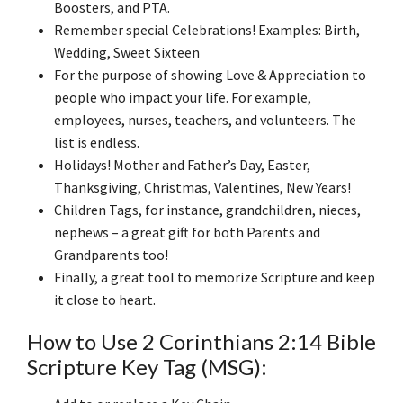
Boosters, and PTA.
Remember special Celebrations! Examples: Birth,
Wedding, Sweet Sixteen
For the purpose of showing Love & Appreciation to
people who impact your life. For example,
employees, nurses, teachers, and volunteers. The
list is endless.
Holidays! Mother and Father’s Day, Easter,
Thanksgiving, Christmas, Valentines, New Years!
Children Tags, for instance, grandchildren, nieces,
nephews – a great gift for both Parents and
Grandparents too!
Finally, a great tool to memorize Scripture and keep
it close to heart.
How to Use 2 Corinthians 2:14 Bible
Scripture Key Tag (MSG):