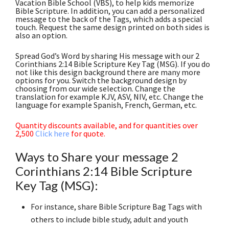
Vacation Bible School (VBS), to help kids memorize
Bible Scripture. In addition, you can add a personalized
message to the back of the Tags, which adds a special
touch. Request the same design printed on both sides is
also an option.
Spread God’s Word by sharing His message with our 2
Corinthians 2:14 Bible Scripture Key Tag (MSG). If you do
not like this design background there are many more
options for you. Switch the background design by
choosing from our wide selection. Change the
translation for example KJV, ASV, NIV, etc. Change the
language for example Spanish, French, German, etc.
Quantity discounts available, and for quantities over
2,500
Click here
for quote.
Ways to Share your message 2
Corinthians 2:14 Bible Scripture
Key Tag (MSG):
For instance, share Bible Scripture Bag Tags with
others to include bible study, adult and youth