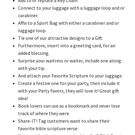
Add to or replace a Key Chain.
Connect to your luggage with a luggage loop and or
carabiner.
Affix to a Sport Bag with either a carabiner and or
luggage loop.
Tie one of our attractive designs to a Gift.
Furthermore, insert into a greeting card, for an
added blessing.
Surprise your waitress or waiter, include one along
with your tip.
And attach your Favorite Scripture to your luggage.
Create a festive one for your party, then include it
with your Party Favors, they will love it! Great gift
idea!
Book lovers can use as a bookmark and never lose
track of where they were.
Share-IT! Tag customers want to share their
favorite bible scripture verse.