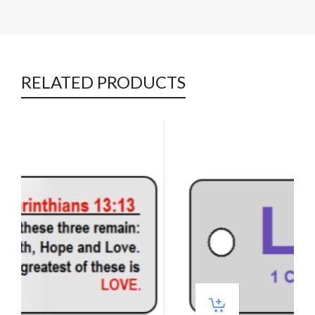
RELATED PRODUCTS