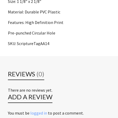
Size: 1 1/8″ x 2 1/8″
Material: Durable PVC Plastic
Features: High Definition Print
Pre-punched Circular Hole
SKU: ScriptureTagAA14
REVIEWS
(0)
There are no reviews yet.
ADD A REVIEW
You must be
logged in
to post a comment.