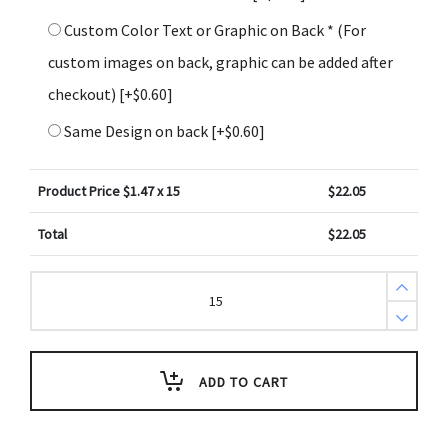
Custom Color Text or Graphic on Back * (For
custom images on back, graphic can be added after
checkout)
[+$0.60]
Same Design on back
[+$0.60]
Product Price $
1.47
x 15
$
22.05
Total
$
22.05
2
Corinthians
2:14
Bible
Scripture
Key
Tag
ADD TO CART
(Pack
of
3)
quantity