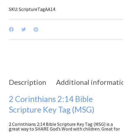
SKU:
ScriptureTagAA14
Description
Additional information
2 Corinthians 2:14 Bible
Scripture Key Tag (MSG)
2 Corinthians 2:14 Bible Scripture Key Tag (MSG) is a
great way to SHARE God’s Word with children. Great for