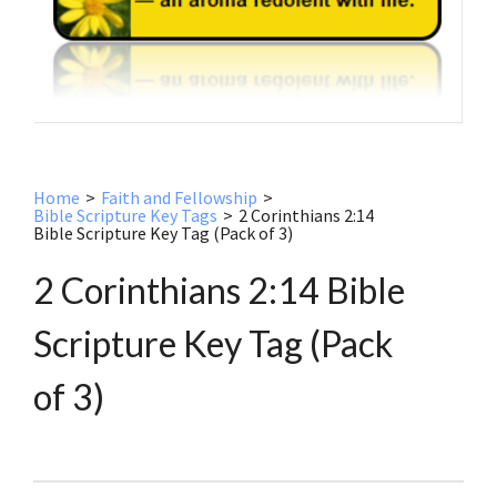
Home
>
Faith and Fellowship
>
Bible Scripture Key Tags
>
2 Corinthians 2:14
Bible Scripture Key Tag (Pack of 3)
2 Corinthians 2:14 Bible
Scripture Key Tag (Pack
of 3)