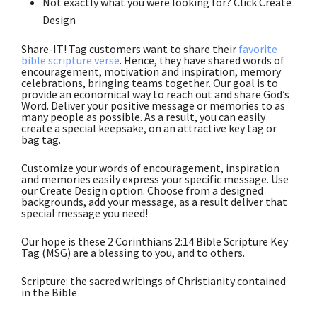
Not exactly what you were looking for? Click Create
Design
Share-IT! Tag customers want to share their
favorite
bible scripture verse
. Hence, they have shared words of
encouragement, motivation and inspiration, memory
celebrations, bringing teams together. Our goal is to
provide an economical way to reach out and share God’s
Word. Deliver your positive message or memories to as
many people as possible. As a result, you can easily
create a special keepsake, on an attractive key tag or
bag tag.
Customize your words of encouragement, inspiration
and memories easily express your specific message. Use
our Create Design option. Choose from a designed
backgrounds, add your message, as a result deliver that
special message you need!
Our hope is these 2 Corinthians 2:14 Bible Scripture Key
Tag (MSG) are a blessing to you, and to others.
Scripture: the sacred writings of Christianity contained
in the Bible