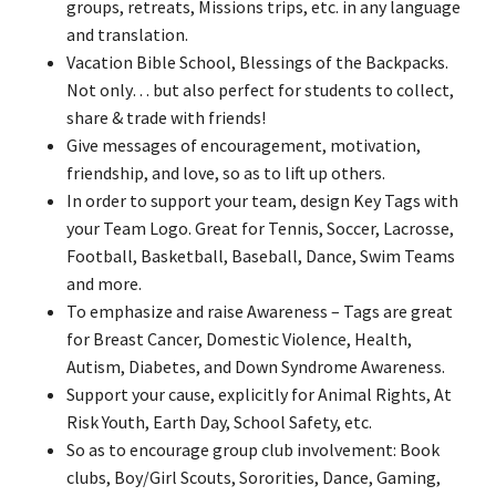
groups, retreats, Missions trips, etc. in any language
and translation.
Vacation Bible School, Blessings of the Backpacks.
Not only… but also perfect for students to collect,
share & trade with friends!
Give messages of encouragement, motivation,
friendship, and love, so as to lift up others.
In order to support your team, design Key Tags with
your Team Logo. Great for Tennis, Soccer, Lacrosse,
Football, Basketball, Baseball, Dance, Swim Teams
and more.
To emphasize and raise Awareness – Tags are great
for Breast Cancer, Domestic Violence, Health,
Autism, Diabetes, and Down Syndrome Awareness.
Support your cause, explicitly for Animal Rights, At
Risk Youth, Earth Day, School Safety, etc.
So as to encourage group club involvement: Book
clubs, Boy/Girl Scouts, Sororities, Dance, Gaming,