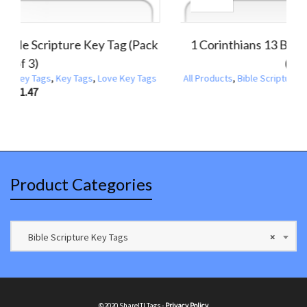
:30 Bible Scripture Key Tag (NIV)
1 John 4:7 Bible Sc
(Pack of 3)
,
Bible Scripture Key Tags
,
Key Tags
All Products
,
Bible Scrip
$
1.47
Product Categories
Bible Scripture Key Tags
×
©2020 ShareIT! Tags -
Privacy Policy