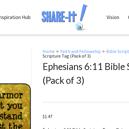
nspiration Hub
Vision
Home
>
Faith and Fellowship
>
Bible Scrip
Scripture Tag (Pack of 3)
Ephesians 6:11 Bible 
(Pack of 3)
$
1.47