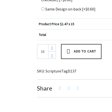
Same Design on back
[+$0.60]
Product Price $
1.47
x 15
Total
Ephesians
6:11
ADD TO CART
Bible
Scripture
Tag
(Pack
of
SKU:
ScriptureTagD137
3)
quantity
Share