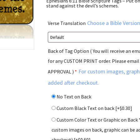
Ephesians 6:11 Bible Scripture Tags – Put on
stand against the devil’s schemes.
Choose a Bible Version
Verse Translation
Back of Tag Option ( You will receive an em
for any CUSTOM PRINT order. Please email
For custom images, graphi
APPROVAL )
*
added after checkout.
No Text on Back
Custom Black Text on back
[+$0.30]
Custom Color Text or Graphic on Back 
custom images on back, graphic can be ad
checkout)
[+$0.60]