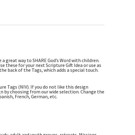
re a great way to SHARE God’s Word with children.
e these for your next Scripture Gift Idea or use as
the back of the Tags, which adds a special touch.
e Tags (NIV). If you do not like this design
n by choosing from our wide selection. Change the
panish, French, German, etc.
tudy, adult and youth groups, retreats, Missions