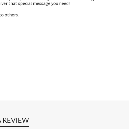
iver that special message you need!
to others.
A REVIEW