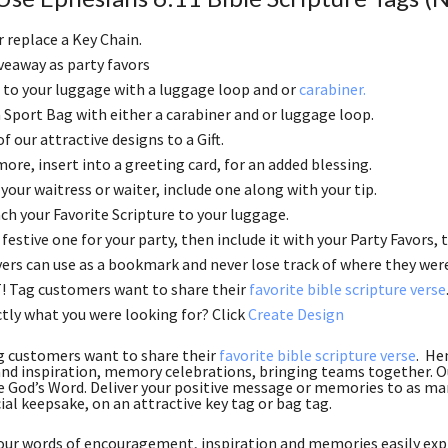
r replace a Key Chain.
veaway as party favors
to your luggage with a luggage loop and or
carabiner.
 a Sport Bag with either a carabiner and or luggage loop.
f our attractive designs to a Gift.
ore, insert into a greeting card, for an added blessing.
 your waitress or waiter, include one along with your tip.
ch your Favorite Scripture to your luggage.
festive one for your party, then include it with your Party Favors, th
ers can use as a bookmark and never lose track of where they wer
! Tag customers want to share their
favorite bible scripture verse
tly what you were looking for? Click
Create Design
g customers want to share their
favorite bible scripture verse
. He
nd inspiration, memory celebrations, bringing teams together. Ou
e God’s Word. Deliver your positive message or memories to as many
ial keepsake, on an attractive key tag or bag tag.
ur words of encouragement, inspiration and memories easily expr