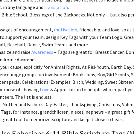
tc. in any language and
translation
.
 Bible School, Blessings of the Backpacks. Not only… but also perf
ssages of encouragement,
motivation
, friendship, and love, so as 
 to support your team, design Key Tags with your Team Logo. Great
ll, Baseball, Dance, Swim Teams and more.
asize and raise
Awareness
– Tags are great for Breast Cancer, Dom
ndrome Awareness.
your cause, explicitly for Animal Rights, At Risk Youth, Earth Day, 
 encourage group club involvement: Book clubs, Boy/Girl Scouts, S
 special Celebrations! Examples: Birth, Wedding, Sweet Sixteen
 purpose of showing
Love
& Appreciation to people who impact your
nteers. The list is endless.
! Mother and Father’s Day, Easter, Thanksgiving, Christmas, Valen
 Tags, for instance, grandchildren, nieces, nephews – a great gift
 a great tool to memorize Scripture and keep it close to heart.
se Ephesians 6:11 Bible Scripture Tags (N