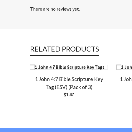
There are no reviews yet.
RELATED PRODUCTS
1 John 4:7 Bible Scripture Key
1 Joh
Tag (ESV) (Pack of 3)
$
1.47