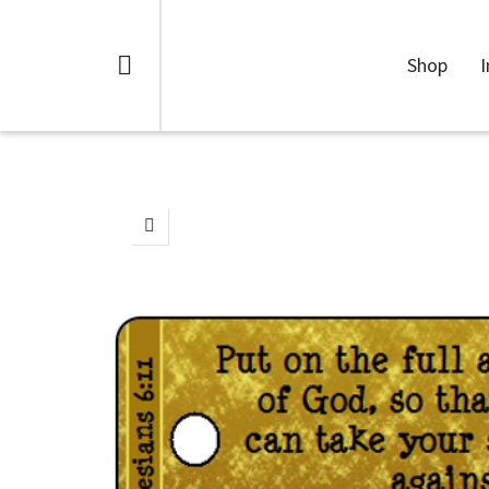
Shop
I