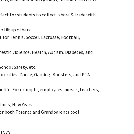
ect for students to collect, share & trade with
to lift up others.
 for Tennis, Soccer, Lacrosse, Football,
estic Violence, Health, Autism, Diabetes, and
School Safety, etc.
ororities, Dance, Gaming, Boosters, and PTA.
 life. For example, employees, nurses, teachers,
tines, New Years!
 for both Parents and Grandparents too!
IV):