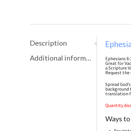
Description
Ephesia
Additional information
Ephesians 6:
Great for Vac
a Scripture V
Request the 
Spread God’s 
background t
translation 
Quantity disc
Ways to
For inst