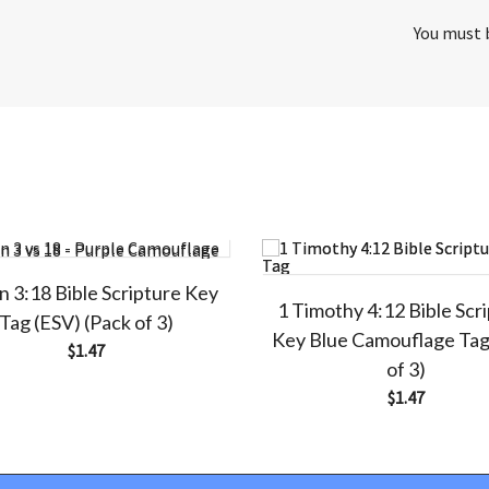
You must
n 3:18 Bible Scripture Key
1 Timothy 4:12 Bible Scr
Tag (ESV) (Pack of 3)
Key Blue Camouflage Tag
$
1.47
of 3)
$
1.47