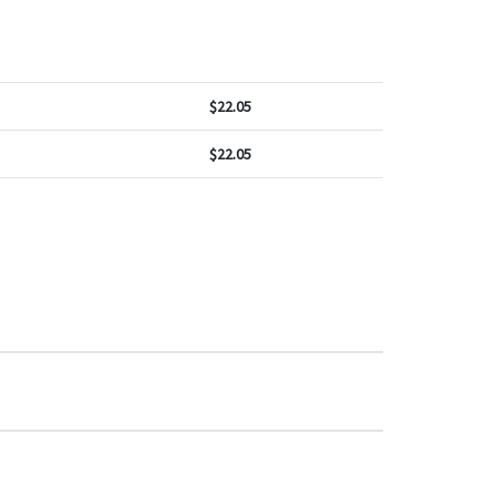
$
22.05
$
22.05