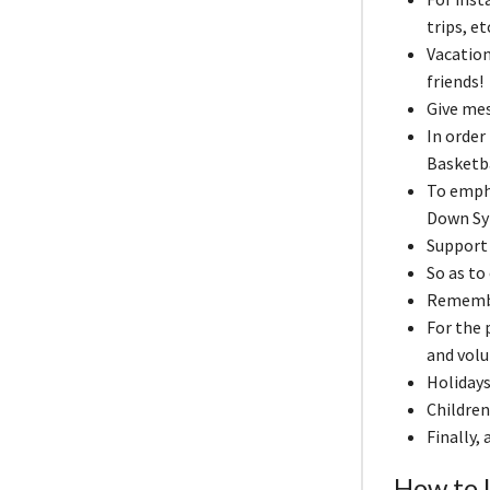
trips, e
Vacation
friends!
Give me
In order
Basketba
To emph
Down Sy
Support 
So as to
Remember
For the
and volu
Holidays
Children
Finally,
How to U