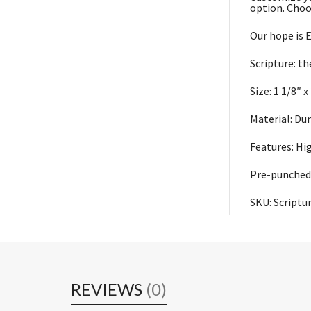
option. Choo
Our hope is E
Scripture: th
Size: 1 1/8″ x
Material: Du
Features: Hi
Pre-punched 
SKU: Script
REVIEWS
(0)