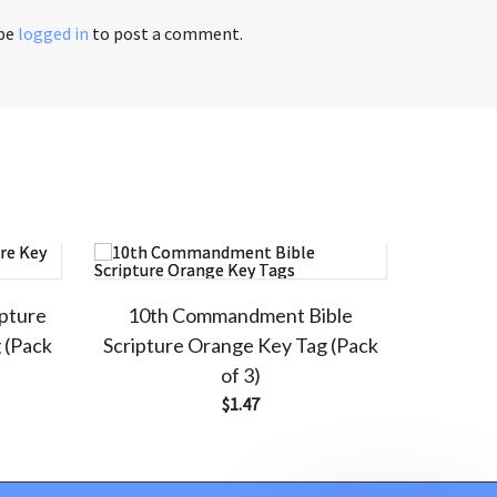
 be
logged in
to post a comment.
ipture
10th Commandment Bible
 (Pack
Scripture Orange Key Tag (Pack
of 3)
$
1.47