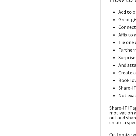
Add to o
Great gi
Connect 
Affix to
Tie one o
Furtherm
Surprise
And atta
Create a 
Book lov
Share-IT
Not exac
Share-IT! Ta
motivation a
out and shar
create a spec
Customize yo