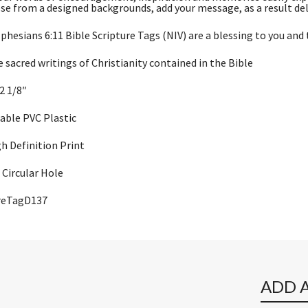
se from a designed backgrounds, add your message, as a result del
phesians 6:11 Bible Scripture Tags (NIV) are a blessing to you and 
e sacred writings of Christianity contained in the Bible
 2 1/8″
rable PVC Plastic
gh Definition Print
Circular Hole
ureTagD137
ADD 