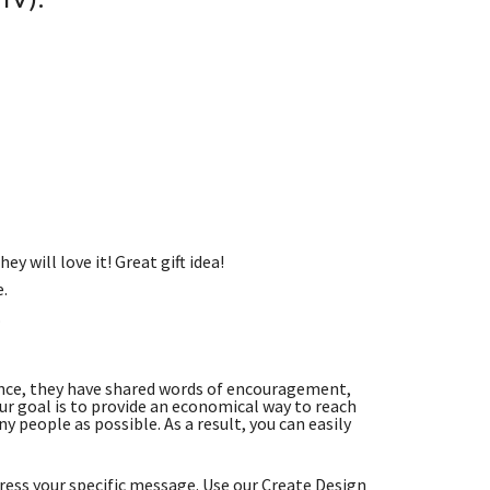
ey will love it! Great gift idea!
e.
.
nce, they have shared words of encouragement,
r goal is to provide an economical way to reach
 people as possible. As a result, you can easily
ess your specific message. Use our Create Design