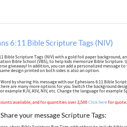
ns 6:11 Bible Scripture Tags (NIV)
11 Bible Scripture Tags (NIV) with a gold foil paper background, a
ation Bible School (VBS), to help kids memorize Bible Scripture. Us
erse giveaway! In addition, you can add a personalized message to 
same design printed on both sides is also an option.
Word by sharing His message with our Ephesians 6:11 Bible Scriptur
here are many more options for you. Switch the background desig
for example KJV, ASV, NIV, etc. Change the language for example S
ounts available, and for quantities over 2,500
Click here
for quote.
 Share your message Scripture Tags:
ance, share Bible Scripture Bag Tags with others to include bible s