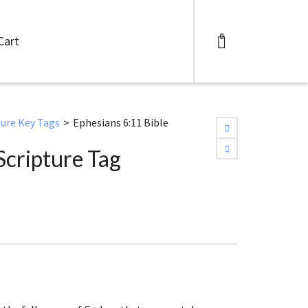
0
Cart
ture Key Tags
>
Ephesians 6:11 Bible
Scripture Tag