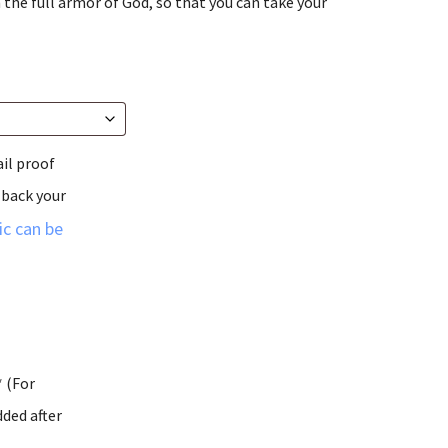
 the full armor of God, so that you can take your
ail proof
 back your
c can be
* (For
ded after