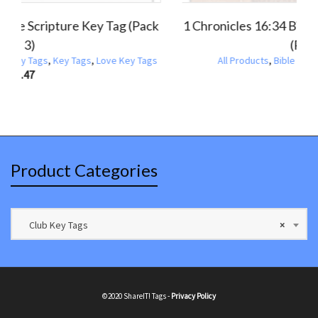
ronicles 16:34 Holiday Scripture Key Tag
1 Corinthi
(Pack of 3)
Products
,
Holiday Bible Scripture Key Tags
,
Key Tags
,
All Products
,
Thanksgiving Bible Scripture Key Tags
$
1.47
Product Categories
Club Key Tags
×
©2020 ShareIT! Tags -
Privacy Policy