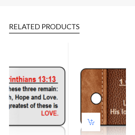
RELATED PRODUCTS