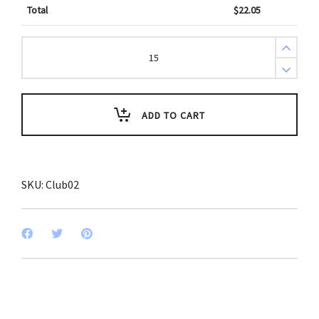
Total
$
22.05
National
Honor
Society
Club
Key
Tags
(Pack
ADD TO CART
of
3)
quantity
SKU:
Club02