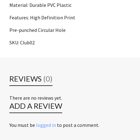
Material: Durable PVC Plastic
Features: High Definition Print
Pre-punched Circular Hole
SKU: Club02
REVIEWS
(0)
There are no reviews yet.
ADD A REVIEW
You must be
logged in
to post a comment.