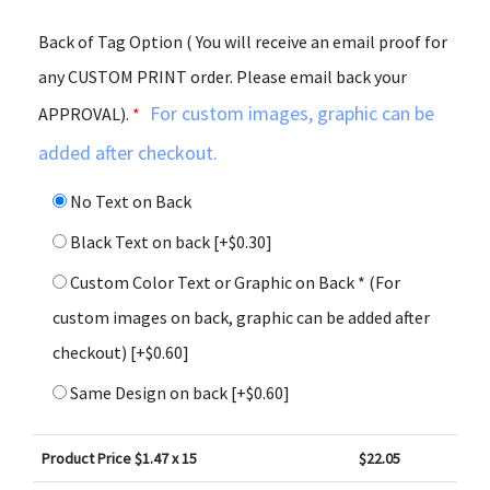
Back of Tag Option ( You will receive an email proof for
any CUSTOM PRINT order. Please email back your
For custom images, graphic can be
APPROVAL).
*
added after checkout.
No Text on Back
Black Text on back
[+$0.30]
Custom Color Text or Graphic on Back * (For
custom images on back, graphic can be added after
checkout)
[+$0.60]
Same Design on back
[+$0.60]
Product Price $
1.47
x 15
$
22.05