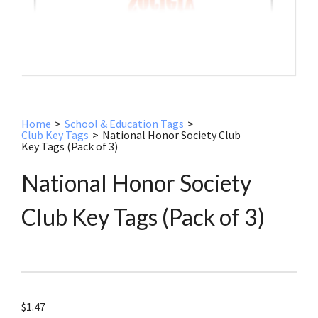
Home
>
School & Education Tags
>
Club Key Tags
>
National Honor Society Club
Key Tags (Pack of 3)
National Honor Society
Club Key Tags (Pack of 3)
$
1.47