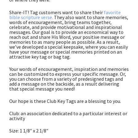
Share-IT! Tag customers want to share their
favorite
bible scripture verse.
They also want to share memories,
words of encouragement, bring teams together,
celebrate, and provide motivational and inspirational
messages. Our goal is to provide an economical way to
reach out and share His Word, your positive message or
memories to as many people as possible. As a result,
we’ve developed a special keepsake, where you can easily
have your message or special memories printed on an
attractive key tag or bag tag.
Your words of encouragement, inspiration and memories
can be customized to express your specific message. Or,
you can choose from a variety of predesigned tags and
add a message on the backside, as a result delivering
that special message you need!
Our hope is these Club Key Tags are a blessing to you.
Club: an association dedicated to a particular interest or
activity
Size: 1 1/8″ x 2 1/8″