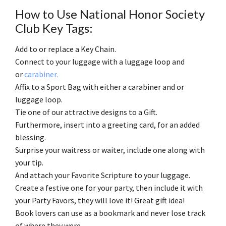
How to Use National Honor Society
Club Key Tags:
Add to or replace a Key Chain.
Connect to your luggage with a luggage loop and
or
carabiner.
Affix to a Sport Bag with either a carabiner and or
luggage loop.
Tie one of our attractive designs to a Gift.
Furthermore, insert into a greeting card, for an added
blessing.
Surprise your waitress or waiter, include one along with
your tip.
And attach your Favorite Scripture to your luggage.
Create a festive one for your party, then include it with
your Party Favors, they will love it! Great gift idea!
Book lovers can use as a bookmark and never lose track
of where they were.