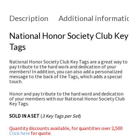
Description
Additional information
National Honor Society Club Key
Tags
National Honor Society Club Key Tags are a great way to
pay tribute to the hard work and dedication of your
members! In addition, you can also add a personalized
message to the back of the Tags, which adds a special
touch.
Honor and pay tribute to the hard word and dedication
of your members with our National Honor Society Club
Key Tags.
SOLD IN A SET
(
3 Key Tags per Set
)
Quantity discounts available, for quantities over 2,500
Click here
for quote.