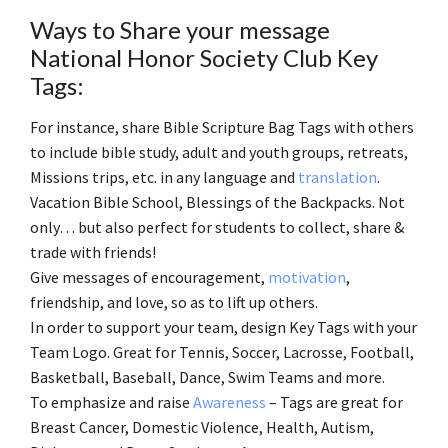
Ways to Share your message
National Honor Society Club Key
Tags:
For instance, share Bible Scripture Bag Tags with others
to include bible study, adult and youth groups, retreats,
Missions trips, etc. in any language and
translation
.
Vacation Bible School, Blessings of the Backpacks. Not
only… but also perfect for students to collect, share &
trade with friends!
Give messages of encouragement,
motivation
,
friendship, and love, so as to lift up others.
In order to support your team, design Key Tags with your
Team Logo. Great for Tennis, Soccer, Lacrosse, Football,
Basketball, Baseball, Dance, Swim Teams and more.
To emphasize and raise
Awareness
– Tags are great for
Breast Cancer, Domestic Violence, Health, Autism,