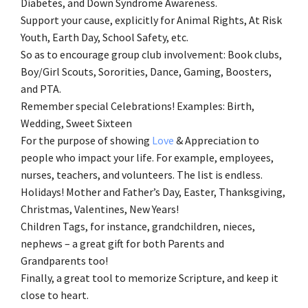
Diabetes, and Down Syndrome Awareness.
Support your cause, explicitly for Animal Rights, At Risk
Youth, Earth Day, School Safety, etc.
So as to encourage group club involvement: Book clubs,
Boy/Girl Scouts, Sororities, Dance, Gaming, Boosters,
and PTA.
Remember special Celebrations! Examples: Birth,
Wedding, Sweet Sixteen
For the purpose of showing
Love
& Appreciation to
people who impact your life. For example, employees,
nurses, teachers, and volunteers. The list is endless.
Holidays! Mother and Father’s Day, Easter, Thanksgiving,
Christmas, Valentines, New Years!
Children Tags, for instance, grandchildren, nieces,
nephews – a great gift for both Parents and
Grandparents too!
Finally, a great tool to memorize Scripture, and keep it
close to heart.