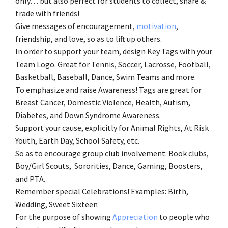
only… but also perfect for students to collect, share &
trade with friends!
Give messages of encouragement,
motivation
,
friendship, and love, so as to lift up others.
In order to support your team, design Key Tags with your
Team Logo. Great for Tennis, Soccer, Lacrosse, Football,
Basketball, Baseball, Dance, Swim Teams and more.
To emphasize and raise Awareness! Tags are great for
Breast Cancer, Domestic Violence, Health, Autism,
Diabetes, and Down Syndrome Awareness.
Support your cause, explicitly for Animal Rights, At Risk
Youth, Earth Day, School Safety, etc.
So as to encourage group club involvement: Book clubs,
Boy/Girl Scouts, Sororities, Dance, Gaming, Boosters,
and PTA.
Remember special Celebrations! Examples: Birth,
Wedding, Sweet Sixteen
For the purpose of showing
Appreciation
to people who