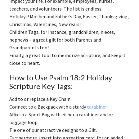
impact your life. For example, employees, nurses,
teachers, and volunteers. The list is endless.
Holidays! Mother and Father’s Day, Easter, Thanksgiving,
Christmas, Valentines, New Years!
Children Tags, for instance, grandchildren, nieces,
nephews – a great gift for both Parents and
Grandparents too!
Finally, a great tool to memorize Scripture, and keep it
close to heart.
How to Use Psalm 18:2 Holiday
Scripture Key Tags:
Add to or replace a Key Chain.
Connect to a Backpack with a sturdy
carabiner.
Affix to a Sport Bag with either a carabiner and or
luggage loop.
Tie one of our attractive designs to a Gift.
Furthermore, insert into a greeting card, for an added