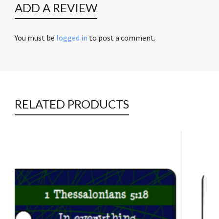
ADD A REVIEW
You must be
logged in
to post a comment.
RELATED PRODUCTS