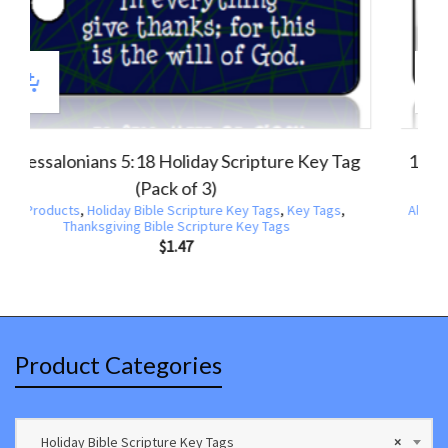
thians 15:57 Scripture Key Tag (Pack of 3)
1 Thessalo
oducts
,
Holiday Bible Scripture Key Tags
,
Key Tags
,
Thanksgiving Bible Scripture Key Tags
All Products
,
C
$
1.47
Product Categories
Holiday Bible Scripture Key Tags
×