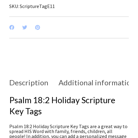
SKU:
ScriptureTagE11
Description
Additional information
Psalm 18:2 Holiday Scripture
Key Tags
Psalm 18:2 Holiday Scripture Key Tags are a great way to
spread HIS Word with family, friends, children, all
people! In addition, you can add a personalized message