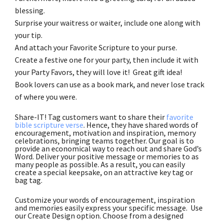
blessing.
Surprise your waitress or waiter, include one along with
your tip.
And attach your Favorite Scripture to your purse.
Create a festive one for your party, then include it with
your Party Favors, they will love it! Great gift idea!
Book lovers can use as a book mark, and never lose track
of where you were.
Share-IT! Tag customers want to share their
favorite
bible scripture verse
. Hence, they have shared words of
encouragement, motivation and inspiration, memory
celebrations, bringing teams together. Our goal is to
provide an economical way to reach out and share God’s
Word. Deliver your positive message or memories to as
many people as possible. As a result, you can easily
create a special keepsake, on an attractive key tag or
bag tag.
Customize your words of encouragement, inspiration
and memories easily express your specific message. Use
our Create Design option. Choose from a designed