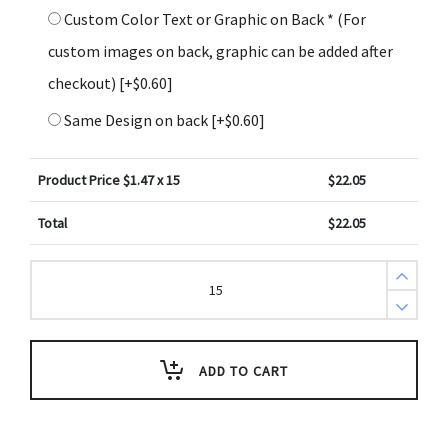
Custom Color Text or Graphic on Back * (For
custom images on back, graphic can be added after
checkout)
[+$0.60]
Same Design on back
[+$0.60]
Product Price $
1.47
x 15
$
22.05
Total
$
22.05
Psalm
18:2
Holiday
Scripture
Key
Tag
(Pack
ADD TO CART
of
3)
quantity