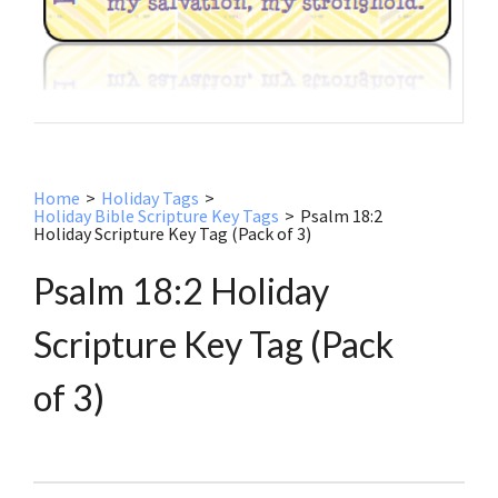
Home
>
Holiday Tags
>
Holiday Bible Scripture Key Tags
>
Psalm 18:2
Holiday Scripture Key Tag (Pack of 3)
Psalm 18:2 Holiday
Scripture Key Tag (Pack
of 3)