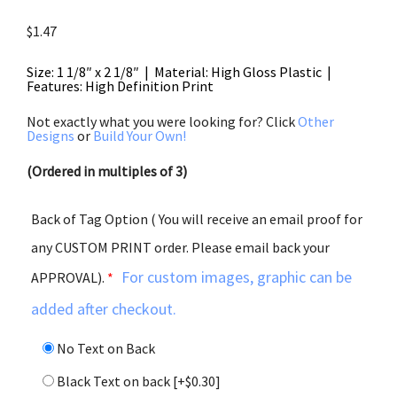
$
1.47
Size: 1 1/8″ x 2 1/8″ | Material: High Gloss Plastic |
Features: High Definition Print
Not exactly what you were looking for? Click
Other
Designs
or
Build Your Own!
(Ordered in multiples of 3)
Back of Tag Option ( You will receive an email proof for
any CUSTOM PRINT order. Please email back your
For custom images, graphic can be
APPROVAL).
*
added after checkout.
No Text on Back
Black Text on back
[+$0.30]