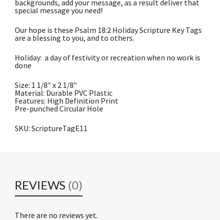
backgrounds, add your message, as a result deliver that
special message you need!
Our hope is these Psalm 18:2 Holiday Scripture Key Tags
are a blessing to you, and to others.
Holiday: a day of festivity or recreation when no work is
done
Size: 1 1/8″ x 2 1/8″
Material: Durable PVC Plastic
Features: High Definition Print
Pre-punched Circular Hole
SKU: ScriptureTagE11
REVIEWS
(0)
There are no reviews yet.