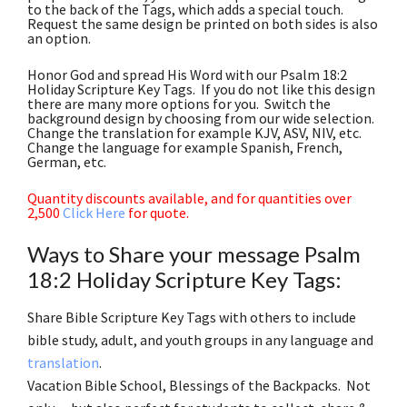
to the back of the Tags, which adds a special touch.
Request the same design be printed on both sides is also
an option.
Honor God and spread His Word with our Psalm 18:2
Holiday Scripture Key Tags. If you do not like this design
there are many more options for you. Switch the
background design by choosing from our wide selection.
Change the translation for example KJV, ASV, NIV, etc.
Change the language for example Spanish, French,
German, etc.
Quantity discounts available, and for quantities over
2,500
Click Here
for quote.
Ways to Share your message Psalm
18:2 Holiday Scripture Key Tags:
Share Bible Scripture Key Tags with others to include
bible study, adult, and youth groups in any language and
translation
.
Vacation Bible School, Blessings of the Backpacks. Not