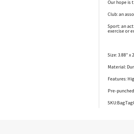
Our hope is 
Club: an asso
Sport: an act
exercise or 
Size: 3.88″ x 
Material: Du
Features: Hi
Pre-punched
SKU:BagTag