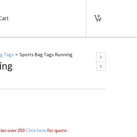
0
Cart
ag Tags
>
Sports Bag Tags Running
ing
ties over 250
Click here
for quote.