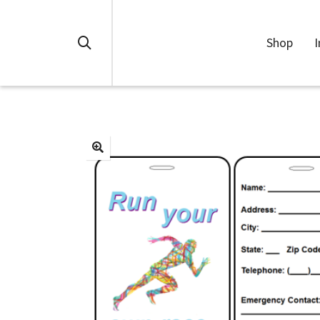
Shop
I