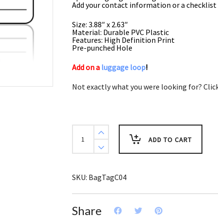
Add your contact information or a checklist 
Size: 3.88″ x 2.63″
Material: Durable PVC Plastic
Features: High Definition Print
Pre-punched Hole
Add on a
luggage loop
!
Not exactly what you were looking for? Clic
Sports
Bag
ADD TO CART
Tags
Running
quantity
SKU:
BagTagC04
Share