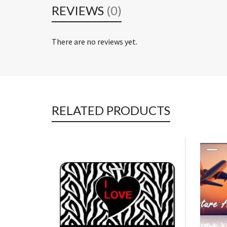
REVIEWS
(0)
There are no reviews yet.
RELATED PRODUCTS