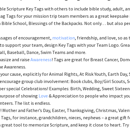
ble Scripture Key Tags with others to include bible study, adult, 
ag Tags for your mission trip team members as a great keepsake i
 Bible School, Blessings of the Backpacks. Not only… but also perf
ssages of encouragement,
motivation
, friendship, and love, so as 
 to support your team, design Key Tags with your Team Logo. Great
ll, Baseball, Dance, Swim Teams and more.
asize and raise
Awareness
! Tags are great for Breast Cancer, Dom
e Awareness.
your cause, explicitly for Animal Rights, At Risk Youth, Earth Day, 
 encourage group club involvement: Book clubs, Boy/Girl Scouts, S
 special Celebrations! Examples: Birth, Wedding, Sweet Sixteen
 purpose of showing
Love
& Appreciation to people who impact your
nteers. The list is endless.
! Mother and Father’s Day, Easter, Thanksgiving, Christmas, Valen
 Tags, for instance, grandchildren, nieces, nephews – a great gift
 a great tool to memorize Scripture, and keep it close to heart. Try