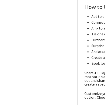
How to 
Add to o
Connect 
Affix to
Tie one o
Furtherm
Surprise
And atta
Create a 
Book lov
Share-IT! Ta
motivation a
out and shar
create a spec
Customize yo
option. Choo