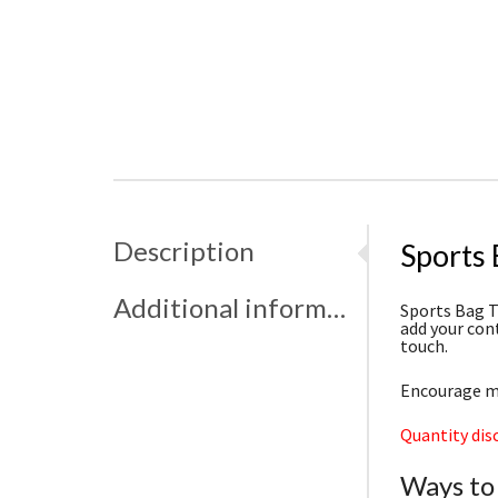
Description
Sports
Additional information
Sports Bag T
add your con
touch.
Encourage me
Quantity dis
Ways to