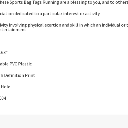
these Sports Bag Tags Running are a blessing to you, and to others
ciation dedicated to a particular interest or activity
ivity involving physical exertion and skill in which an individual 
entertainment
2.63″
rable PVC Plastic
gh Definition Print
 Hole
C04