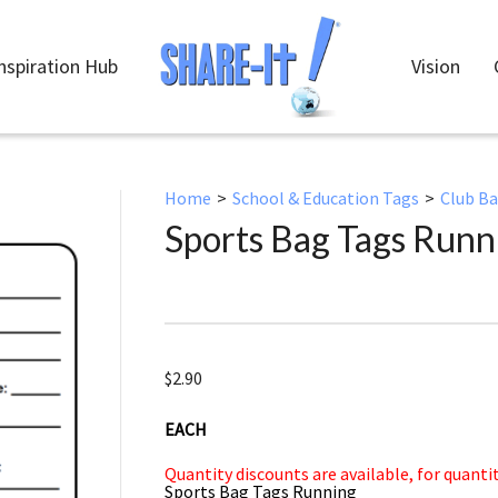
nspiration Hub
Vision
Home
>
School & Education Tags
>
Club B
Sports Bag Tags Runn
$
2.90
EACH
Quantity discounts are available, for quanti
Sports Bag Tags Running