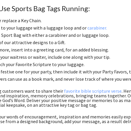
Use Sports Bag Tags Running:
r replace a Key Chain.
to your luggage with a luggage loop and or
carabiner.
 a Sport Bag with either a carabiner and or luggage loop.
f our attractive designs to a Gift.
ore, insert into a greeting card, for an added blessing.
 your waitress or waiter, include one along with your tip.
ch your Favorite Scripture to your luggage.
festive one for your party, then include it with your Party Favors, th
ers can use as a book mark, and never lose track of where you wer
g customers want to share their
favorite bible scripture verse
. He
nd inspiration, memory celebrations, bringing teams together. Ou
e God’s Word. Deliver your positive message or memories to as many
ial keepsake, on an attractive key tag or bag tag.
ur words of encouragement, inspiration and memories easily expr
se from a designed background, add your message, as a result deli