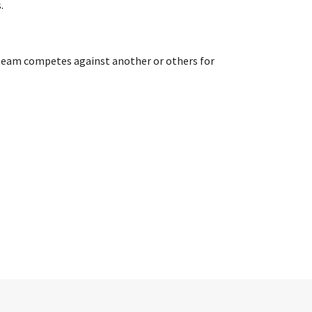
.
or team competes against another or others for