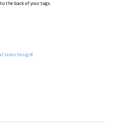
to the back of your tags.
k
Create Design
!