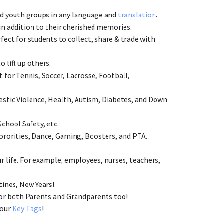
and youth groups in any language and
translation
.
n addition to their cherished memories.
ect for students to collect, share & trade with
to lift up others.
 for Tennis, Soccer, Lacrosse, Football,
estic Violence, Health, Autism, Diabetes, and Down
School Safety, etc.
ororities, Dance, Gaming, Boosters, and PTA.
 life. For example, employees, nurses, teachers,
tines, New Years!
 for both Parents and Grandparents too!
 our
Key Tags
!