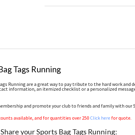
 Bag Tags Running
ags Running are a great way to pay tribute to the hard work and de
tact information, an itemized checklist or a personalized message 
mbership and promote your club to friends and family with our 
counts available, and for quantities over 250
Click here
for quote.
 Share your Sports Bag Tags Running: