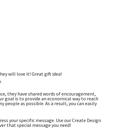
ey will love it! Great gift idea!
e.
nce, they have shared words of encouragement,
r goal is to provide an economical way to reach
 people as possible. As a result, you can easily
ess your specific message. Use our Create Design
ver that special message you need!