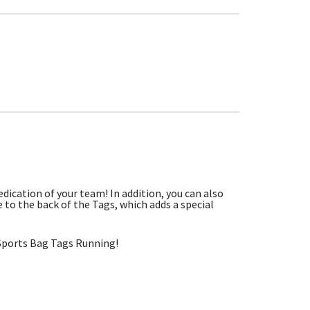
dication of your team! In addition, you can also
to the back of the Tags, which adds a special
Sports Bag Tags Running!