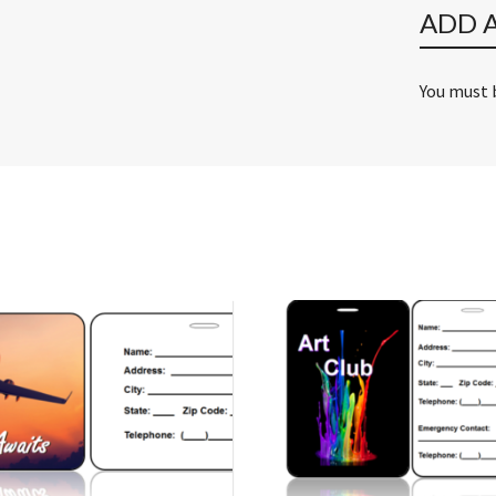
ADD 
You must