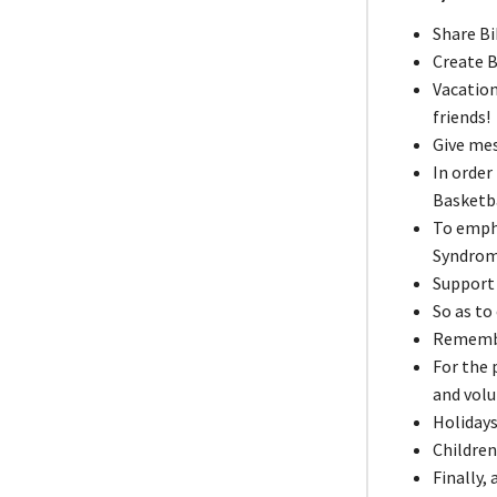
Share Bi
Create B
Vacation
friends!
Give me
In order
Basketba
To emph
Syndrom
Support 
So as to
Remember
For the
and volu
Holidays
Children
Finally,