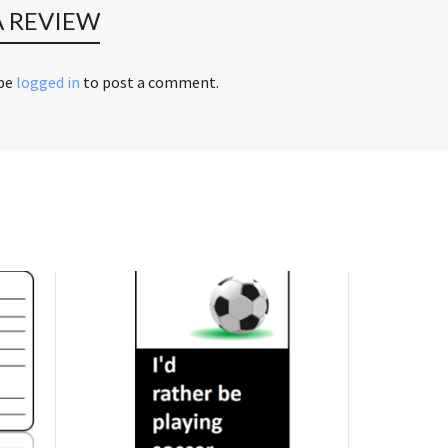
A REVIEW
 be
logged in
to post a comment.