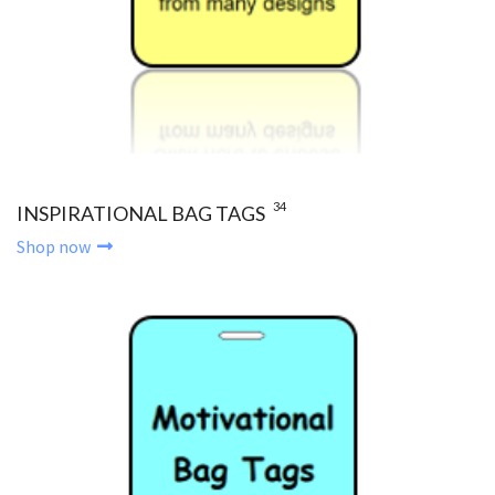
34
INSPIRATIONAL BAG TAGS
Shop now