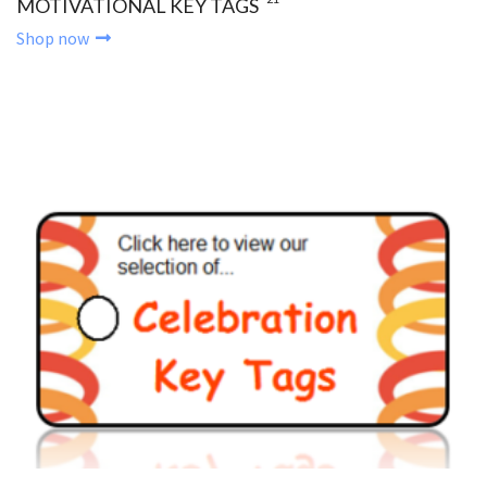
MOTIVATIONAL KEY TAGS
Shop now