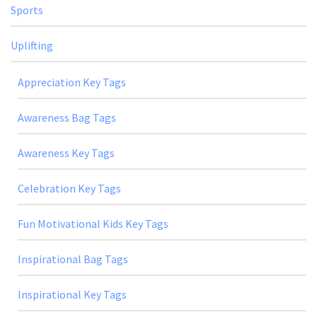
Sports
Uplifting
Appreciation Key Tags
Awareness Bag Tags
Awareness Key Tags
Celebration Key Tags
Fun Motivational Kids Key Tags
Inspirational Bag Tags
Inspirational Key Tags