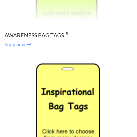
8
AWARENESS BAG TAGS
Shop now