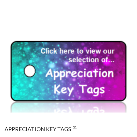
21
APPRECIATION KEY TAGS