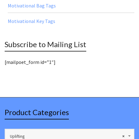
Motivational Bag Tags
Motivational Key Tags
Subscribe to Mailing List
[mailpoet_form id=”1″]
Product Categories
Uplifting
×