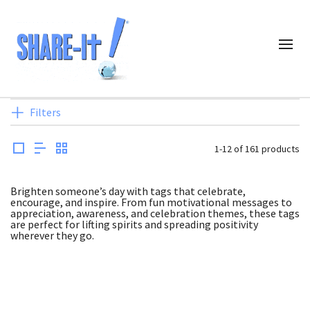
Filters
1-12 of 161 products
Brighten someone’s day with tags that celebrate,
encourage, and inspire. From fun motivational messages to
appreciation, awareness, and celebration themes, these tags
are perfect for lifting spirits and spreading positivity
wherever they go.