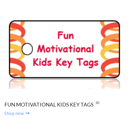
20
FUN MOTIVATIONAL KIDS KEY TAGS
Shop now