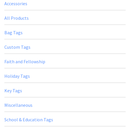
Accessories
All Products
Bag Tags
Custom Tags
Faith and Fellowship
Holiday Tags
Key Tags
Miscellaneous
School & Education Tags