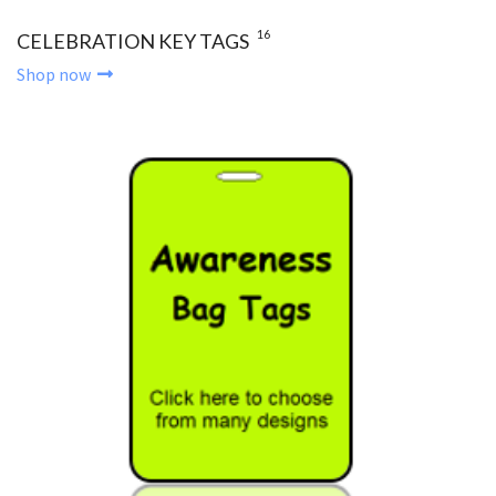
16
CELEBRATION KEY TAGS
Shop now