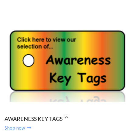
29
AWARENESS KEY TAGS
Shop now