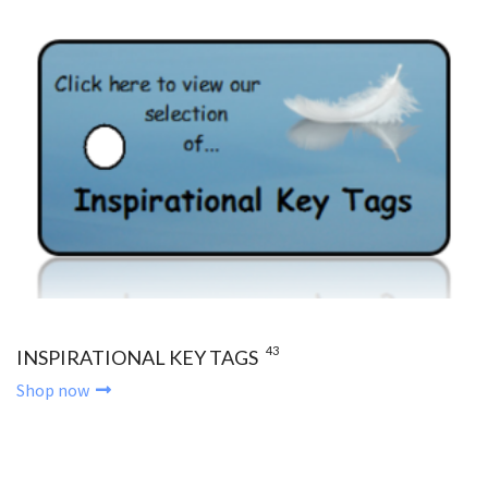
43
INSPIRATIONAL KEY TAGS
Shop now