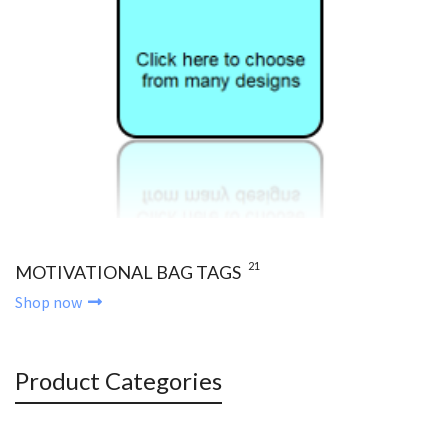
21
MOTIVATIONAL BAG TAGS
Shop now
Product Categories