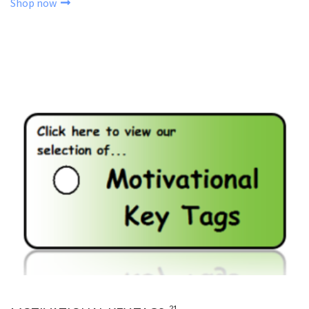
Shop now
21