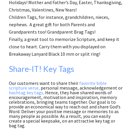
Holidays! Mother and Father’s Day, Easter, Thanksgiving,
Christmas, Valentines, New Years!
Children Tags, for instance, grandchildren, nieces,
nephews. A great gift for both Parents and
Grandparents too! Grandparent Brag Tags!
Finally, a great tool to memorize Scripture, and keep it
close to heart. Carry them with you displayed on
Breakaway Lanyard Black 10 mm or split ring!
Share-IT! Key Tags
Our customers want to share their
favorite bible
scripture verse,
personal message, acknowledgement or
hashtag key tags
. Hence, they have shared words of
encouragement, motivation and inspiration, memory
celebrations, bringing teams together. Our goal is to
provide an economical way to reach out and share God’s
Word. Deliver your positive message or memories to as
many people as possible. As a result, you can easily
create a special keepsake, on an attractive key tag or
bag tag.