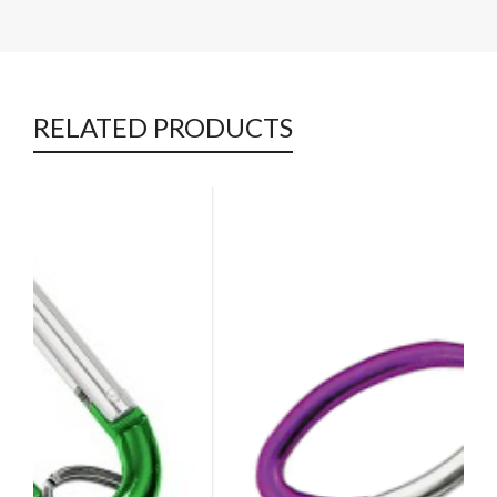
RELATED PRODUCTS