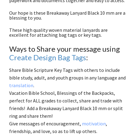
paperwork and documents together and easy to access.
Our hope is these Breakaway Lanyard Black 10 mm are a
blessing to you.
These high quality woven material lanyards are
excellent for attaching bag tags or key tags.
Ways to Share your message using
Create Design Bag Tags
:
Share Bible Scripture Key Tags with others to include
bible study, adult, and youth groups in any language and
translation
.
Vacation Bible School, Blessings of the Backpacks,
perfect for ALL grades to collect, share and trade with
friends! Add a Breakaway Lanyard Black 10 mm or split
ring and share them!
Give messages of encouragement,
motivation
,
friendship, and love, so as to lift up others.