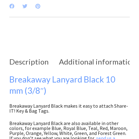
Description
Additional information
Breakaway Lanyard Black 10
mm (3/8″)
Breakaway Lanyard Black makes it easy to attach Share-
IT! Key & Bag Tags.
Breakaway Lanyard Black are also available in other
colors, for example Blue, Royal Blue, Teal, Red, Maroon,
Purple, Orange, Yellow, White, Green, and Forest Green.
If you don’t see what you are looking for,
send us a