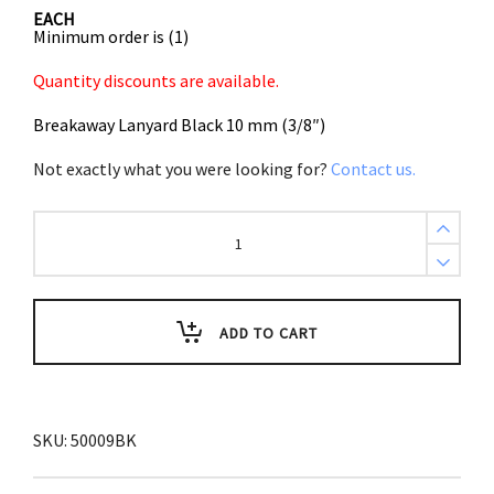
EACH
Minimum order is (1)
Quantity discounts are available.
Breakaway Lanyard Black 10 mm (3/8″)
Not exactly what you were looking for?
Contact us.
Breakaway
Lanyard
Black
10
mm
(3/8")
quantity
ADD TO CART
SKU:
50009BK