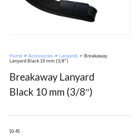
Home
>
Accessories
>
Lanyards
>
Breakaway
Lanyard Black 10 mm (3/8″)
Breakaway Lanyard
Black 10 mm (3/8″)
$
0.45