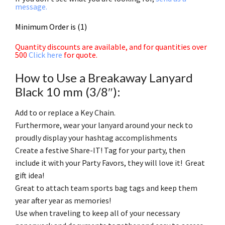
message.
Minimum Order is (1)
Quantity discounts are available, and for quantities over
500
Click here
for quote.
How to Use a Breakaway Lanyard
Black 10 mm (3/8″):
Add to or replace a Key Chain.
Furthermore, wear your lanyard around your neck to
proudly display your hashtag accomplishments
Create a festive Share-IT! Tag for your party, then
include it with your Party Favors, they will love it! Great
gift idea!
Great to attach team sports bag tags and keep them
year after year as memories!
Use when traveling to keep all of your necessary