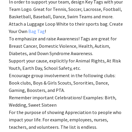
In order to support your team, design Key Tags with your
Team Logo. Great for Tennis, Soccer, Lacrosse, Football,
Basketball, Baseball, Dance, Swim Teams and more.
Attach a Luggage Loop White to their sports bag. Create
Your Own
Bag Tag
!
To emphasize and raise Awareness! Tags are great for
Breast Cancer, Domestic Violence, Health, Autism,
Diabetes, and Down Syndrome Awareness.
Support your cause, explicitly for Animal Rights, At Risk
Youth, Earth Day, School Safety, etc.
Encourage group involvement in the following clubs:
Book clubs, Boys & Girls Scouts, Sororities, Dance,
Gaming, Boosters, and PTA.
Remember important Celebrations! Examples: Birth,
Wedding, Sweet Sixteen
For the purpose of showing Appreciation to people who
impact your life. For example, employees, nurses,
teachers, and volunteers. The list is endless.