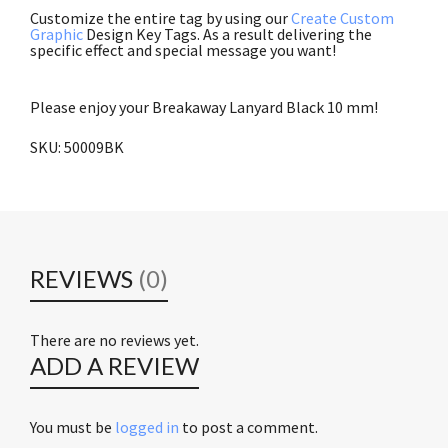
Customize the entire tag by using our
Create Custom
Graphic
Design Key Tags. As a result delivering the
specific effect and special message you want!
Integrated ID Systems, Inc.
Please enjoy your Breakaway Lanyard Black 10 mm!
SKU: 50009BK
Brady People ID 2137-3651 and Brady
People
REVIEWS
(0)
There are no reviews yet.
ADD A REVIEW
You must be
logged in
to post a comment.