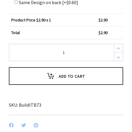
Same Design on back
[+$0.60]
Product Price $
2.90
x 1
$
2.90
Total
$
2.90
Create
Design
Bag
Tag
Reclaimed
Wood
Yellow
ADD TO CART
Hues
quantity
SKU:
BuildITB73