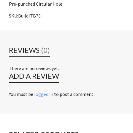
Pre-punched Circular Hole
SKU:BuildITB73
REVIEWS
(0)
There are no reviews yet.
ADD A REVIEW
You must be
logged in
to post a comment.