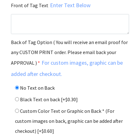
Enter Text Below
Front of Tag Text
Back of Tag Option ( You will receive an email proof for
any CUSTOM PRINT order. Please email back your
For custom images, graphic can be
APPROVAL )
*
added after checkout.
No Text on Back
Black Text on back
[+$0.30]
Custom Color Text or Graphic on Back * (For
custom images on back, graphic can be added after
checkout)
[+$0.60]