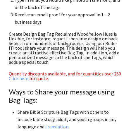
or the back of the tag.
Receive an email proof for your approval in 1 – 2
business days.
Create Design Bag Tag Reclaimed Wood Yellow Hues is
flexible, for instance, request the same design on back.
Select from hundreds of backgrounds. Using our Build-
IT! tool share your message. This design will help you
create an attractive effective Bag Tag. In addition, add a
personalized message to the back of the Tags, which
adds a special touch.
Quantity discounts available, and for quantities over 250
Click here
for quote.
Ways to Share your message using
Bag Tags:
Share Bible Scripture Bag Tags with others to
include bible study, adult, and youth groups in any
language and
translation
.