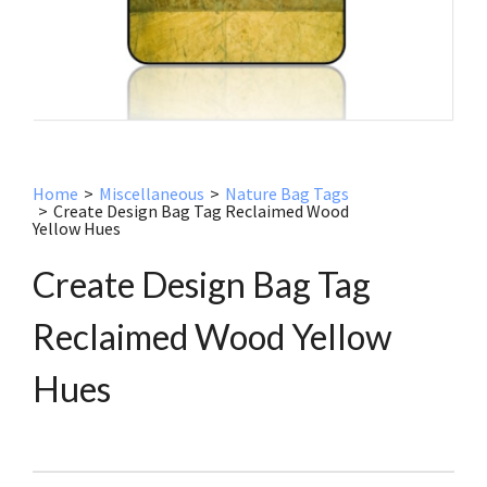
Home
>
Miscellaneous
>
Nature Bag Tags
>
Create Design Bag Tag Reclaimed Wood
Yellow Hues
Create Design Bag Tag
Reclaimed Wood Yellow
Hues