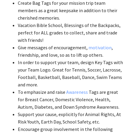
Create Bag Tags for your mission trip team
members as a great keepsake in addition to their
cherished memories.
Vacation Bible School, Blessings of the Backpacks,
perfect for ALL grades to collect, share and trade
with friends!
Give messages of encouragement,
motivation
,
friendship, and love, so as to lift up others.
In order to support your team, design Key Tags with
your Team Logo. Great for Tennis, Soccer, Lacrosse,
Football, Basketball, Baseball, Dance, Swim Teams
and more.
To emphasize and raise
Awareness
Tags are great
for Breast Cancer, Domestic Violence, Health,
Autism, Diabetes, and Down Syndrome Awareness.
Support your cause, explicitly for Animal Rights, At
Risk Youth, Earth Day, School Safety, etc.
Encourage group involvement in the following