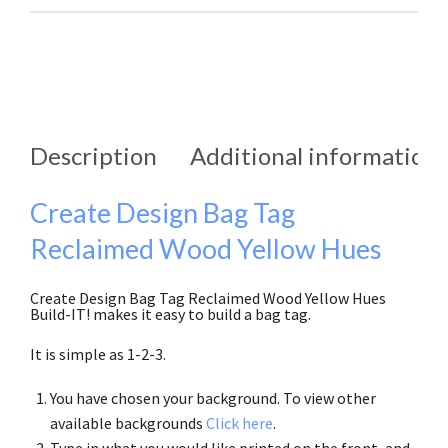
Description
Additional information
Create Design Bag Tag
Reclaimed Wood Yellow Hues
Create Design Bag Tag Reclaimed Wood Yellow Hues
Build-IT! makes it easy to build a bag tag.
It is simple as 1-2-3.
You have chosen your background. To view other
available backgrounds
Click here
.
Type in what you would like printed on the front, and