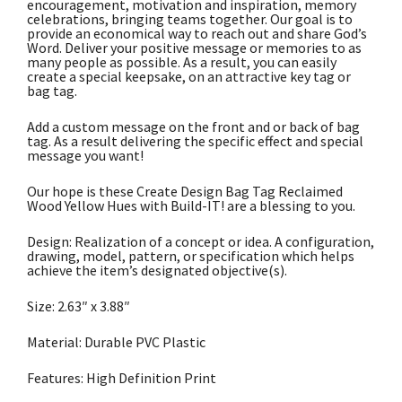
encouragement, motivation and inspiration, memory
celebrations, bringing teams together. Our goal is to
provide an economical way to reach out and share God’s
Word. Deliver your positive message or memories to as
many people as possible. As a result, you can easily
create a special keepsake, on an attractive key tag or
bag tag.
Add a custom message on the front and or back of bag
tag. As a result delivering the specific effect and special
message you want!
Our hope is these Create Design Bag Tag Reclaimed
Wood Yellow Hues with Build-IT! are a blessing to you.
Design: Realization of a concept or idea. A configuration,
drawing, model, pattern, or specification which helps
achieve the item’s designated objective(s).
Size: 2.63″ x 3.88″
Material: Durable PVC Plastic
Features: High Definition Print