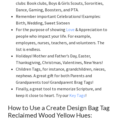
clubs: Book clubs, Boys & Girls Scouts, Sororities,
Dance, Gaming, Boosters, and PTA.
Remember important Celebrations! Examples:
Birth, Wedding, Sweet Sixteen
For the purpose of showing
Love
& Appreciation to
people who impact your life. For example,
employees, nurses, teachers, and volunteers. The
list is endless.
Holidays! Mother and Father’s Day, Easter,
Thanksgiving, Christmas, Valentines, New Years!
Children Tags, for instance, grandchildren, nieces,
nephews. A great gift for both Parents and
Grandparents too! Grandparent Brag Tags!
Finally, a great tool to memorize Scripture, and
keep it close to heart. Try our
Key Tags
!
How to Use a Create Design Bag Tag
Reclaimed Wood Yellow Hues: