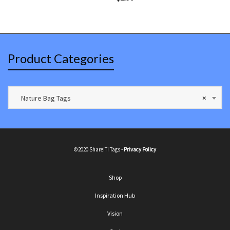
Product Categories
Nature Bag Tags
×
©2020 ShareIT! Tags -
Privacy Policy
Shop
Inspiration Hub
Vision