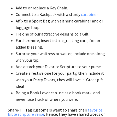
Add
to or replace a Key Chain
.
Connect to a Backpack with a sturdy
carabiner.
Affix to a Sport Bag with either a carabiner and or
luggage loop.
Tie
one of our attractive designs to a Gift
.
Furthermore, insert into a greeting card, for an
added blessing.
Surprise your waitress or waiter, include one along
with your tip
.
And attach your Favorite Scripture to your purse
.
Create a festive one for your party, then include it
with your Party Favors, they will love it! Great gift
idea!
Being a Book Lover can use as a book mark, and
never lose track of where you were
.
Share-IT! Tag customers want to share their
favorite
bible scripture verse
. Hence, they have shared words of