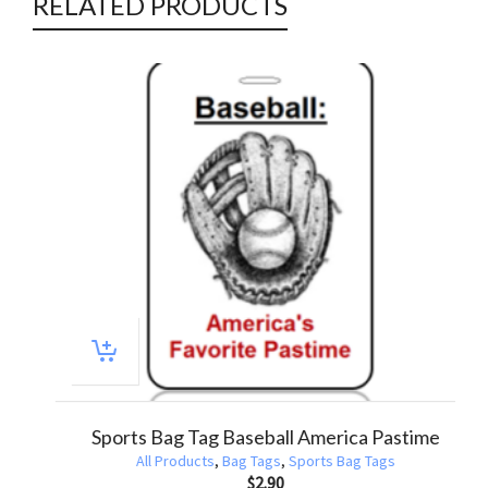
RELATED PRODUCTS
Awareness Bag Tag – Autism Educate Advocate
All Products
,
Awareness Bag Tags
,
Bag Tags
$
2.90