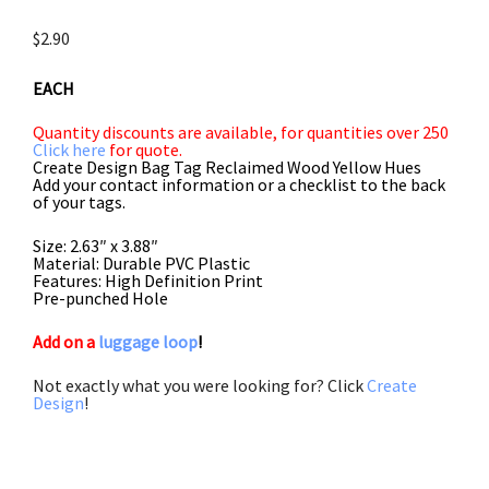
$
2.90
EACH
Quantity discounts are available, for quantities over 250
Click here
for quote.
Create Design Bag Tag Reclaimed Wood Yellow Hues
Add your contact information or a checklist to the back
of your tags.
Size: 2.63″ x 3.88″
Material: Durable PVC Plastic
Features: High Definition Print
Pre-punched Hole
Add on a
luggage loop
!
Not exactly what you were looking for? Click
Create
Design
!