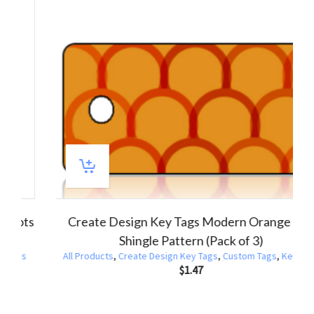
Create Design Key Tags Red Yellow Orange Spots
Dots Pattern (Pack of 3)
All Products
,
Create Design Key Tags
,
Custom Tags
,
Key Tags
$
1.47