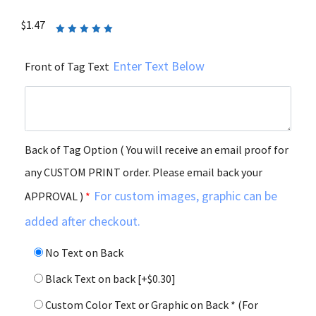
$
1.47
Rated
5.00
out
of 5
Enter Text Below
Front of Tag Text
Back of Tag Option ( You will receive an email proof for
any CUSTOM PRINT order. Please email back your
For custom images, graphic can be
APPROVAL )
*
added after checkout.
No Text on Back
Black Text on back
[+$0.30]
Custom Color Text or Graphic on Back * (For