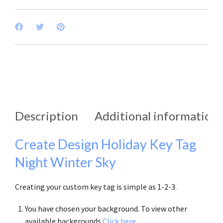
Description
Additional information
Create Design Holiday Key Tag
Night Winter Sky
Creating your custom key tag is simple as 1-2-3.
You have chosen your background. To view other
available backgrounds
Click here
.