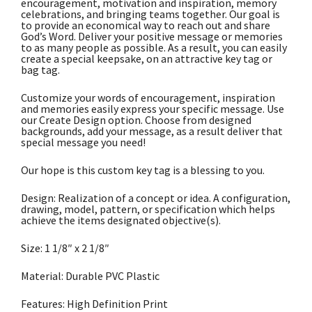
encouragement, motivation and inspiration, memory
celebrations, and bringing teams together. Our goal is
to provide an economical way to reach out and share
God’s Word. Deliver your positive message or memories
to as many people as possible. As a result, you can easily
create a special keepsake, on an attractive key tag or
bag tag.
Customize your words of encouragement, inspiration
and memories easily express your specific message. Use
our Create Design option. Choose from designed
backgrounds, add your message, as a result deliver that
special message you need!
Our hope is this custom key tag is a blessing to you.
Design: Realization of a concept or idea. A configuration,
drawing, model, pattern, or specification which helps
achieve the items designated objective(s).
Size: 1 1/8″ x 2 1/8″
Material: Durable PVC Plastic
Features: High Definition Print