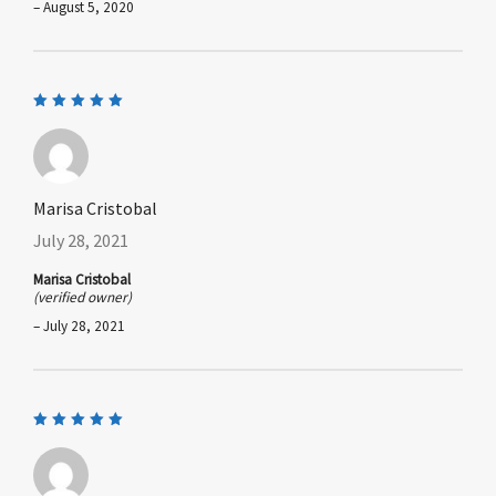
–
August 5, 2020
Rated
5
out of 5
Marisa Cristobal
July 28, 2021
Marisa Cristobal
(verified owner)
–
July 28, 2021
Rated
5
out of 5