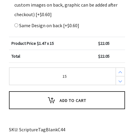
custom images on back, graphic can be added after
checkout)
[+$0.60]
Same Design on back
[+$0.60]
Product Price $
1.47
x 15
$
22.05
Total
$
22.05
Create
Design
Holiday
Key
Tag
Night
Winter
ADD TO CART
Sky
(Pack
of
3)
quantity
SKU:
ScriptureTagBlankC44