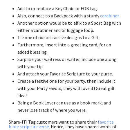
Add
to or replace a Key Chain or FOB tag
.
Also, connect to a Backpack with a sturdy
carabiner.
Another option would be to affix to a Sport Bag with
either a carabiner and or luggage loop.
Tie
one of our attractive designs to a Gift
.
Furthermore, insert into a greeting card, for an
added blessing.
Surprise your waitress or waiter, include one along
with your tip
.
And attach your Favorite Scripture to your purse
.
Create a festive one for your party, then include it
with your Party Favors, they will love it! Great gift
idea!
Being a Book Lover can use as a book mark, and
never lose track of where you were
.
Share-IT! Tag customers want to share their
favorite
bible scripture verse
. Hence, they have shared words of