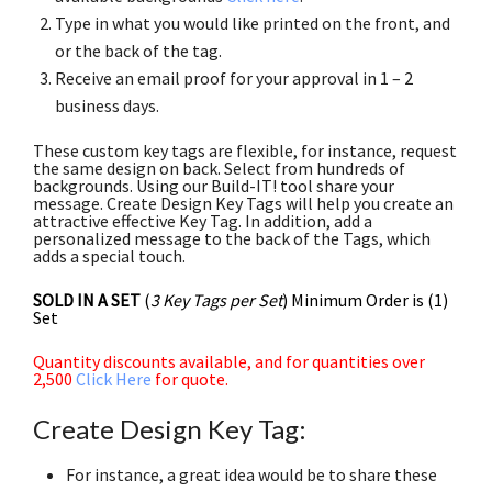
Type in what you would like printed on the front, and
or the back of the tag.
Receive an email proof for your approval in 1 – 2
business days.
These custom key tags are flexible, for instance, request
the same design on back. Select from hundreds of
backgrounds. Using our Build-IT! tool share your
message. Create Design Key Tags will help you create an
attractive effective Key Tag. In addition, add a
personalized message to the back of the Tags, which
adds a special touch.
SOLD IN A SET
(
3 Key Tags per Set
) Minimum Order is (1)
Set
Quantity discounts available, and for quantities over
2,500
Click Here
for quote.
Create Design Key Tag:
For instance, a great idea would be to share these