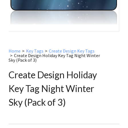
Home
>
Key Tags
>
Create Design Key Tags
>
Create Design Holiday Key Tag Night Winter
Sky (Pack of 3)
Create Design Holiday
Key Tag Night Winter
Sky (Pack of 3)