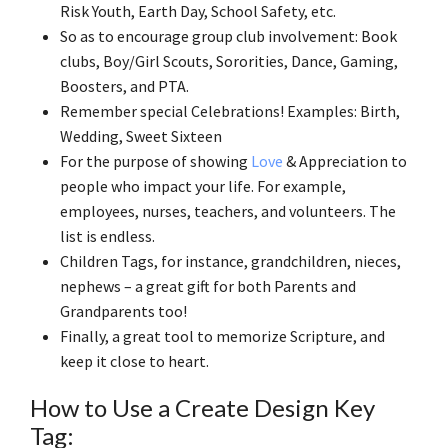
Risk Youth, Earth Day, School Safety, etc.
So as to encourage group club involvement: Book
clubs, Boy/Girl Scouts, Sororities, Dance, Gaming,
Boosters, and PTA.
Remember special Celebrations! Examples: Birth,
Wedding, Sweet Sixteen
For the purpose of showing
Love
& Appreciation to
people who impact your life. For example,
employees, nurses, teachers, and volunteers. The
list is endless.
Children Tags, for instance, grandchildren, nieces,
nephews – a great gift for both Parents and
Grandparents too!
Finally, a great tool to memorize Scripture, and
keep it close to heart.
How to Use a Create Design Key
Tag: