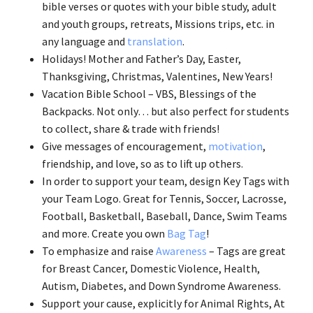
bible verses or quotes with your bible study, adult
and youth groups, retreats, Missions trips, etc. in
any language and
translation
.
Holidays! Mother and Father’s Day, Easter,
Thanksgiving, Christmas, Valentines, New Years!
Vacation Bible School – VBS, Blessings of the
Backpacks. Not only… but also perfect for students
to collect, share & trade with friends!
Give messages of encouragement,
motivation
,
friendship, and love, so as to lift up others.
In order to support your team, design Key Tags with
your Team Logo. Great for Tennis, Soccer, Lacrosse,
Football, Basketball, Baseball, Dance, Swim Teams
and more. Create you own
Bag Tag
!
To emphasize and raise
Awareness
– Tags are great
for Breast Cancer, Domestic Violence, Health,
Autism, Diabetes, and Down Syndrome Awareness.
Support your cause, explicitly for Animal Rights, At