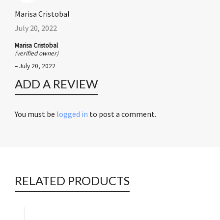
Marisa Cristobal
July 20, 2022
Marisa Cristobal
(verified owner)
–
July 20, 2022
ADD A REVIEW
You must be
logged in
to post a comment.
RELATED PRODUCTS