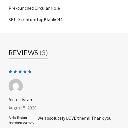
Pre-punched Circular Hole
SKU: ScriptureTagBlankC44
REVIEWS
(3)
Rated
5
out of 5
Aida Tristan
August 5, 2020
We absolutely LOVE them!! Thank you.
Aida Tristan
(verified owner)