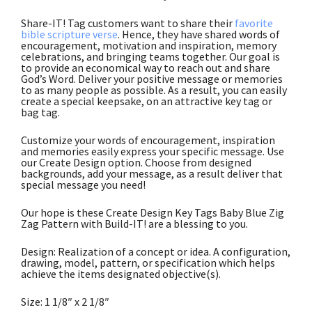
Share-IT! Tag customers want to share their
favorite
bible scripture verse
. Hence, they have shared words of
encouragement, motivation and inspiration, memory
celebrations, and bringing teams together. Our goal is
to provide an economical way to reach out and share
God’s Word. Deliver your positive message or memories
to as many people as possible. As a result, you can easily
create a special keepsake, on an attractive key tag or
bag tag.
Customize your words of encouragement, inspiration
and memories easily express your specific message. Use
our Create Design option. Choose from designed
backgrounds, add your message, as a result deliver that
special message you need!
Our hope is these Create Design Key Tags Baby Blue Zig
Zag Pattern with Build-IT! are a blessing to you.
Design: Realization of a concept or idea. A configuration,
drawing, model, pattern, or specification which helps
achieve the items designated objective(s).
Size: 1 1/8″ x 2 1/8″