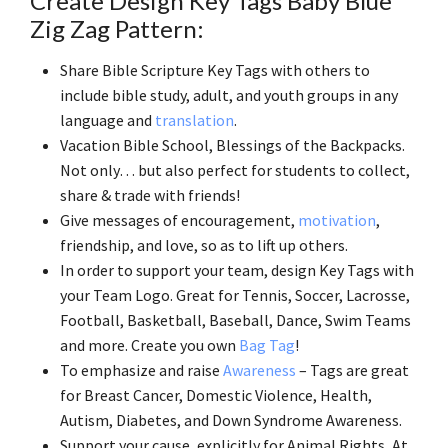
Create Design Key Tags Baby Blue
Zig Zag Pattern:
Share Bible Scripture Key Tags with others to
include bible study, adult, and youth groups in any
language and
translation
.
Vacation Bible School, Blessings of the Backpacks.
Not only… but also perfect for students to collect,
share & trade with friends!
Give messages of encouragement,
motivation
,
friendship, and love, so as to lift up others.
In order to support your team, design Key Tags with
your Team Logo. Great for Tennis, Soccer, Lacrosse,
Football, Basketball, Baseball, Dance, Swim Teams
and more. Create you own
Bag Tag
!
To emphasize and raise
Awareness
– Tags are great
for Breast Cancer, Domestic Violence, Health,
Autism, Diabetes, and Down Syndrome Awareness.
Support your cause, explicitly for Animal Rights, At