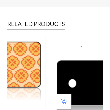
RELATED PRODUCTS