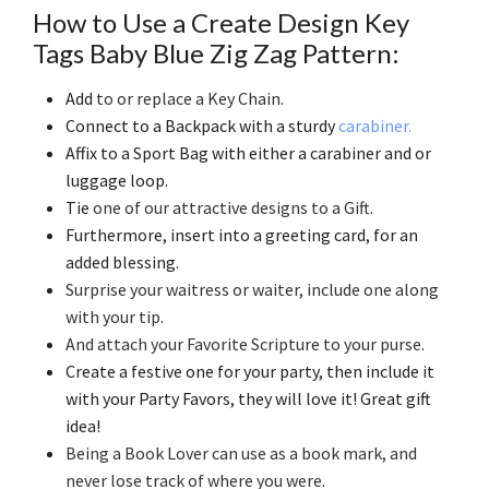
How to Use a Create Design Key
Tags Baby Blue Zig Zag Pattern:
Add
to or replace a Key Chain
.
Connect to a Backpack with a sturdy
carabiner.
Affix to a Sport Bag with either a carabiner and or
luggage loop.
Tie
one of our attractive designs to a Gift
.
Furthermore, insert into a greeting card, for an
added blessing.
Surprise your waitress or waiter, include one along
with your tip
.
And attach your Favorite Scripture to your purse
.
Create a festive one for your party, then include it
with your Party Favors, they will love it! Great gift
idea!
Being a Book Lover can use as a book mark, and
never lose track of where you were
.