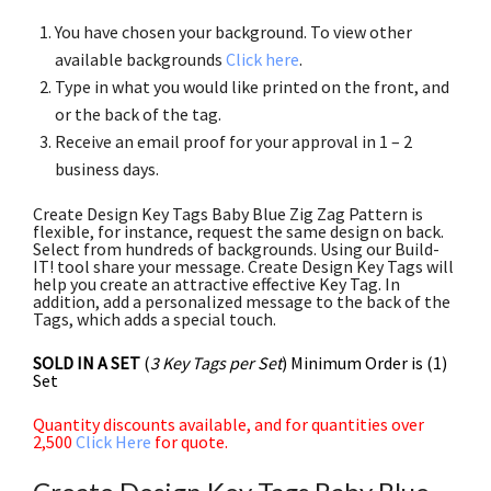
You have chosen your background. To view other
available backgrounds
Click here
.
Type in what you would like printed on the front, and
or the back of the tag.
Receive an email proof for your approval in 1 – 2
business days.
Create Design Key Tags Baby Blue Zig Zag Pattern is
flexible, for instance, request the same design on back.
Select from hundreds of backgrounds. Using our Build-
IT! tool share your message. Create Design Key Tags will
help you create an attractive effective Key Tag. In
addition, add a personalized message to the back of the
Tags, which adds a special touch.
SOLD IN A SET
(
3 Key Tags per Set
) Minimum Order is (1)
Set
Quantity discounts available, and for quantities over
2,500
Click Here
for quote.