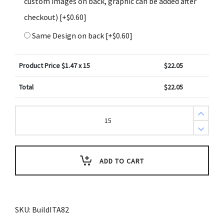
custom images on back, graphic can be added after
checkout)
[+$0.60]
Same Design on back
[+$0.60]
Product Price $
1.47
x 15
$
22.05
Total
$
22.05
Create
Design
Key
Tags
Baby
Blue
Zig
ADD TO CART
Zag
Pattern
(Pack
of
3)
quantity
SKU:
BuildITA82