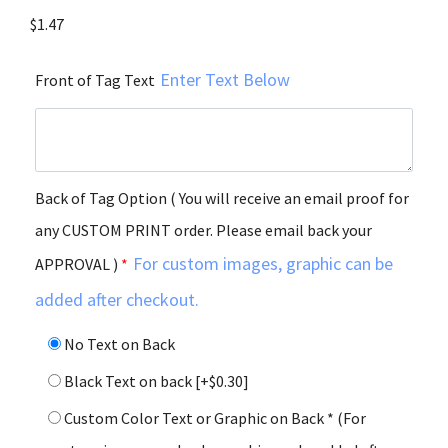
$
1.47
Enter Text Below
Front of Tag Text
Back of Tag Option ( You will receive an email proof for
any CUSTOM PRINT order. Please email back your
For custom images, graphic can be
APPROVAL )
*
added after checkout.
No Text on Back
Black Text on back
[+$0.30]
Custom Color Text or Graphic on Back * (For