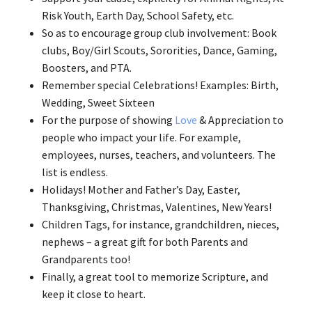
Risk Youth, Earth Day, School Safety, etc.
So as to encourage group club involvement: Book
clubs, Boy/Girl Scouts, Sororities, Dance, Gaming,
Boosters, and PTA.
Remember special Celebrations! Examples: Birth,
Wedding, Sweet Sixteen
For the purpose of showing
Love
& Appreciation to
people who impact your life. For example,
employees, nurses, teachers, and volunteers. The
list is endless.
Holidays! Mother and Father’s Day, Easter,
Thanksgiving, Christmas, Valentines, New Years!
Children Tags, for instance, grandchildren, nieces,
nephews – a great gift for both Parents and
Grandparents too!
Finally, a great tool to memorize Scripture, and
keep it close to heart.