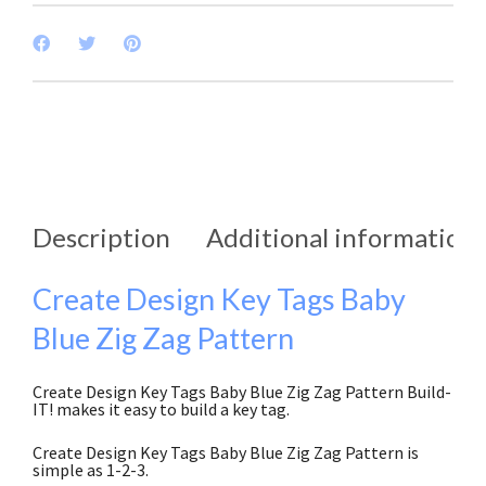
Description
Additional information
Create Design Key Tags Baby
Blue Zig Zag Pattern
Create Design Key Tags Baby Blue Zig Zag Pattern Build-
IT! makes it easy to build a key tag.
Create Design Key Tags Baby Blue Zig Zag Pattern is
simple as 1-2-3.