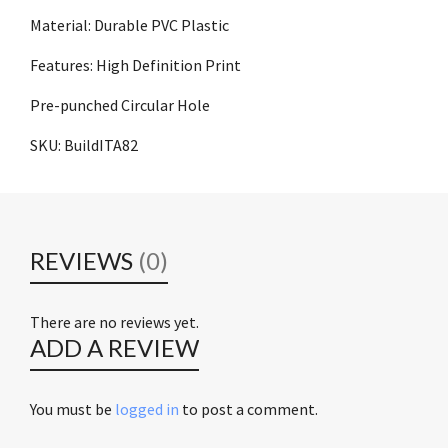
Material: Durable PVC Plastic
Features: High Definition Print
Pre-punched Circular Hole
SKU: BuildITA82
REVIEWS
(0)
There are no reviews yet.
ADD A REVIEW
You must be
logged in
to post a comment.