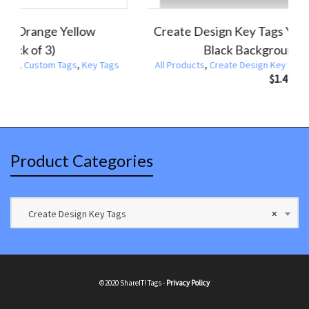
Create Design Key Tag Gold Sparkle Black
Cr
Background (Pack of 3)
Products
,
Create Design Key Tags
,
Custom Tags
,
Key Tags
All Produ
$
1.47
Product Categories
Create Design Key Tags
×
©2020 ShareIT! Tags -
Privacy Policy