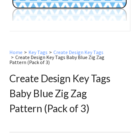
Home
>
Key Tags
>
Create Design Key Tags
>
Create Design Key Tags Baby Blue Zig Zag
Pattern (Pack of 3)
Create Design Key Tags
Baby Blue Zig Zag
Pattern (Pack of 3)