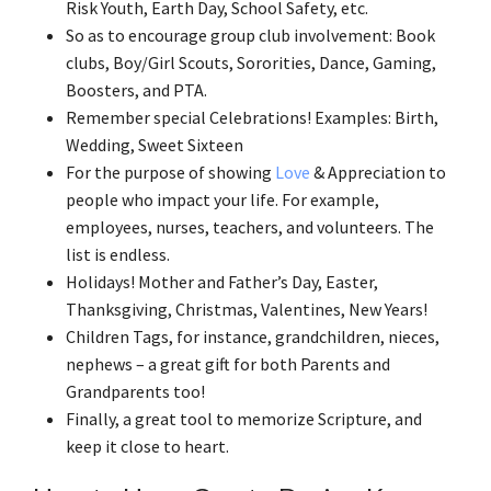
Risk Youth, Earth Day, School Safety, etc.
So as to encourage group club involvement: Book
clubs, Boy/Girl Scouts, Sororities, Dance, Gaming,
Boosters, and PTA.
Remember special Celebrations! Examples: Birth,
Wedding, Sweet Sixteen
For the purpose of showing
Love
& Appreciation to
people who impact your life. For example,
employees, nurses, teachers, and volunteers. The
list is endless.
Holidays! Mother and Father’s Day, Easter,
Thanksgiving, Christmas, Valentines, New Years!
Children Tags, for instance, grandchildren, nieces,
nephews – a great gift for both Parents and
Grandparents too!
Finally, a great tool to memorize Scripture, and
keep it close to heart.