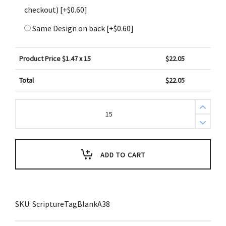
checkout)
[+$0.60]
Same Design on back
[+$0.60]
Product Price $
1.47
x 15
$
22.05
Total
$
22.05
Create
Design
Key
Tags
Blue
Gradient
Texture
ADD TO CART
(Pack
of
3)
quantity
SKU:
ScriptureTagBlankA38