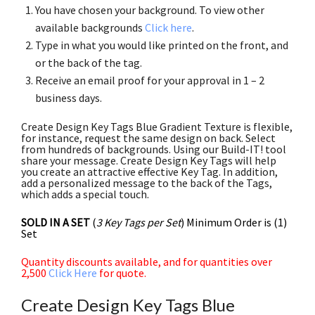
You have chosen your background. To view other
available backgrounds
Click here
.
Type in what you would like printed on the front, and
or the back of the tag.
Receive an email proof for your approval in 1 – 2
business days.
Create Design Key Tags Blue Gradient Texture is flexible,
for instance, request the same design on back. Select
from hundreds of backgrounds. Using our Build-IT! tool
share your message. Create Design Key Tags will help
you create an attractive effective Key Tag. In addition,
add a personalized message to the back of the Tags,
which adds a special touch.
SOLD IN A SET
(
3 Key Tags per Set
) Minimum Order is (1)
Set
Quantity discounts available, and for quantities over
2,500
Click Here
for quote.
Create Design Key Tags Blue