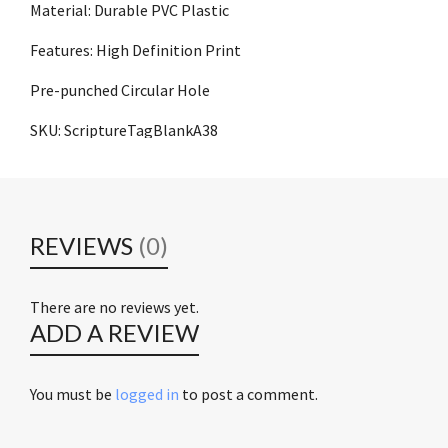
Material: Durable PVC Plastic
Features: High Definition Print
Pre-punched Circular Hole
SKU: ScriptureTagBlankA38
REVIEWS
(0)
There are no reviews yet.
ADD A REVIEW
You must be
logged in
to post a comment.