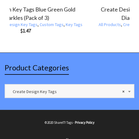
Create De
Design Key Tags Blue Texture (Pack of 3)
ucts
,
Create Design Key Tags
,
Custom Tags
,
Key Tags
$
1.47
All Products
,
Product Categories
Create Design Key Tags
×
©2020 ShareIT! Tags -
Privacy Policy