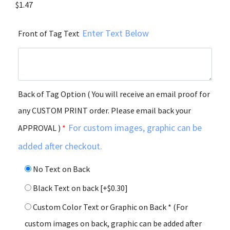
$
1.47
Enter Text Below
Front of Tag Text
Back of Tag Option ( You will receive an email proof for
any CUSTOM PRINT order. Please email back your
For custom images, graphic can be
APPROVAL )
*
added after checkout.
No Text on Back
Black Text on back
[+$0.30]
Custom Color Text or Graphic on Back * (For
custom images on back, graphic can be added after