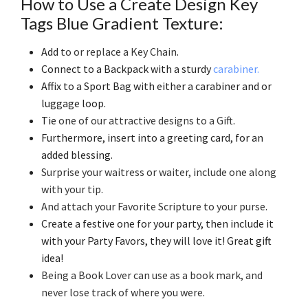
How to Use a Create Design Key
Tags Blue Gradient Texture:
Add
to or replace a Key Chain
.
Connect to a Backpack with a sturdy
carabiner.
Affix to a Sport Bag with either a carabiner and or
luggage loop.
Tie
one of our attractive designs to a Gift
.
Furthermore, insert into a greeting card, for an
added blessing.
Surprise your waitress or waiter, include one along
with your tip
.
And attach your Favorite Scripture to your purse
.
Create a festive one for your party, then include it
with your Party Favors, they will love it! Great gift
idea!
Being a Book Lover can use as a book mark, and
never lose track of where you were
.