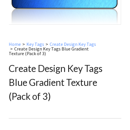
Home
>
Key Tags
>
Create Design Key Tags
>
Create Design Key Tags Blue Gradient
Texture (Pack of 3)
Create Design Key Tags
Blue Gradient Texture
(Pack of 3)