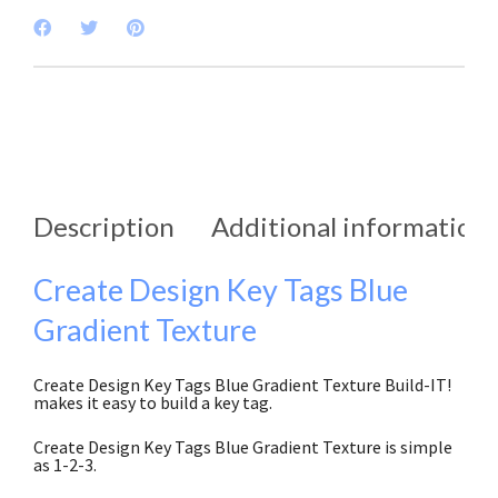
Description
Additional information
Create Design Key Tags Blue
Gradient Texture
Create Design Key Tags Blue Gradient Texture Build-IT!
makes it easy to build a key tag.
Create Design Key Tags Blue Gradient Texture is simple
as 1-2-3.