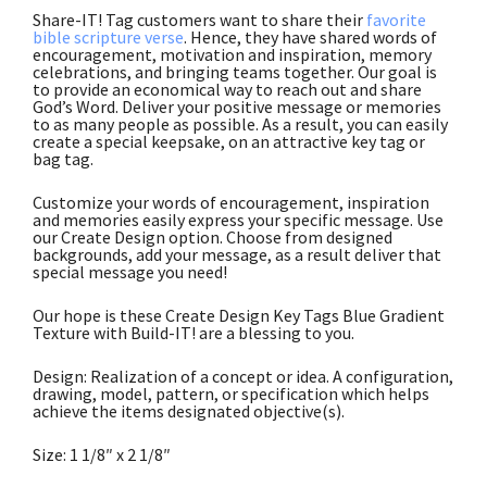
Share-IT! Tag customers want to share their
favorite
bible scripture verse
. Hence, they have shared words of
encouragement, motivation and inspiration, memory
celebrations, and bringing teams together. Our goal is
to provide an economical way to reach out and share
God’s Word. Deliver your positive message or memories
to as many people as possible. As a result, you can easily
create a special keepsake, on an attractive key tag or
bag tag.
Customize your words of encouragement, inspiration
and memories easily express your specific message. Use
our Create Design option. Choose from designed
backgrounds, add your message, as a result deliver that
special message you need!
Our hope is these Create Design Key Tags Blue Gradient
Texture with Build-IT! are a blessing to you.
Design: Realization of a concept or idea. A configuration,
drawing, model, pattern, or specification which helps
achieve the items designated objective(s).
Size: 1 1/8″ x 2 1/8″