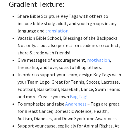
Gradient Texture:
Share Bible Scripture Key Tags with others to
include bible study, adult, and youth groups in any
language and
translation
.
Vacation Bible School, Blessings of the Backpacks.
Not only… but also perfect for students to collect,
share & trade with friends!
Give messages of encouragement,
motivation
,
friendship, and love, so as to lift up others.
In order to support your team, design Key Tags with
your Team Logo. Great for Tennis, Soccer, Lacrosse,
Football, Basketball, Baseball, Dance, Swim Teams
and more. Create you own
Bag Tag
!
To emphasize and raise
Awareness
– Tags are great
for Breast Cancer, Domestic Violence, Health,
Autism, Diabetes, and Down Syndrome Awareness.
Support your cause, explicitly for Animal Rights, At