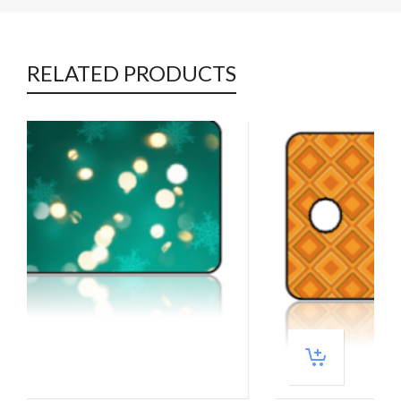
RELATED PRODUCTS