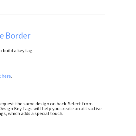
pe Border
 build a key tag.
k here
.
 request the same design on back. Select from
esign Key Tags will help you create an attractive
ags, which adds a special touch.