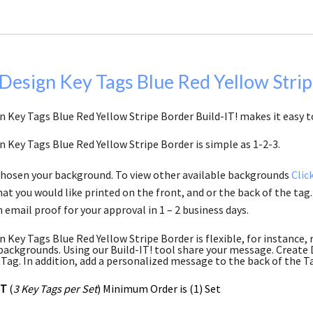
Design Key Tags Blue Red Yellow Stri
 Key Tags Blue Red Yellow Stripe Border Build-IT! makes it easy to
n Key Tags Blue Red Yellow Stripe Border is simple as 1-2-3.
chosen your background. To view other available backgrounds
Clic
at you would like printed on the front, and or the back of the tag.
 email proof for your approval in 1 – 2 business days.
n Key Tags Blue Red Yellow Stripe Border is flexible, for instance,
backgrounds. Using our Build-IT! tool share your message. Create D
 Tag. In addition, add a personalized message to the back of the T
ET
(
3 Key Tags per Set
) Minimum Order is (1) Set