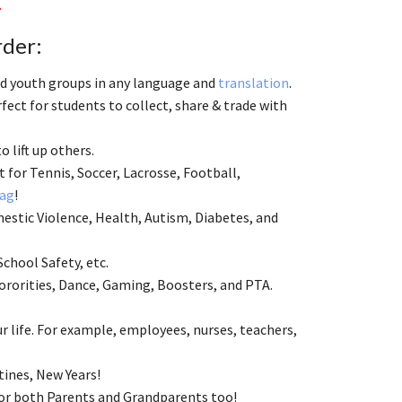
.
rder:
and youth groups in any language and
translation
.
ect for students to collect, share & trade with
to lift up others.
 for Tennis, Soccer, Lacrosse, Football,
ag
!
estic Violence, Health, Autism, Diabetes, and
School Safety, etc.
ororities, Dance, Gaming, Boosters, and PTA.
 life. For example, employees, nurses, teachers,
tines, New Years!
 for both Parents and Grandparents too!