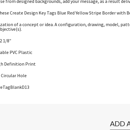
se from designed backgrounds, add your message, as a result deli
hese Create Design Key Tags Blue Red Yellow Stripe Border with Bui
zation of a concept or idea. A configuration, drawing, model, patt
bjective(s).
 2 1/8″
rable PVC Plastic
gh Definition Print
Circular Hole
ureTagBlankD13
ADD 