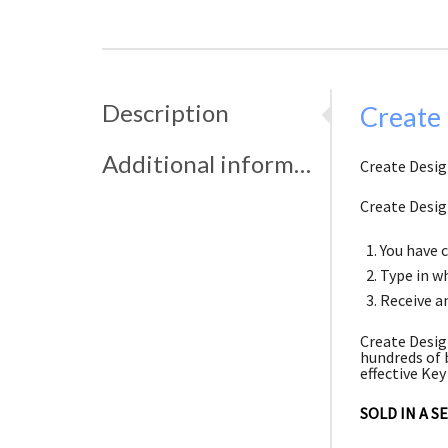
Description
Create 
Additional information
Create Design
Create Desig
You have 
Type in wh
Receive an
Create Desig
hundreds of 
effective Key
SOLD IN A S