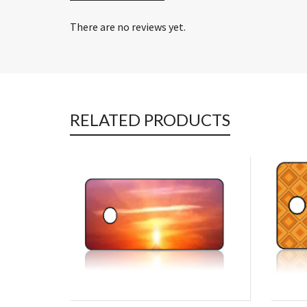
There are no reviews yet.
RELATED PRODUCTS