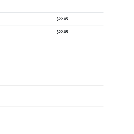
$
22.05
$
22.05