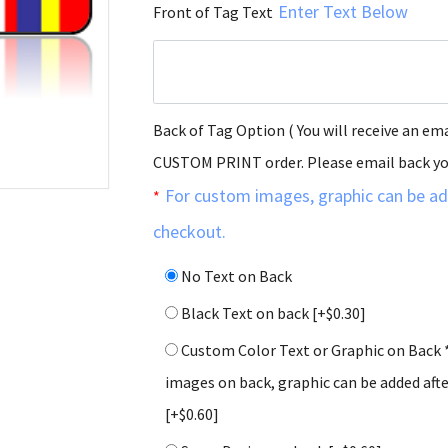
Enter Text Below
Front of Tag Text
Back of Tag Option ( You will receive an ema
CUSTOM PRINT order. Please email back y
For custom images, graphic can be ad
*
checkout.
No Text on Back
Black Text on back
[+$0.30]
Custom Color Text or Graphic on Back 
images on back, graphic can be added aft
[+$0.60]