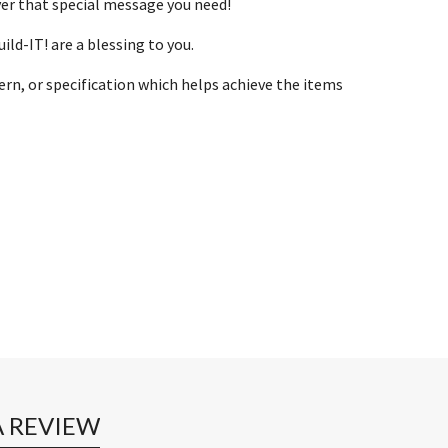
ver that special message you need!
ld-IT! are a blessing to you.
ern, or specification which helps achieve the items
A REVIEW