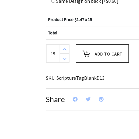
Same Design on back
[+$0.60]
Product Price $
1.47
x 15
Total
Create
Design
ADD TO CART
Key
Tags
Blue
Red
Yellow
SKU:
ScriptureTagBlankD13
Stripe
Border
(Pack
of
Share
3)
quantity