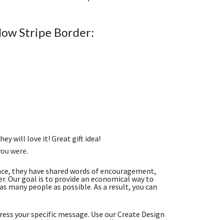
low Stripe Border:
ey will love it! Great gift idea!
you were
.
nce, they have shared words of encouragement,
. Our goal is to provide an economical way to
s many people as possible. As a result, you can
ess your specific message. Use our Create Design