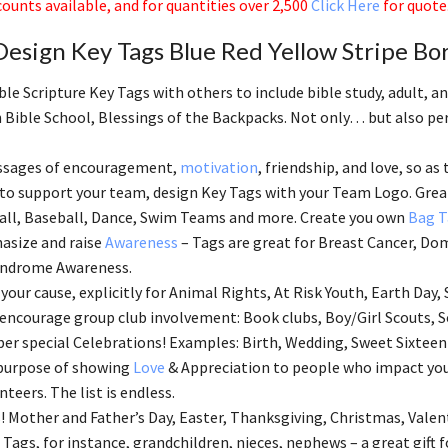
ounts available, and for quantities over 2,500
Click Here
for quote
esign Key Tags Blue Red Yellow Stripe Bo
ble Scripture Key Tags with others to include bible study, adult, 
 Bible School, Blessings of the Backpacks. Not only… but also perf
ssages of encouragement,
motivation
, friendship, and love, so as 
 to support your team, design Key Tags with your Team Logo. Great
all, Baseball, Dance, Swim Teams and more. Create you own
Bag T
asize and raise
Awareness
– Tags are great for Breast Cancer, Dom
ndrome Awareness.
your cause, explicitly for Animal Rights, At Risk Youth, Earth Day, 
 encourage group club involvement: Book clubs, Boy/Girl Scouts, S
 special Celebrations! Examples: Birth, Wedding, Sweet Sixteen
 purpose of showing
Love
& Appreciation to people who impact your
nteers. The list is endless.
! Mother and Father’s Day, Easter, Thanksgiving, Christmas, Valen
 Tags, for instance, grandchildren, nieces, nephews – a great gift