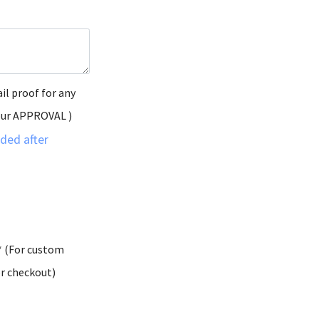
il proof for any
our APPROVAL )
ded after
* (For custom
er checkout)