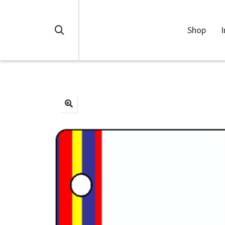
Shop
I