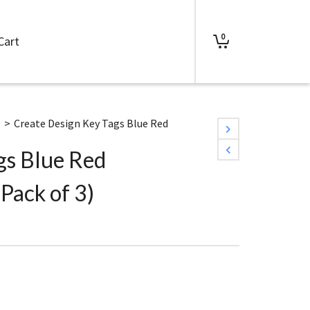
0
Cart
s
>
Create Design Key Tags Blue Red
gs Blue Red
Pack of 3)