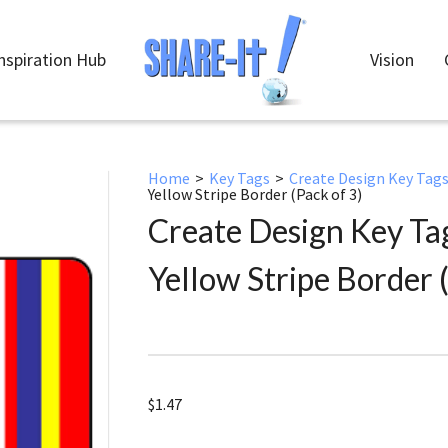
nspiration Hub
Vision
Home
>
Key Tags
>
Create Design Key Tag
Yellow Stripe Border (Pack of 3)
Create Design Key Ta
Yellow Stripe Border (
$
1.47