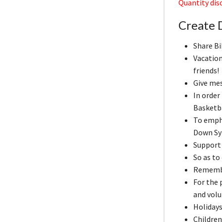
Quantity disc
Create D
Share Bi
Vacation
friends!
Give me
In order
Basketb
To emph
Down Sy
Support 
So as to
Remember
For the
and volu
Holidays
Children