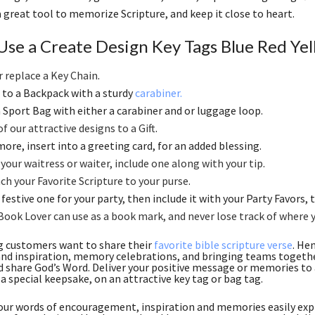
 a great tool to memorize Scripture, and keep it close to heart.
Use a Create Design Key Tags Blue Red Yel
r replace a Key Chain
.
to a Backpack with a sturdy
carabiner.
 a Sport Bag with either a carabiner and or luggage loop.
f our attractive designs to a Gift
.
ore, insert into a greeting card, for an added blessing.
 your waitress or waiter, include one along with your tip
.
ch your Favorite Scripture to your purse
.
festive one for your party, then include it with your Party Favors, th
Book Lover can use as a book mark, and never lose track of where 
g customers want to share their
favorite bible scripture verse
. He
nd inspiration, memory celebrations, and bringing teams together
d share God’s Word. Deliver your positive message or memories to a
 a special keepsake, on an attractive key tag or bag tag.
ur words of encouragement, inspiration and memories easily expr