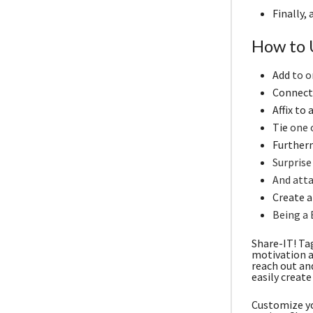
Finally,
How to 
Add
to o
Connect 
Affix to
Tie
one o
Furtherm
Surprise
And atta
Create a 
Being a 
Share-IT! Ta
motivation a
reach out an
easily create
Customize yo