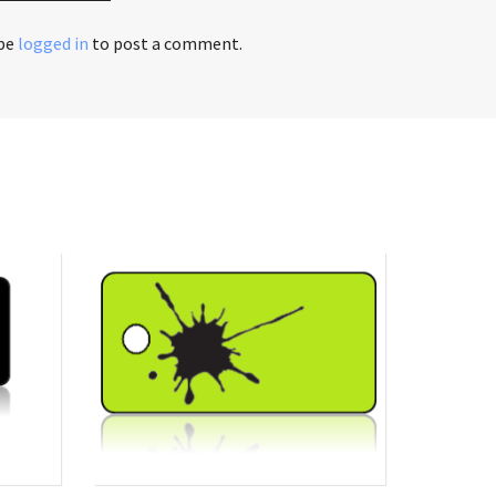
 be
logged in
to post a comment.