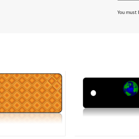
You must