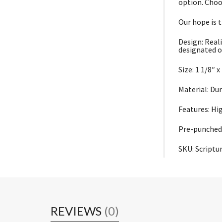
option. Choo
Our hope is t
Design: Reali
designated o
Size: 1 1/8″ x
Material: Du
Features: Hi
Pre-punched 
SKU: Script
REVIEWS
(0)