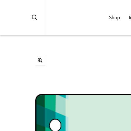
Shop
I