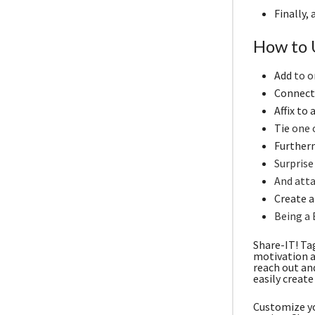
Finally,
How to 
Add
to o
Connect 
Affix to
Tie
one o
Furtherm
Surprise
And atta
Create a 
Being a 
Share-IT! Ta
motivation a
reach out an
easily create
Customize yo