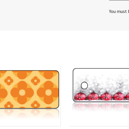
You must