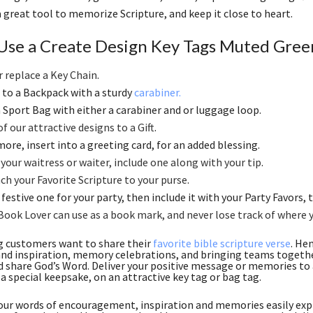
 a great tool to memorize Scripture, and keep it close to heart.
Use a Create Design Key Tags Muted Green
r replace a Key Chain
.
to a Backpack with a sturdy
carabiner.
 a Sport Bag with either a carabiner and or luggage loop.
f our attractive designs to a Gift
.
ore, insert into a greeting card, for an added blessing.
 your waitress or waiter, include one along with your tip
.
ch your Favorite Scripture to your purse
.
festive one for your party, then include it with your Party Favors, th
Book Lover can use as a book mark, and never lose track of where 
g customers want to share their
favorite bible scripture verse
. He
nd inspiration, memory celebrations, and bringing teams together
d share God’s Word. Deliver your positive message or memories to a
 a special keepsake, on an attractive key tag or bag tag.
ur words of encouragement, inspiration and memories easily expr