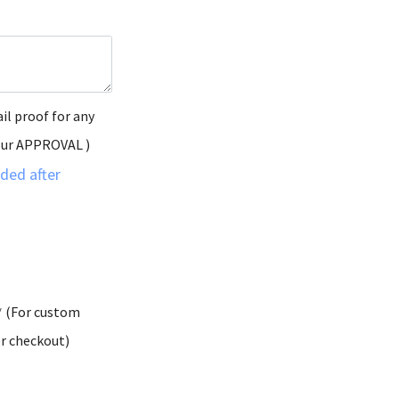
il proof for any
our APPROVAL )
ded after
* (For custom
er checkout)