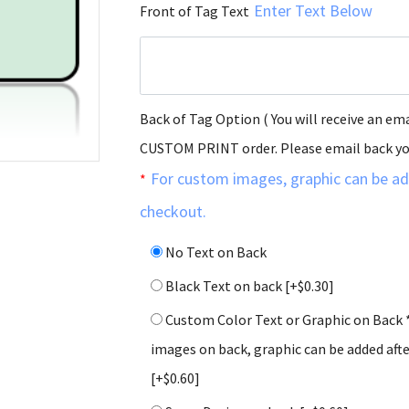
Enter Text Below
Front of Tag Text
Back of Tag Option ( You will receive an ema
CUSTOM PRINT order. Please email back y
For custom images, graphic can be ad
*
checkout.
No Text on Back
Black Text on back
[+$0.30]
Custom Color Text or Graphic on Back 
images on back, graphic can be added aft
[+$0.60]