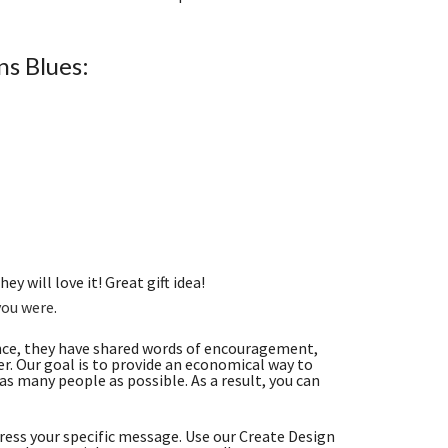
s Blues:
ey will love it! Great gift idea!
you were
.
nce, they have shared words of encouragement,
. Our goal is to provide an economical way to
s many people as possible. As a result, you can
ess your specific message. Use our Create Design