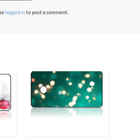
 be
logged in
to post a comment.