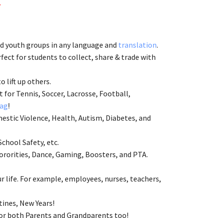
.
and youth groups in any language and
translation
.
ect for students to collect, share & trade with
to lift up others.
 for Tennis, Soccer, Lacrosse, Football,
ag
!
estic Violence, Health, Autism, Diabetes, and
School Safety, etc.
ororities, Dance, Gaming, Boosters, and PTA.
 life. For example, employees, nurses, teachers,
tines, New Years!
 for both Parents and Grandparents too!