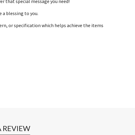
ver that special message you need!
 a blessing to you.
ern, or specification which helps achieve the items
A REVIEW