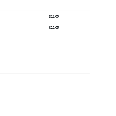
$
22.05
$
22.05