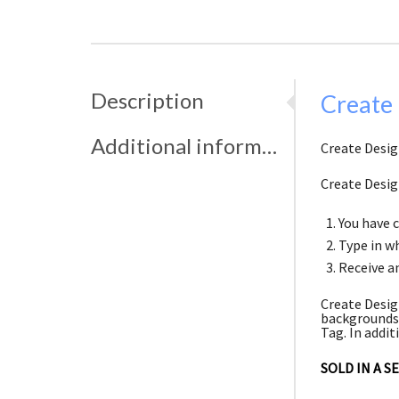
Description
Create
Additional information
Create Desig
Create Desig
You have 
Type in wh
Receive an
Create Desig
backgrounds.
Tag. In addit
SOLD IN A S