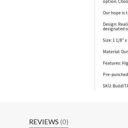
option. Choo
Our hope is 
Design: Reali
designated o
Size: 1 1/8″ x
Material: Du
Features: Hi
Pre-punched 
SKU: BuildIT
REVIEWS
(0)