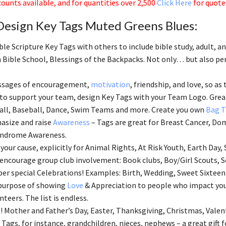
ounts available, and for quantities over 2,500
Click Here
for quote
Design Key Tags Muted Greens Blues:
ble Scripture Key Tags with others to include bible study, adult, 
 Bible School, Blessings of the Backpacks. Not only… but also perf
ssages of encouragement,
motivation
, friendship, and love, so as 
 to support your team, design Key Tags with your Team Logo. Great
all, Baseball, Dance, Swim Teams and more. Create you own
Bag T
asize and raise
Awareness
– Tags are great for Breast Cancer, Dom
ndrome Awareness.
your cause, explicitly for Animal Rights, At Risk Youth, Earth Day, 
 encourage group club involvement: Book clubs, Boy/Girl Scouts, S
 special Celebrations! Examples: Birth, Wedding, Sweet Sixteen
 purpose of showing
Love
& Appreciation to people who impact your
nteers. The list is endless.
! Mother and Father’s Day, Easter, Thanksgiving, Christmas, Valen
 Tags, for instance, grandchildren, nieces, nephews – a great gift