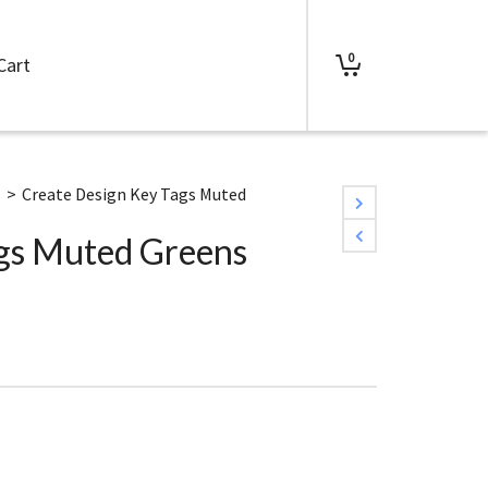
0
Cart
s
>
Create Design Key Tags Muted
ags Muted Greens