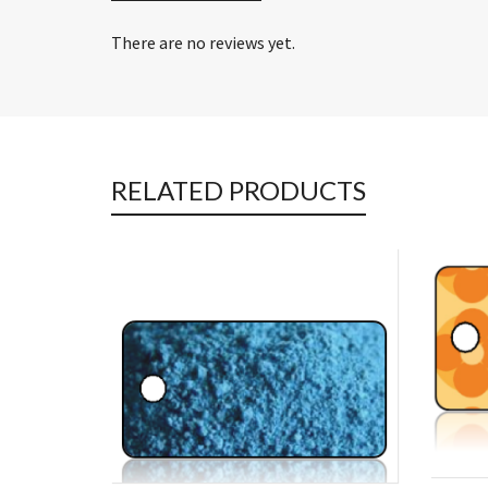
There are no reviews yet.
RELATED PRODUCTS