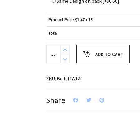
Same Design on back
[+$0.60]
Product Price $
1.47
x 15
Total
Create
Design
ADD TO CART
Key
Tags
Muted
Greens
Blues
SKU:
BuildITA124
(Pack
of
3)
quantity
Share