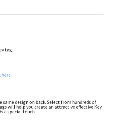
ey tag.
k here
.
he same design on back. Select from hundreds of
gs will help you create an attractive effective Key
s a special touch.