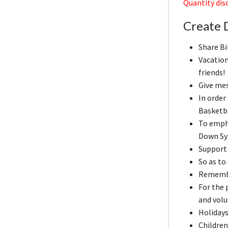
Quantity disc
Create 
Share Bi
Vacation
friends!
Give me
In order
Basketb
To emph
Down Sy
Support 
So as to
Remember
For the
and volu
Holidays
Children