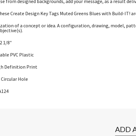
se from designed backgrounds, add your message, as a result deli
these Create Design Key Tags Muted Greens Blues with Build-IT! are
zation of a concept or idea. A configuration, drawing, model, patt
bjective(s).
 2 1/8″
rable PVC Plastic
gh Definition Print
Circular Hole
A124
ADD 