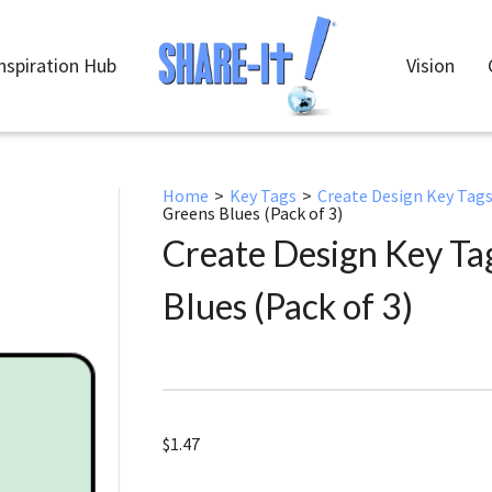
nspiration Hub
Vision
Home
>
Key Tags
>
Create Design Key Tag
Greens Blues (Pack of 3)
Create Design Key T
Blues (Pack of 3)
$
1.47