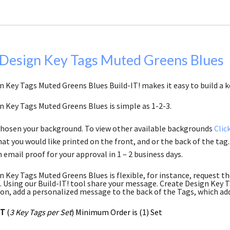
 Design Key Tags Muted Greens Blues
n Key Tags Muted Greens Blues Build-IT! makes it easy to build a k
n Key Tags Muted Greens Blues is simple as 1-2-3.
chosen your background. To view other available backgrounds
Clic
at you would like printed on the front, and or the back of the tag.
 email proof for your approval in 1 – 2 business days.
n Key Tags Muted Greens Blues is flexible, for instance, request t
 Using our Build-IT! tool share your message. Create Design Key Ta
ion, add a personalized message to the back of the Tags, which add
ET
(
3 Key Tags per Set
) Minimum Order is (1) Set