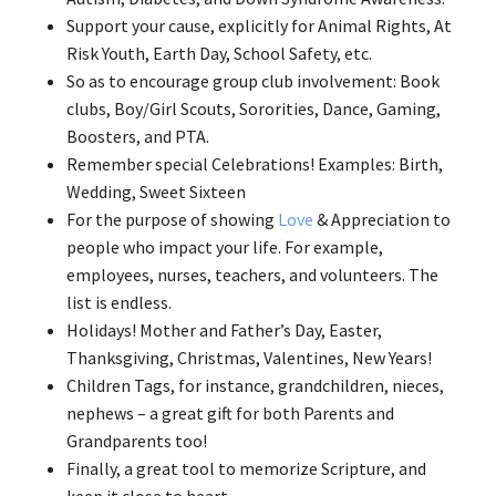
Support your cause, explicitly for Animal Rights, At
Risk Youth, Earth Day, School Safety, etc.
So as to encourage group club involvement: Book
clubs, Boy/Girl Scouts, Sororities, Dance, Gaming,
Boosters, and PTA.
Remember special Celebrations! Examples: Birth,
Wedding, Sweet Sixteen
For the purpose of showing
Love
& Appreciation to
people who impact your life. For example,
employees, nurses, teachers, and volunteers. The
list is endless.
Holidays! Mother and Father’s Day, Easter,
Thanksgiving, Christmas, Valentines, New Years!
Children Tags, for instance, grandchildren, nieces,
nephews – a great gift for both Parents and
Grandparents too!
Finally, a great tool to memorize Scripture, and
keep it close to heart.