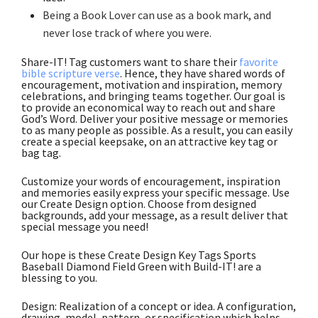
Being a Book Lover can use as a book mark, and
never lose track of where you were
.
Share-IT! Tag customers want to share their
favorite
bible scripture verse
. Hence, they have shared words of
encouragement, motivation and inspiration, memory
celebrations, and bringing teams together. Our goal is
to provide an economical way to reach out and share
God’s Word. Deliver your positive message or memories
to as many people as possible. As a result, you can easily
create a special keepsake, on an attractive key tag or
bag tag.
Customize your words of encouragement, inspiration
and memories easily express your specific message. Use
our Create Design option. Choose from designed
backgrounds, add your message, as a result deliver that
special message you need!
Our hope is these Create Design Key Tags Sports
Baseball Diamond Field Green with Build-IT! are a
blessing to you.
Design: Realization of a concept or idea. A configuration,
drawing, model, pattern, or specification which helps