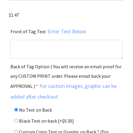
$
1.47
Enter Text Below
Front of Tag Text
Back of Tag Option ( You will receive an email proof for
any CUSTOM PRINT order. Please email back your
For custom images, graphic can be
APPROVAL )
*
added after checkout.
No Text on Back
Black Text on back
[+$0.30]
Custom Color Text or Graphic on Back * (For