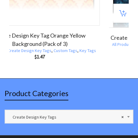
ate Design Key Tags Black White Circle
Create De
Broadway Border (Pack of 3)
ducts
,
Create Design Key Tags
,
Custom Tags
,
Key Tags
All Products
$
1.47
Product Categories
Create Design Key Tags
×