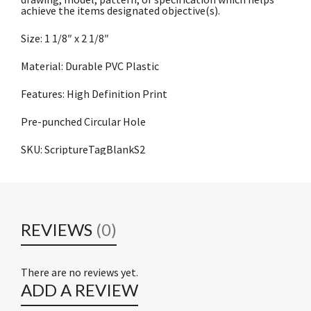
achieve the items designated objective(s).
Size: 1 1/8″ x 2 1/8″
Material: Durable PVC Plastic
Features: High Definition Print
Pre-punched Circular Hole
SKU: ScriptureTagBlankS2
REVIEWS
(0)
There are no reviews yet.
ADD A REVIEW