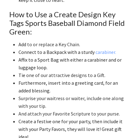
How to Use a Create Design Key
Tags Sports Baseball Diamond Field
Green:
Add
to or replace a Key Chain
.
Connect to a Backpack with a sturdy
carabiner.
Affix to a Sport Bag with either a carabiner and or
luggage loop.
Tie
one of our attractive designs to a Gift
.
Furthermore, insert into a greeting card, for an
added blessing.
Surprise your waitress or waiter, include one along
with your tip
.
And attach your Favorite Scripture to your purse
.
Create a festive one for your party, then include it
with your Party Favors, they will love it! Great gift
idea!