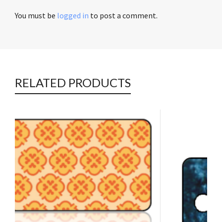
You must be
logged in
to post a comment.
RELATED PRODUCTS