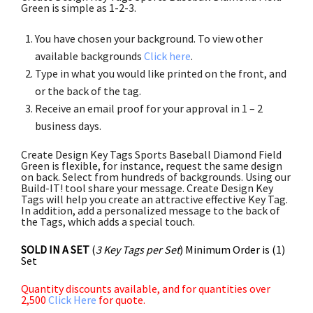
Green is simple as 1-2-3.
You have chosen your background. To view other
available backgrounds
Click here
.
Type in what you would like printed on the front, and
or the back of the tag.
Receive an email proof for your approval in 1 – 2
business days.
Create Design Key Tags Sports Baseball Diamond Field
Green is flexible, for instance, request the same design
on back. Select from hundreds of backgrounds. Using our
Build-IT! tool share your message. Create Design Key
Tags will help you create an attractive effective Key Tag.
In addition, add a personalized message to the back of
the Tags, which adds a special touch.
SOLD IN A SET
(
3 Key Tags per Set
) Minimum Order is (1)
Set
Quantity discounts available, and for quantities over
2,500
Click Here
for quote.