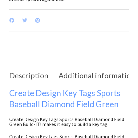
Description
Additional information
Create Design Key Tags Sports
Baseball Diamond Field Green
Create Design Key Tags Sports Baseball Diamond Field
Green Build-IT! makes it easy to build a key tag.
Create Design Key Tags Sports Baseball Diamond Field