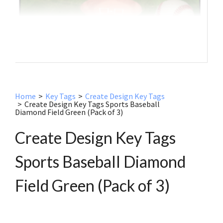
Home
>
Key Tags
>
Create Design Key Tags
>
Create Design Key Tags Sports Baseball
Diamond Field Green (Pack of 3)
Create Design Key Tags
Sports Baseball Diamond
Field Green (Pack of 3)