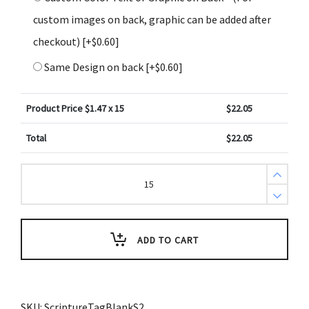
custom images on back, graphic can be added after
checkout)
[+$0.60]
Same Design on back
[+$0.60]
Product Price $
1.47
x 15
$
22.05
Total
$
22.05
Create
Design
Key
Tags
Sports
Baseball
Diamond
ADD TO CART
Field
Green
(Pack
of
3)
quantity
SKU:
ScriptureTagBlankS2