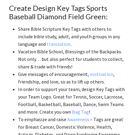
Create Design Key Tags Sports
Baseball Diamond Field Green:
Share Bible Scripture Key Tags with others to
include bible study, adult, and youth groups in any
language and
translation
.
Vacation Bible School, Blessings of the Backpacks.
Not only… but also perfect for students to collect,
share & trade with friends!
Give messages of encouragement,
motivation
,
friendship, and love, so as to lift up others.
In order to support your team, design Key Tags with
your Team Logo. Great for Tennis, Soccer, Lacrosse,
Football, Basketball, Baseball, Dance, Swim Teams
and more. Create you own
Bag Tag
!
To emphasize and raise
Awareness
– Tags are great
for Breast Cancer, Domestic Violence, Health,
Autism, Diabetes, and Down Syndrome Awareness.