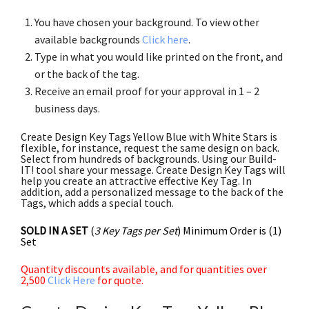
You have chosen your background. To view other
available backgrounds
Click here
.
Type in what you would like printed on the front, and
or the back of the tag.
Receive an email proof for your approval in 1 – 2
business days.
Create Design Key Tags Yellow Blue with White Stars is
flexible, for instance, request the same design on back.
Select from hundreds of backgrounds. Using our Build-
IT! tool share your message. Create Design Key Tags will
help you create an attractive effective Key Tag. In
addition, add a personalized message to the back of the
Tags, which adds a special touch.
SOLD IN A SET
(
3 Key Tags per Set
) Minimum Order is (1)
Set
Quantity discounts available, and for quantities over
2,500
Click Here
for quote.