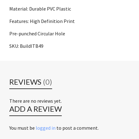
Material: Durable PVC Plastic
Features: High Definition Print
Pre-punched Circular Hole
SKU: BuildITB49
REVIEWS
(0)
There are no reviews yet.
ADD A REVIEW
You must be
logged in
to post a comment.