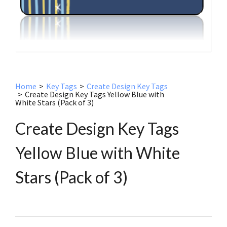
Home
>
Key Tags
>
Create Design Key Tags
>
Create Design Key Tags Yellow Blue with
White Stars (Pack of 3)
Create Design Key Tags
Yellow Blue with White
Stars (Pack of 3)