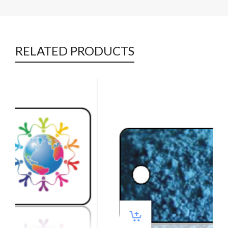
RELATED PRODUCTS