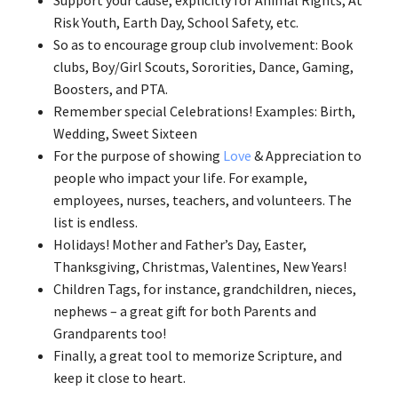
Support your cause, explicitly for Animal Rights, At
Risk Youth, Earth Day, School Safety, etc.
So as to encourage group club involvement: Book
clubs, Boy/Girl Scouts, Sororities, Dance, Gaming,
Boosters, and PTA.
Remember special Celebrations! Examples: Birth,
Wedding, Sweet Sixteen
For the purpose of showing
Love
& Appreciation to
people who impact your life. For example,
employees, nurses, teachers, and volunteers. The
list is endless.
Holidays! Mother and Father’s Day, Easter,
Thanksgiving, Christmas, Valentines, New Years!
Children Tags, for instance, grandchildren, nieces,
nephews – a great gift for both Parents and
Grandparents too!
Finally, a great tool to memorize Scripture, and
keep it close to heart.