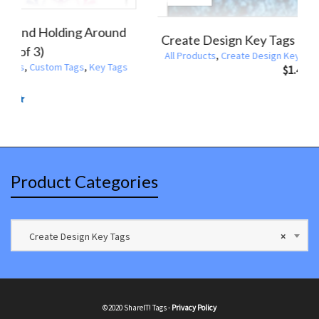
Create Design Key Tags Hand Holding Around
Globe (Pack of 3)
All Products
,
Create Design Key Tags
,
Custom Tags
,
Key Tags
$
1.47
Rated
5.00
out
of 5
Product Categories
Create Design Key Tags
×
©2020 ShareIT! Tags -
Privacy Policy