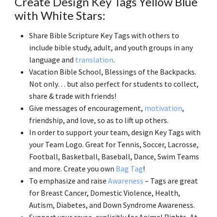
Create Design Key Tags Yellow Blue
with White Stars:
Share Bible Scripture Key Tags with others to
include bible study, adult, and youth groups in any
language and
translation
.
Vacation Bible School, Blessings of the Backpacks.
Not only… but also perfect for students to collect,
share & trade with friends!
Give messages of encouragement,
motivation
,
friendship, and love, so as to lift up others.
In order to support your team, design Key Tags with
your Team Logo. Great for Tennis, Soccer, Lacrosse,
Football, Basketball, Baseball, Dance, Swim Teams
and more. Create you own
Bag Tag
!
To emphasize and raise
Awareness
– Tags are great
for Breast Cancer, Domestic Violence, Health,
Autism, Diabetes, and Down Syndrome Awareness.