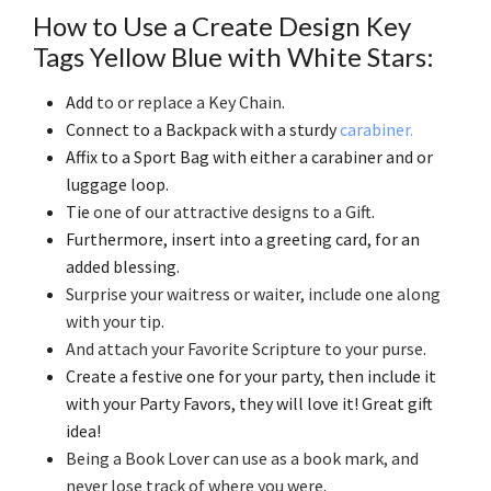
How to Use a Create Design Key
Tags Yellow Blue with White Stars:
Add
to or replace a Key Chain
.
Connect to a Backpack with a sturdy
carabiner.
Affix to a Sport Bag with either a carabiner and or
luggage loop.
Tie
one of our attractive designs to a Gift
.
Furthermore, insert into a greeting card, for an
added blessing.
Surprise your waitress or waiter, include one along
with your tip
.
And attach your Favorite Scripture to your purse
.
Create a festive one for your party, then include it
with your Party Favors, they will love it! Great gift
idea!
Being a Book Lover can use as a book mark, and
never lose track of where you were
.