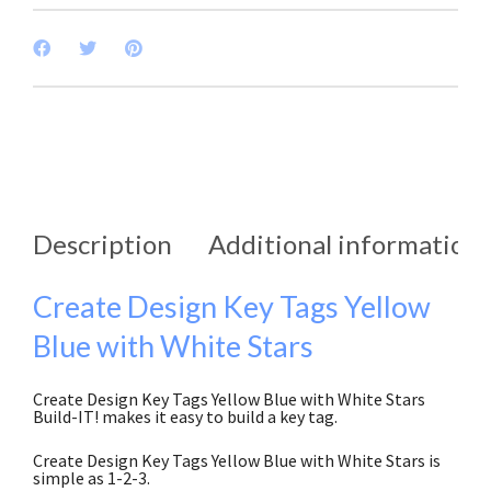
Description
Additional information
Create Design Key Tags Yellow
Blue with White Stars
Create Design Key Tags Yellow Blue with White Stars
Build-IT! makes it easy to build a key tag.
Create Design Key Tags Yellow Blue with White Stars is
simple as 1-2-3.