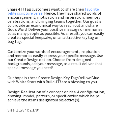
Share-IT! Tag customers want to share their
favorite
bible scripture verse
. Hence, they have shared words of
encouragement, motivation and inspiration, memory
celebrations, and bringing teams together. Our goal is
to provide an economical way to reach out and share
God’s Word. Deliver your positive message or memories
to as many people as possible. As a result, you can easily
create a special keepsake, on an attractive key tag or
bag tag.
Customize your words of encouragement, inspiration
and memories easily express your specific message. Use
our Create Design option. Choose from designed
backgrounds, add your message, as a result deliver that
special message you need!
Our hope is these Create Design Key Tags Yellow Blue
with White Stars with Build-IT! are a blessing to you.
Design: Realization of a concept or idea. A configuration,
drawing, model, pattern, or specification which helps
achieve the items designated objective(s).
Size: 1 1/8″ x 2 1/8″