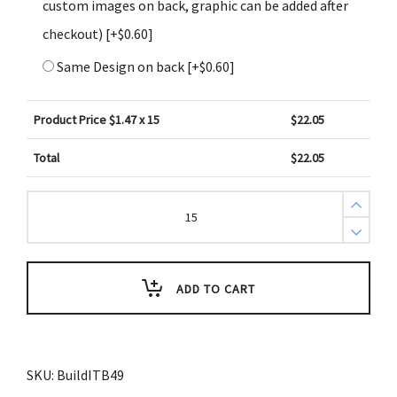
custom images on back, graphic can be added after
checkout)
[+$0.60]
Same Design on back
[+$0.60]
Product Price $
1.47
x 15
$
22.05
Total
$
22.05
Create
Design
Key
Tags
Yellow
Blue
with
ADD TO CART
White
Stars
(Pack
of
3)
quantity
SKU:
BuildITB49