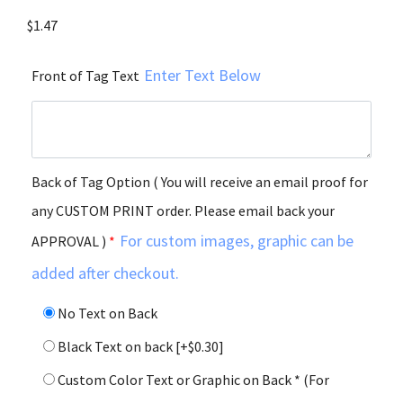
$
1.47
Enter Text Below
Front of Tag Text
Back of Tag Option ( You will receive an email proof for
any CUSTOM PRINT order. Please email back your
For custom images, graphic can be
APPROVAL )
*
added after checkout.
No Text on Back
Black Text on back
[+$0.30]
Custom Color Text or Graphic on Back * (For