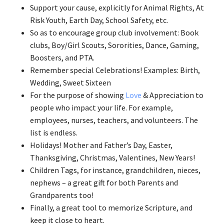
Support your cause, explicitly for Animal Rights, At
Risk Youth, Earth Day, School Safety, etc.
So as to encourage group club involvement: Book
clubs, Boy/Girl Scouts, Sororities, Dance, Gaming,
Boosters, and PTA.
Remember special Celebrations! Examples: Birth,
Wedding, Sweet Sixteen
For the purpose of showing
Love
& Appreciation to
people who impact your life. For example,
employees, nurses, teachers, and volunteers. The
list is endless.
Holidays! Mother and Father’s Day, Easter,
Thanksgiving, Christmas, Valentines, New Years!
Children Tags, for instance, grandchildren, nieces,
nephews – a great gift for both Parents and
Grandparents too!
Finally, a great tool to memorize Scripture, and
keep it close to heart.