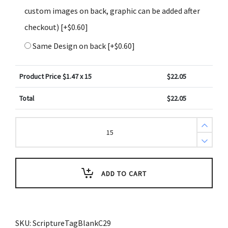
custom images on back, graphic can be added after
checkout)
[+$0.60]
Same Design on back
[+$0.60]
Product Price $
1.47
x 15
$
22.05
Total
$
22.05
Create
Design
Key
Tags
Green
Red
Diagonal
ADD TO CART
Geometric
(Pack
of
3)
quantity
SKU:
ScriptureTagBlankC29