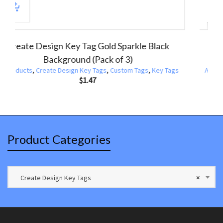
Design Key Tags Purple Pink Blue Sparkle
Create Des
(Pack of 3)
ucts
,
Create Design Key Tags
,
Custom Tags
,
Key Tags
All Products
,
$
1.47
Product Categories
Create Design Key Tags
×