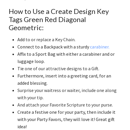
How to Use a Create Design Key
Tags Green Red Diagonal
Geometric:
Add
to or replace a Key Chain
.
Connect to a Backpack with a sturdy
carabiner.
Affix to a Sport Bag with either a carabiner and or
luggage loop.
Tie
one of our attractive designs to a Gift
.
Furthermore, insert into a greeting card, for an
added blessing.
Surprise your waitress or waiter, include one along
with your tip
.
And attach your Favorite Scripture to your purse
.
Create a festive one for your party, then include it
with your Party Favors, they will love it! Great gift
idea!