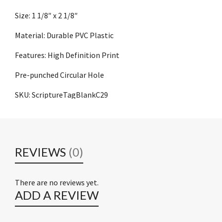
Size: 1 1/8″ x 2 1/8″
Material: Durable PVC Plastic
Features: High Definition Print
Pre-punched Circular Hole
SKU: ScriptureTagBlankC29
REVIEWS
(0)
There are no reviews yet.
ADD A REVIEW