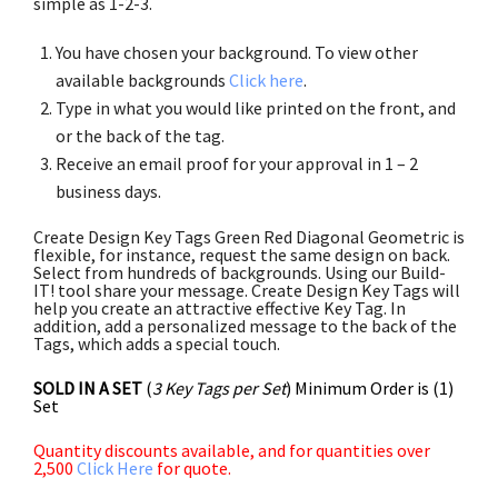
simple as 1-2-3.
You have chosen your background. To view other
available backgrounds
Click here
.
Type in what you would like printed on the front, and
or the back of the tag.
Receive an email proof for your approval in 1 – 2
business days.
Create Design Key Tags Green Red Diagonal Geometric is
flexible, for instance, request the same design on back.
Select from hundreds of backgrounds. Using our Build-
IT! tool share your message. Create Design Key Tags will
help you create an attractive effective Key Tag. In
addition, add a personalized message to the back of the
Tags, which adds a special touch.
SOLD IN A SET
(
3 Key Tags per Set
) Minimum Order is (1)
Set
Quantity discounts available, and for quantities over
2,500
Click Here
for quote.