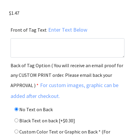
$
1.47
Enter Text Below
Front of Tag Text
Back of Tag Option ( You will receive an email proof for
any CUSTOM PRINT order. Please email back your
For custom images, graphic can be
APPROVAL )
*
added after checkout.
No Text on Back
Black Text on back
[+$0.30]
Custom Color Text or Graphic on Back * (For