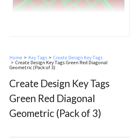
Home
>
Key Tags
>
Create Design Key Tags
>
Create Design Key Tags Green Red Diagonal
Geometric (Pack of 3)
Create Design Key Tags
Green Red Diagonal
Geometric (Pack of 3)