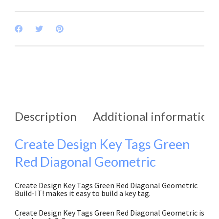
Description
Additional information
Create Design Key Tags Green
Red Diagonal Geometric
Create Design Key Tags Green Red Diagonal Geometric
Build-IT! makes it easy to build a key tag.
Create Design Key Tags Green Red Diagonal Geometric is