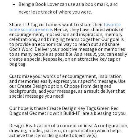
Being a Book Lover can use as a book mark, and
never lose track of where you were
.
Share-IT! Tag customers want to share their
favorite
bible scripture verse
. Hence, they have shared words of
encouragement, motivation and inspiration, memory
celebrations, and bringing teams together. Our goal is
to provide an economical way to reach out and share
God’s Word. Deliver your positive message or memories
to as many people as possible. As a result, you can easily
create a special keepsake, on an attractive key tag or
bag tag.
Customize your words of encouragement, inspiration
and memories easily express your specific message. Use
our Create Design option. Choose from designed
backgrounds, add your message, as a result deliver that
special message you need!
Our hope is these Create Design Key Tags Green Red
Diagonal Geometric with Build-IT! are a blessing to you.
Design: Realization of a concept or idea. A configuration,
drawing, model, pattern, or specification which helps
achieve the items designated objective(s).