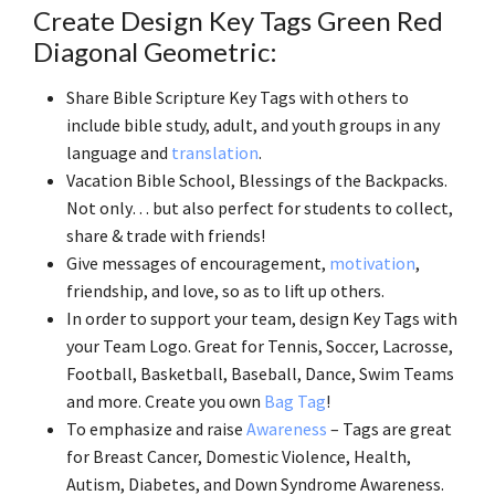
Create Design Key Tags Green Red
Diagonal Geometric:
Share Bible Scripture Key Tags with others to
include bible study, adult, and youth groups in any
language and
translation
.
Vacation Bible School, Blessings of the Backpacks.
Not only… but also perfect for students to collect,
share & trade with friends!
Give messages of encouragement,
motivation
,
friendship, and love, so as to lift up others.
In order to support your team, design Key Tags with
your Team Logo. Great for Tennis, Soccer, Lacrosse,
Football, Basketball, Baseball, Dance, Swim Teams
and more. Create you own
Bag Tag
!
To emphasize and raise
Awareness
– Tags are great
for Breast Cancer, Domestic Violence, Health,
Autism, Diabetes, and Down Syndrome Awareness.