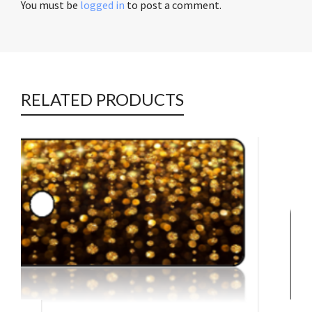
You must be
logged in
to post a comment.
RELATED PRODUCTS