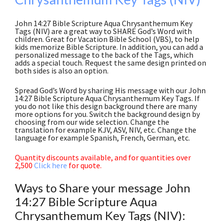
John 14:27 Bible Scripture Aqua Chrysanthemum Key
Tags (NIV) are a great way to SHARE God’s Word with
children. Great for Vacation Bible School (VBS), to help
kids memorize Bible Scripture. In addition, you can add a
personalized message to the back of the Tags, which
adds a special touch. Request the same design printed on
both sides is also an option.
Spread God’s Word by sharing His message with our John
14:27 Bible Scripture Aqua Chrysanthemum Key Tags. If
you do not like this design background there are many
more options for you. Switch the background design by
choosing from our wide selection. Change the
translation for example KJV, ASV, NIV, etc. Change the
language for example Spanish, French, German, etc.
Quantity discounts available, and for quantities over
2,500
Click here
for quote.
Ways to Share your message John
14:27 Bible Scripture Aqua
Chrysanthemum Key Tags (NIV):