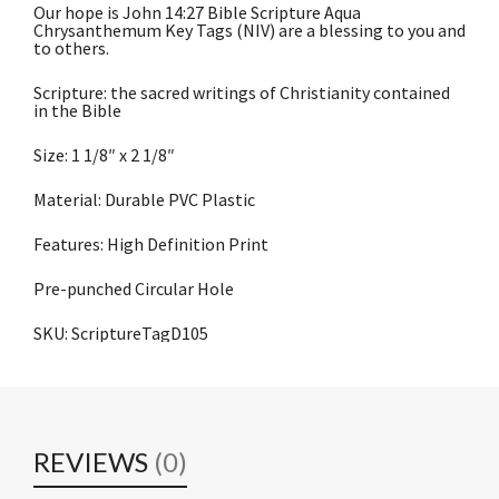
Our hope is John 14:27 Bible Scripture Aqua
Chrysanthemum Key Tags (NIV) are a blessing to you and
to others.
Scripture: the sacred writings of Christianity contained
in the Bible
Size: 1 1/8″ x 2 1/8″
Material: Durable PVC Plastic
Features: High Definition Print
Pre-punched Circular Hole
SKU: ScriptureTagD105
REVIEWS
(0)