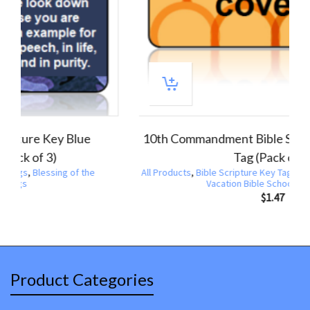
1 Timothy 4:12 Bible Scripture Key Blue
Camouflage Tag (Pack of 3)
All Products
,
Bible Scripture Key Tags
,
Blessing of the
Backpacks
,
Key Tags
$
1.47
Product Categories