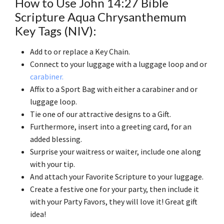
How to Use John 14:27 Bible
Scripture Aqua Chrysanthemum
Key Tags (NIV):
Add to or replace a Key Chain.
Connect to your luggage with a luggage loop and or
carabiner.
Affix to a Sport Bag with either a carabiner and or
luggage loop.
Tie one of our attractive designs to a Gift.
Furthermore, insert into a greeting card, for an
added blessing.
Surprise your waitress or waiter, include one along
with your tip.
And attach your Favorite Scripture to your luggage.
Create a festive one for your party, then include it
with your Party Favors, they will love it! Great gift
idea!