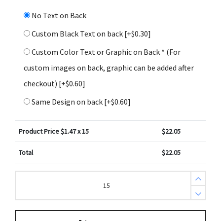
No Text on Back
Custom Black Text on back
[+$0.30]
Custom Color Text or Graphic on Back * (For
custom images on back, graphic can be added after
checkout)
[+$0.60]
Same Design on back
[+$0.60]
Product Price $
1.47
x 15
$
22.05
Total
$
22.05
John
14:27
Bible
Scripture
Aqua
Chrysanthemum