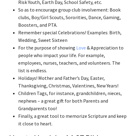
Risk Youth, Earth Day, School Safety, etc.
So as to encourage group club involvement: Book
clubs, Boy/Girl Scouts, Sororities, Dance, Gaming,
Boosters, and PTA.
Remember special Celebrations! Examples: Birth,
Wedding, Sweet Sixteen
For the purpose of showing
Love
& Appreciation to
people who impact your life. For example,
employees, nurses, teachers, and volunteers. The
list is endless.
Holidays! Mother and Father’s Day, Easter,
Thanksgiving, Christmas, Valentines, New Years!
Children Tags, for instance, grandchildren, nieces,
nephews – a great gift for both Parents and
Grandparents too!
Finally, a great tool to memorize Scripture and keep
it close to heart.