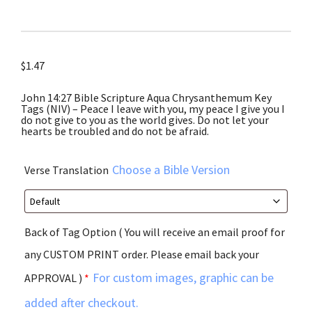
$
1.47
John 14:27 Bible Scripture Aqua Chrysanthemum Key
Tags (NIV) – Peace I leave with you, my peace I give you I
do not give to you as the world gives. Do not let your
hearts be troubled and do not be afraid.
Choose a Bible Version
Verse Translation
Back of Tag Option ( You will receive an email proof for
any CUSTOM PRINT order. Please email back your
For custom images, graphic can be
APPROVAL )
*
added after checkout.