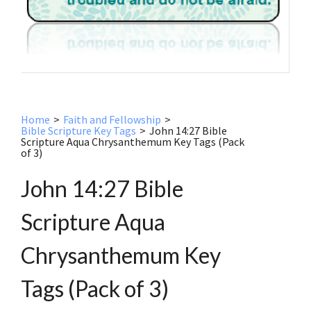
Home
>
Faith and Fellowship
>
Bible Scripture Key Tags
>
John 14:27 Bible
Scripture Aqua Chrysanthemum Key Tags (Pack
of 3)
John 14:27 Bible
Scripture Aqua
Chrysanthemum Key
Tags (Pack of 3)