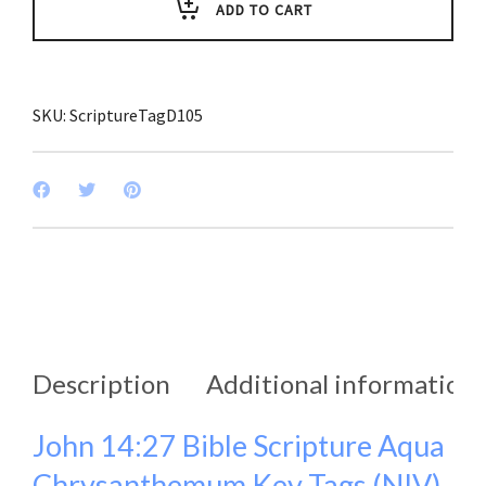
Key
ADD TO CART
Tags
(Pack
of
3)
quantity
SKU:
ScriptureTagD105
Description
Additional information
John 14:27 Bible Scripture Aqua
Chrysanthemum Key Tags (NIV)