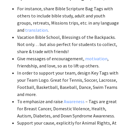
For instance, share Bible Scripture Bag Tags with
others to include bible study, adult and youth
groups, retreats, Missions trips, etc. in any language
and
translation
.
Vacation Bible School, Blessings of the Backpacks.
Not only… but also perfect for students to collect,
share & trade with friends!
Give messages of encouragement,
motivation
,
friendship, and love, so as to lift up others.
In order to support your team, design Key Tags with
your Team Logo. Great for Tennis, Soccer, Lacrosse,
Football, Basketball, Baseball, Dance, Swim Teams
and more.
To emphasize and raise
Awareness
– Tags are great
for Breast Cancer, Domestic Violence, Health,
Autism, Diabetes, and Down Syndrome Awareness.
Support your cause, explicitly for Animal Rights, At