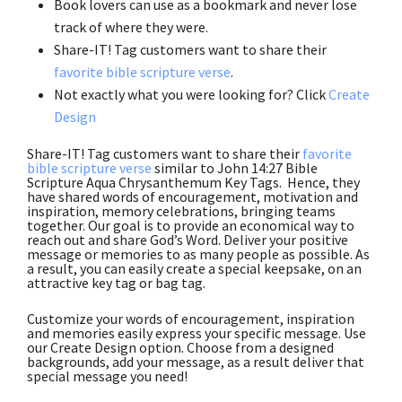
Book lovers can use as a bookmark and never lose
track of where they were.
Share-IT! Tag customers want to share their
favorite bible scripture verse
.
Not exactly what you were looking for? Click
Create
Design
Share-IT! Tag customers want to share their
favorite
bible scripture verse
similar to John 14:27 Bible
Scripture Aqua Chrysanthemum Key Tags. Hence, they
have shared words of encouragement, motivation and
inspiration, memory celebrations, bringing teams
together. Our goal is to provide an economical way to
reach out and share God’s Word. Deliver your positive
message or memories to as many people as possible. As
a result, you can easily create a special keepsake, on an
attractive key tag or bag tag.
Customize your words of encouragement, inspiration
and memories easily express your specific message. Use
our Create Design option. Choose from a designed
backgrounds, add your message, as a result deliver that
special message you need!