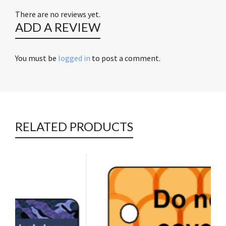
There are no reviews yet.
ADD A REVIEW
You must be
logged in
to post a comment.
RELATED PRODUCTS