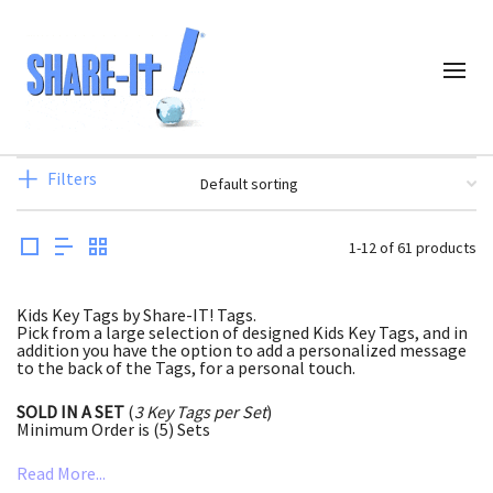
Filters
1-12 of 61 products
Kids Key Tags by Share-IT! Tags.
Pick from a large selection of designed Kids Key Tags, and in
addition you have the option to add a personalized message
to the back of the Tags, for a personal touch.
SOLD IN A SET
(
3 Key Tags per Set
)
Minimum Order is (5) Sets
Read More...