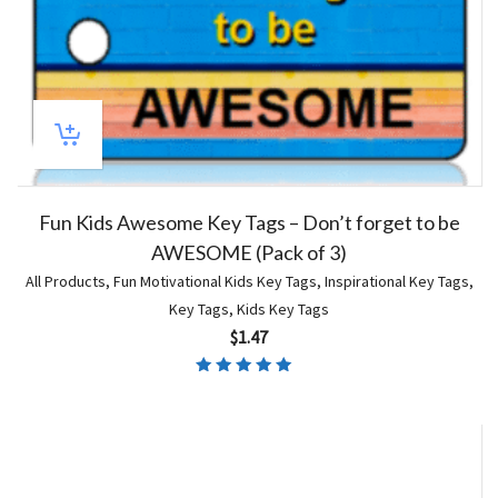
Fun Kids Awesome Key Tags – Don’t forget to be
AWESOME (Pack of 3)
All Products
,
Fun Motivational Kids Key Tags
,
Inspirational Key Tags
,
Key Tags
,
Kids Key Tags
$
1.47
Rated
5.00
out of 5