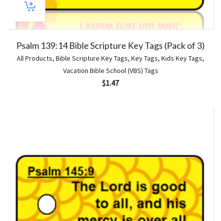
Psalm 139:14 Bible Scripture Key Tags (Pack of 3)
All Products
,
Bible Scripture Key Tags
,
Key Tags
,
Kids Key Tags
,
Vacation Bible School (VBS) Tags
$
1.47