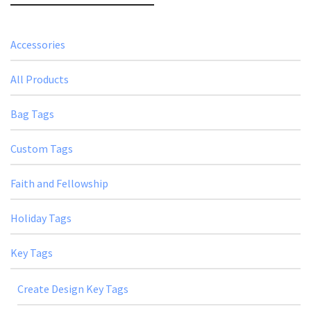
Accessories
All Products
Bag Tags
Custom Tags
Faith and Fellowship
Holiday Tags
Key Tags
Create Design Key Tags