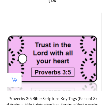
$
1.47
Proverbs 3:5 Bible Scripture Key Tags (Pack of 3)
All Products
,
Bible Scripture Key Tags
,
Blessing of the Backpacks
,