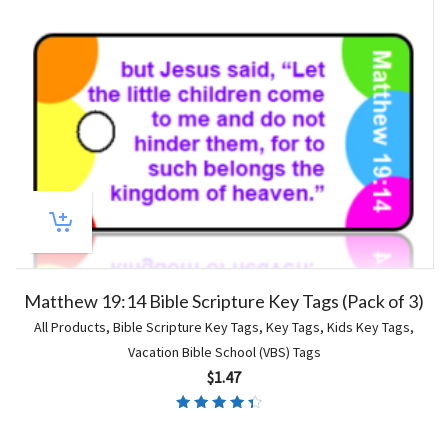
Matthew 19:14 Bible Scripture Key Tags (Pack of 3)
All Products
,
Bible Scripture Key Tags
,
Key Tags
,
Kids Key Tags
,
Vacation Bible School (VBS) Tags
$
1.47
Rated
4.00
out of