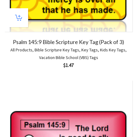
Psalm 145:9 Bible Scripture Key Tag (Pack of 3)
All Products
,
Bible Scripture Key Tags
,
Key Tags
,
Kids Key Tags
,
Vacation Bible School (VBS) Tags
$
1.47