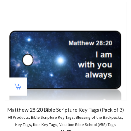
5
Matthew 28:20 Bible Scripture Key Tags (Pack of 3)
All Products
,
Bible Scripture Key Tags
,
Blessing of the Backpacks
,
Key Tags
,
Kids Key Tags
,
Vacation Bible School (VBS) Tags