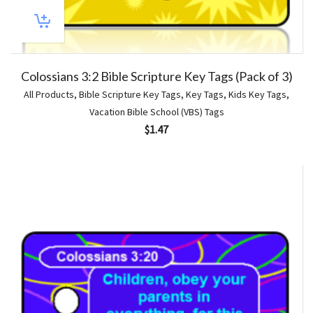
Colossians 3:2 Bible Scripture Key Tags (Pack of 3)
All Products
,
Bible Scripture Key Tags
,
Key Tags
,
Kids Key Tags
,
Vacation Bible School (VBS) Tags
$
1.47