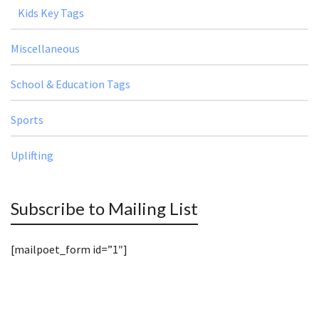
Kids Key Tags
Miscellaneous
School & Education Tags
Sports
Uplifting
Subscribe to Mailing List
[mailpoet_form id=”1″]