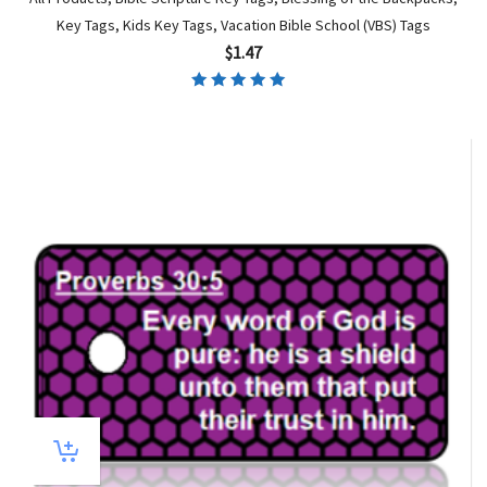
Key Tags
,
Kids Key Tags
,
Vacation Bible School (VBS) Tags
$
1.47
Rated
5.00
out of 5