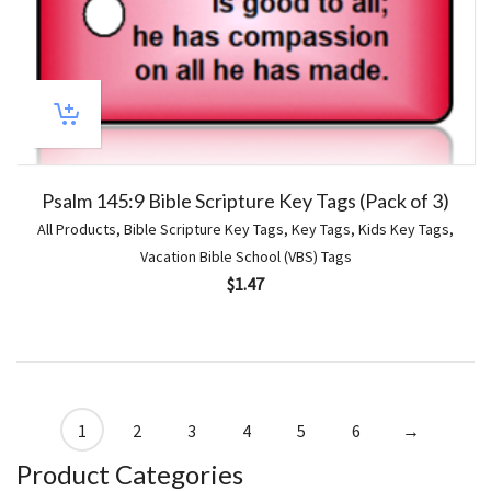
Psalm 145:9 Bible Scripture Key Tags (Pack of 3)
All Products
,
Bible Scripture Key Tags
,
Key Tags
,
Kids Key Tags
,
Vacation Bible School (VBS) Tags
$
1.47
1
2
3
4
5
6
→
Product Categories