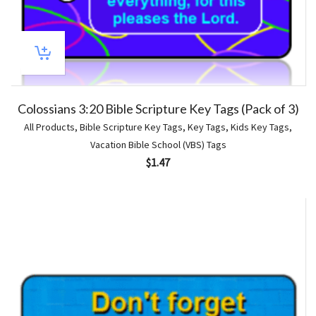
Colossians 3:20 Bible Scripture Key Tags (Pack of 3)
All Products
,
Bible Scripture Key Tags
,
Key Tags
,
Kids Key Tags
,
Vacation Bible School (VBS) Tags
$
1.47