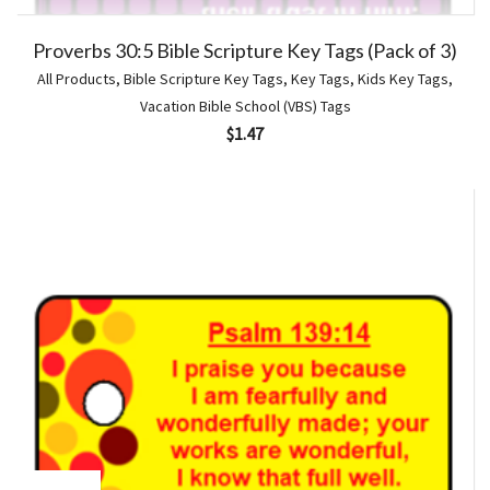
Proverbs 30:5 Bible Scripture Key Tags (Pack of 3)
All Products
,
Bible Scripture Key Tags
,
Key Tags
,
Kids Key Tags
,
Vacation Bible School (VBS) Tags
$
1.47