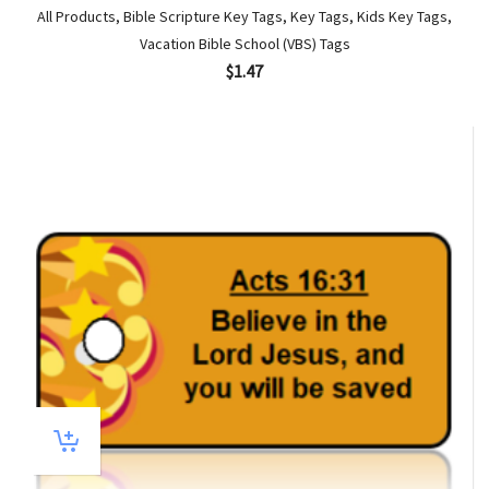
All Products
,
Bible Scripture Key Tags
,
Key Tags
,
Kids Key Tags
,
Vacation Bible School (VBS) Tags
$
1.47