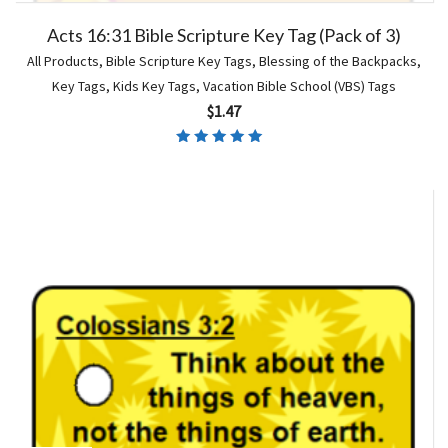
Acts 16:31 Bible Scripture Key Tag (Pack of 3)
All Products
,
Bible Scripture Key Tags
,
Blessing of the Backpacks
,
Key Tags
,
Kids Key Tags
,
Vacation Bible School (VBS) Tags
$
1.47
Rated
5.00
out of 5