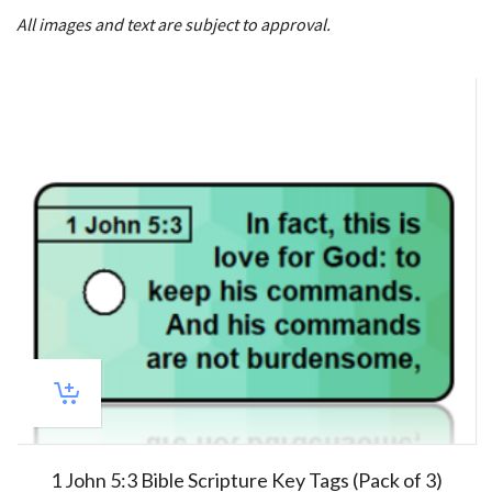
All images and text are subject to approval.
1 John 5:3 Bible Scripture Key Tags (Pack of 3)