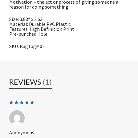
Motivation – the act or process of giving someone a
reason for doing something
Size: 3.88″ x 2.63″
Material: Durable PVC Plastic
Features: High Definition Print
Pre-punched Hole
SKU: BagTagM02
REVIEWS
(1)
Rated
5
out of 5
Anonymous