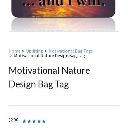
Home
>
Uplifting
>
Motivational Bag Tags
>
Motivational Nature Design Bag Tag
Motivational Nature
Design Bag Tag
$
2.90
Rated