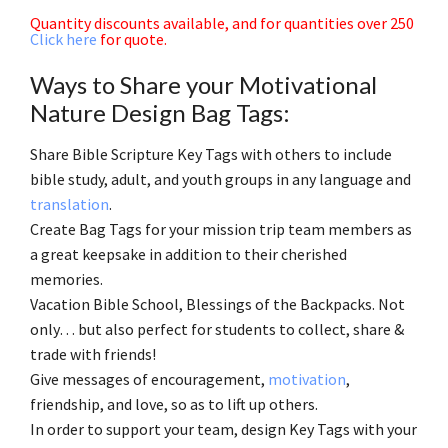
Quantity discounts available, and for quantities over 250
Click here
for quote.
Ways to Share your Motivational
Nature Design Bag Tags:
Share Bible Scripture Key Tags with others to include
bible study, adult, and youth groups in any language and
translation
.
Create Bag Tags for your mission trip team members as
a great keepsake in addition to their cherished
memories.
Vacation Bible School, Blessings of the Backpacks. Not
only… but also perfect for students to collect, share &
trade with friends!
Give messages of encouragement,
motivation
,
friendship, and love, so as to lift up others.
In order to support your team, design Key Tags with your