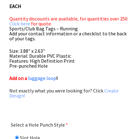
5.00
out
EACH
of 5
Quantity discounts are available, for quantities over 250
Click here
for quote.
Sports/Club Bag Tags – Running
Add your contact information or a checklist to the back
of your tags.
Size: 3.88″ x 2.63″
Material: Durable PVC Plastic
Features: High Definition Print
Pre-punched Hole
Add on a
luggage loop
!
Not exactly what you were looking for? Click
Create
Design!
Select a Hole Punch Style
*
Slot Hole