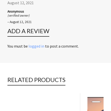
August 12, 2021
Anonymous
(verified owner)
–
August 12, 2021
ADD A REVIEW
You must be
logged in
to post a comment.
RELATED PRODUCTS