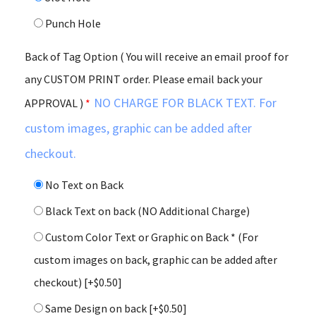
Punch Hole
Back of Tag Option ( You will receive an email proof for
any CUSTOM PRINT order. Please email back your
NO CHARGE FOR BLACK TEXT. For
APPROVAL )
*
custom images, graphic can be added after
checkout.
No Text on Back
Black Text on back (NO Additional Charge)
Custom Color Text or Graphic on Back * (For
custom images on back, graphic can be added after
checkout)
[+$0.50]
Same Design on back
[+$0.50]