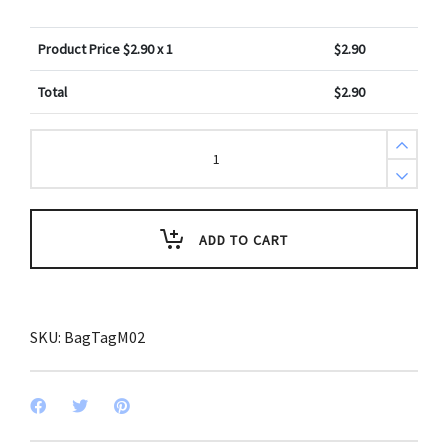
Product Price $
2.90
x 1
$
2.90
Total
$
2.90
Motivational
Nature
Design
Bag
Tag
quantity
ADD TO CART
SKU:
BagTagM02