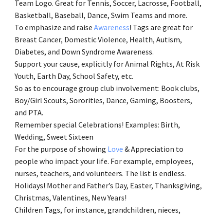
Team Logo. Great for Tennis, Soccer, Lacrosse, Football,
Basketball, Baseball, Dance, Swim Teams and more.
To emphasize and raise
Awareness
! Tags are great for
Breast Cancer, Domestic Violence, Health, Autism,
Diabetes, and Down Syndrome Awareness.
Support your cause, explicitly for Animal Rights, At Risk
Youth, Earth Day, School Safety, etc.
So as to encourage group club involvement: Book clubs,
Boy/Girl Scouts, Sororities, Dance, Gaming, Boosters,
and PTA.
Remember special Celebrations! Examples: Birth,
Wedding, Sweet Sixteen
For the purpose of showing
Love
& Appreciation to
people who impact your life. For example, employees,
nurses, teachers, and volunteers. The list is endless.
Holidays! Mother and Father’s Day, Easter, Thanksgiving,
Christmas, Valentines, New Years!
Children Tags, for instance, grandchildren, nieces,