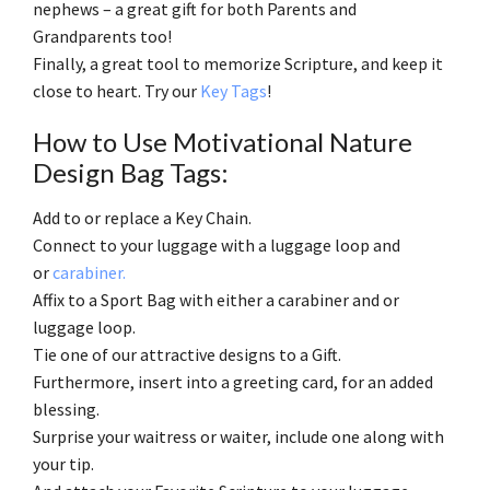
nephews – a great gift for both Parents and
Grandparents too!
Finally, a great tool to memorize Scripture, and keep it
close to heart. Try our
Key Tags
!
How to Use Motivational Nature
Design Bag Tags:
Add to or replace a Key Chain.
Connect to your luggage with a luggage loop and
or
carabiner.
Affix to a Sport Bag with either a carabiner and or
luggage loop.
Tie one of our attractive designs to a Gift.
Furthermore, insert into a greeting card, for an added
blessing.
Surprise your waitress or waiter, include one along with
your tip.