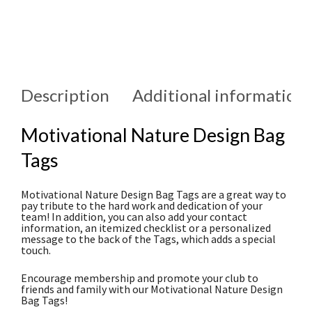
Description
Additional information
Motivational Nature Design Bag
Tags
Motivational Nature Design Bag Tags are a great way to
pay tribute to the hard work and dedication of your
team! In addition, you can also add your contact
information, an itemized checklist or a personalized
message to the back of the Tags, which adds a special
touch.
Encourage membership and promote your club to
friends and family with our Motivational Nature Design
Bag Tags!