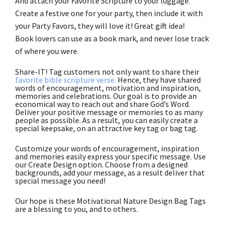
And attach your Favorite Scripture to your luggage.
Create a festive one for your party, then include it with
your Party Favors, they will love it! Great gift idea!
Book lovers can use as a book mark, and never lose track
of where you were.
Share-IT! Tag customers not only want to share their
favorite bible scripture verse.
Hence, they have shared
words of encouragement, motivation and inspiration,
memories and celebrations. Our goal is to provide an
economical way to reach out and share God’s Word.
Deliver your positive message or memories to as many
people as possible. As a result, you can easily create a
special keepsake, on an attractive key tag or bag tag.
Customize your words of encouragement, inspiration
and memories easily express your specific message. Use
our Create Design option. Choose from a designed
backgrounds, add your message, as a result deliver that
special message you need!
Our hope is these Motivational Nature Design Bag Tags
are a blessing to you, and to others.