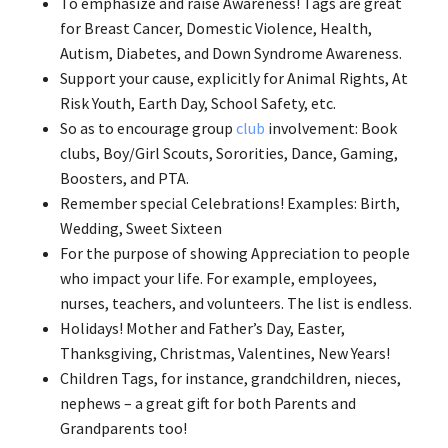
To emphasize and raise Awareness! Tags are great
for Breast Cancer, Domestic Violence, Health,
Autism, Diabetes, and Down Syndrome Awareness.
Support your cause, explicitly for Animal Rights, At
Risk Youth, Earth Day, School Safety, etc.
So as to encourage group
club
involvement: Book
clubs, Boy/Girl Scouts, Sororities, Dance, Gaming,
Boosters, and PTA.
Remember special Celebrations! Examples: Birth,
Wedding, Sweet Sixteen
For the purpose of showing Appreciation to people
who impact your life. For example, employees,
nurses, teachers, and volunteers. The list is endless.
Holidays! Mother and Father’s Day, Easter,
Thanksgiving, Christmas, Valentines, New Years!
Children Tags, for instance, grandchildren, nieces,
nephews – a great gift for both Parents and
Grandparents too!