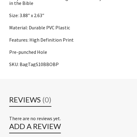
in the Bible
Size: 3.88″ x 2.63″
Material: Durable PVC Plastic
Features: High Definition Print
Pre-punched Hole
SKU: BagTagS10BBOBP
REVIEWS
(0)
There are no reviews yet.
ADD A REVIEW