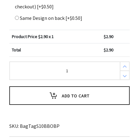
checkout)
[+$0.50]
Same Design on back
[+$0.50]
Product Price $
2.90
x 1
$
2.90
Total
$
2.90
Psalm
118:24
Bible
Scripture
Bag
Tag
(ESV)
ADD TO CART
quantity
SKU:
BagTagS10BBOBP