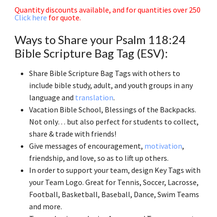
Quantity discounts available, and for quantities over 250
Click here
for quote.
Ways to Share your Psalm 118:24
Bible Scripture Bag Tag (ESV):
Share Bible Scripture Bag Tags with others to
include bible study, adult, and youth groups in any
language and
translation
.
Vacation Bible School, Blessings of the Backpacks.
Not only… but also perfect for students to collect,
share & trade with friends!
Give messages of encouragement,
motivation
,
friendship, and love, so as to lift up others.
In order to support your team, design Key Tags with
your Team Logo. Great for Tennis, Soccer, Lacrosse,
Football, Basketball, Baseball, Dance, Swim Teams
and more.