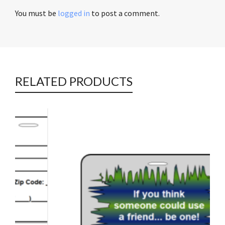
You must be
logged in
to post a comment.
RELATED PRODUCTS