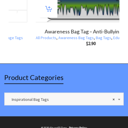
ports Bag Tag Baseball America Pastime
All Products
,
Bag Tags
,
Sports Bag Tags
All Produc
$
2.90
Product Categories
Inspirational Bag Tags
×