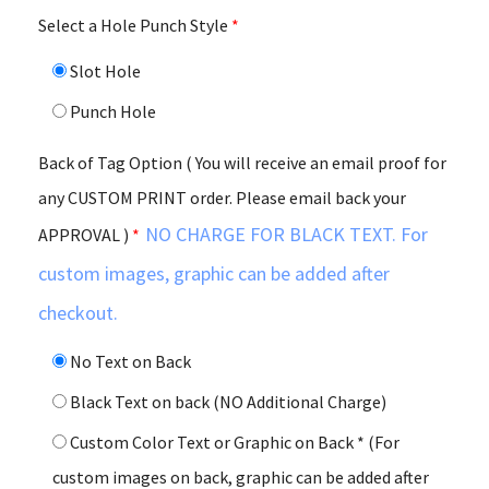
Select a Hole Punch Style
*
Slot Hole
Punch Hole
Back of Tag Option ( You will receive an email proof for
any CUSTOM PRINT order. Please email back your
NO CHARGE FOR BLACK TEXT. For
APPROVAL )
*
custom images, graphic can be added after
checkout.
No Text on Back
Black Text on back (NO Additional Charge)
Custom Color Text or Graphic on Back * (For
custom images on back, graphic can be added after