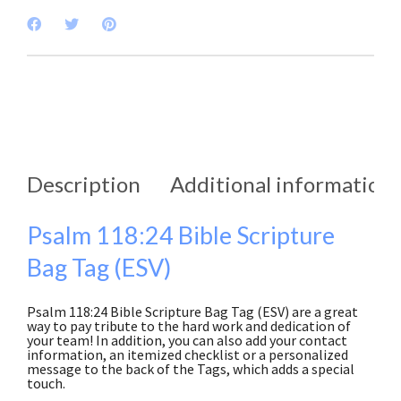
Description
Additional information
Psalm 118:24 Bible Scripture
Bag Tag (ESV)
Psalm 118:24 Bible Scripture Bag Tag (ESV) are a great
way to pay tribute to the hard work and dedication of
your team! In addition, you can also add your contact
information, an itemized checklist or a personalized
message to the back of the Tags, which adds a special
touch.