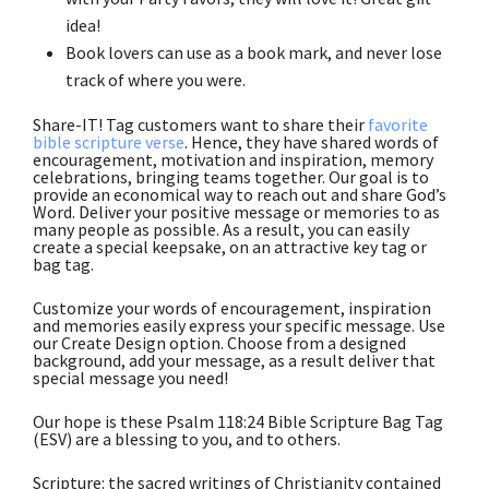
idea!
Book lovers can use as a book mark, and never lose
track of where you were.
Share-IT! Tag customers want to share their
favorite
bible scripture verse
. Hence, they have shared words of
encouragement, motivation and inspiration, memory
celebrations, bringing teams together. Our goal is to
provide an economical way to reach out and share God’s
Word. Deliver your positive message or memories to as
many people as possible. As a result, you can easily
create a special keepsake, on an attractive key tag or
bag tag.
Customize your words of encouragement, inspiration
and memories easily express your specific message. Use
our Create Design option. Choose from a designed
background, add your message, as a result deliver that
special message you need!
Our hope is these Psalm 118:24 Bible Scripture Bag Tag
(ESV) are a blessing to you, and to others.
Scripture: the sacred writings of Christianity contained