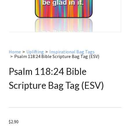
Home
>
Uplifting
>
Inspirational Bag Tags
>
Psalm 118:24 Bible Scripture Bag Tag (ESV)
Psalm 118:24 Bible
Scripture Bag Tag (ESV)
$
2.90