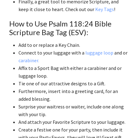
Finally, a great tool to memorize Scripture, and
keep it close to heart. Check out our
Key Tags
!
How to Use Psalm 118:24 Bible
Scripture Bag Tag (ESV):
Add to or replace a Key Chain.
Connect to your luggage with a
luggage loop
and or
carabiner.
Affix to a Sport Bag with either a carabiner and or
luggage loop.
Tie one of our attractive designs to a Gift.
Furthermore, insert into a greeting card, for an
added blessing.
Surprise your waitress or waiter, include one along
with your tip.
And attach your Favorite Scripture to your luggage.
Create a festive one for your party, then include it
with your Party Favors, they will love it! Great gift