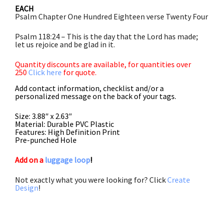
EACH
Psalm Chapter One Hundred Eighteen verse Twenty Four
Psalm 118:24 – This is the day that the Lord has made;
let us rejoice and be glad in it.
Quantity discounts are available, for quantities over
250
Click here
for quote.
Add contact information, checklist and/or a
personalized message on the back of your tags.
Size: 3.88″ x 2.63″
Material: Durable PVC Plastic
Features: High Definition Print
Pre-punched Hole
Add on a
luggage loop
!
Not exactly what you were looking for? Click
Create
Design
!