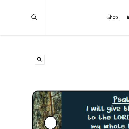
Shop
I