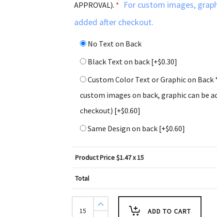
For custom images, graph
APPROVAL).
*
added after checkout.
No Text on Back
Black Text on back
[+$0.30]
Custom Color Text or Graphic on Back 
custom images on back, graphic can be ad
checkout)
[+$0.60]
Same Design on back
[+$0.60]
Product Price $
1.47
x 15
Total
Psalm
9:1
ADD TO CART
Holiday