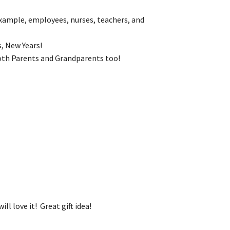
example, employees, nurses, teachers, and
, New Years!
 both Parents and Grandparents too!
ll love it! Great gift idea!