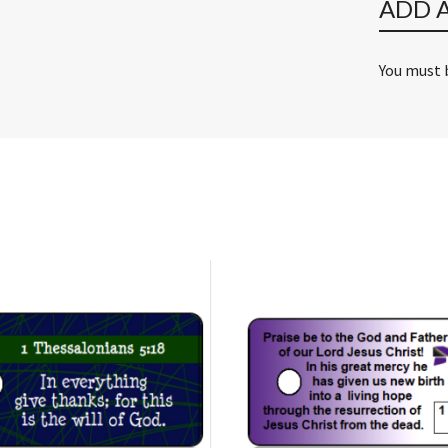
ADD 
You must