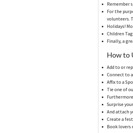
Remember spe
For the pur
volunteers. T
Holidays! Mo
Children Tag
Finally, a gr
How to U
Add to or rep
Connect to a
Affix to a Sp
Tie one of ou
Furthermore, 
Surprise your
And attach yo
Create a fest
Book lovers 