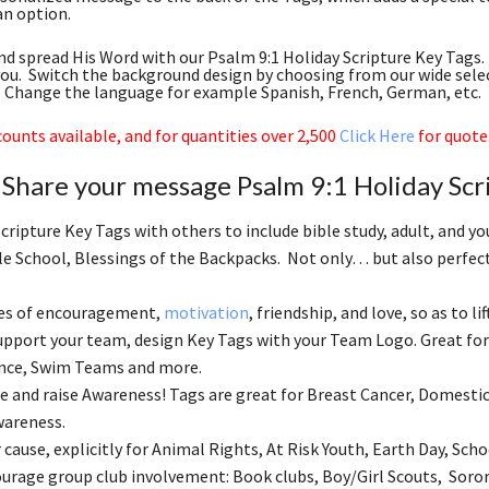
 an option.
d spread His Word with our Psalm 9:1 Holiday Scripture Key Tags. 
you. Switch the background design by choosing from our wide sele
c. Change the language for example Spanish, French, German, etc.
ounts available, and for quantities over 2,500
Click Here
for quote
Share your message Psalm 9:1 Holiday Scr
Scripture Key Tags with others to include bible study, adult, and 
le School, Blessings of the Backpacks. Not only… but also perfect 
es of encouragement,
motivation
, friendship, and love, so as to li
support your team, design Key Tags with your Team Logo. Great for 
ance, Swim Teams and more.
 and raise Awareness! Tags are great for Breast Cancer, Domestic
areness.
cause, explicitly for Animal Rights, At Risk Youth, Earth Day, Schoo
ourage group club involvement: Book clubs, Boy/Girl Scouts, Soror