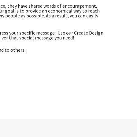
nce, they have shared words of encouragement,
r goal is to provide an economical way to reach
 people as possible. As a result, you can easily
ess your specific message. Use our Create Design
iver that special message you need!
nd to others.