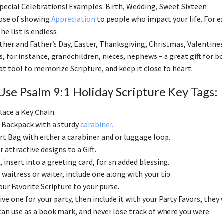
cial Celebrations! Examples: Birth, Wedding, Sweet Sixteen
pose of showing
Appreciation
to people who impact your life. For 
he list is endless.
ther and Father’s Day, Easter, Thanksgiving, Christmas, Valentines
s, for instance, grandchildren, nieces, nephews – a great gift for
eat tool to memorize Scripture, and keep it close to heart.
se Psalm 9:1 Holiday Scripture Key Tags:
lace a Key Chain.
 Backpack with a sturdy
carabiner.
ort Bag with either a carabiner and or luggage loop.
r attractive designs to a Gift.
insert into a greeting card, for an added blessing.
 waitress or waiter, include one along with your tip.
ur Favorite Scripture to your purse.
ive one for your party, then include it with your Party Favors, they wi
can use as a book mark, and never lose track of where you were.