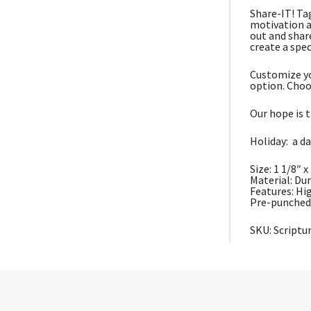
Share-IT! Ta
motivation a
out and shar
create a spec
Customize yo
option. Choo
Our hope is t
Holiday: a da
Size: 1 1/8″ x
Material: Du
Features: Hi
Pre-punched 
SKU: Script