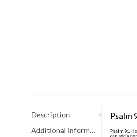
Description
Psalm 9
Additional information
Psalm 9:1 Hol
can add a pe