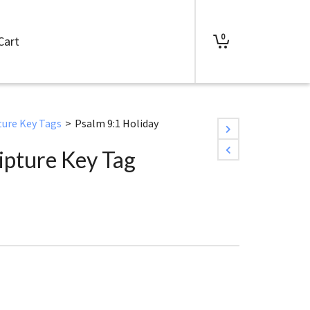
0
Cart
ture Key Tags
>
Psalm 9:1 Holiday
ipture Key Tag