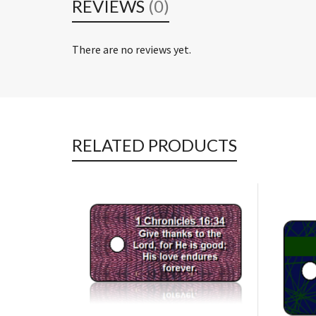
REVIEWS
(0)
There are no reviews yet.
RELATED PRODUCTS