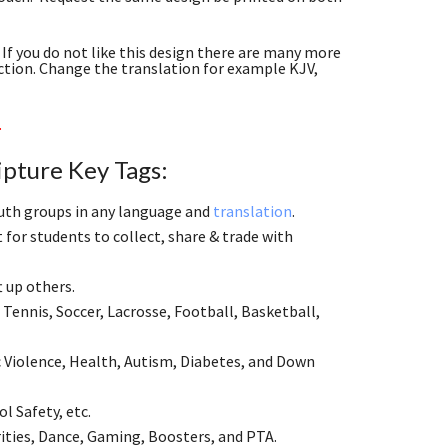
If you do not like this design there are many more
ction. Change the translation for example KJV,
.
ipture Key Tags:
youth groups in any language and
translation
.
for students to collect, share & trade with
ft up others.
Tennis, Soccer, Lacrosse, Football, Basketball,
 Violence, Health, Autism, Diabetes, and Down
l Safety, etc.
ities, Dance, Gaming, Boosters, and PTA.