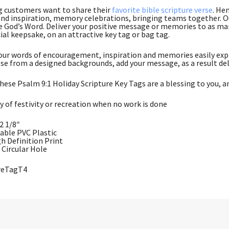
g customers want to share their
favorite bible scripture verse
. He
nd inspiration, memory celebrations, bringing teams together. Ou
e God’s Word. Deliver your positive message or memories to as many
ial keepsake, on an attractive key tag or bag tag.
ur words of encouragement, inspiration and memories easily expr
se from a designed backgrounds, add your message, as a result del
hese Psalm 9:1 Holiday Scripture Key Tags are a blessing to you, a
y of festivity or recreation when no work is done
 2 1/8″
rable PVC Plastic
gh Definition Print
Circular Hole
ureTagT4