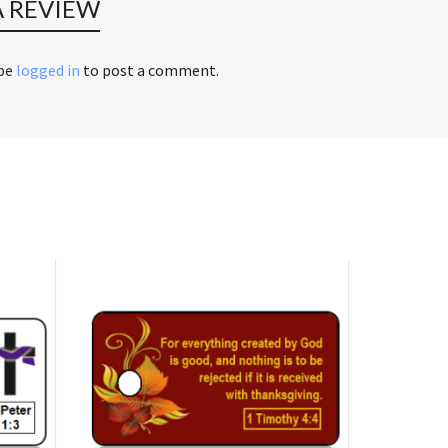
A REVIEW
 be
logged in
to post a comment.