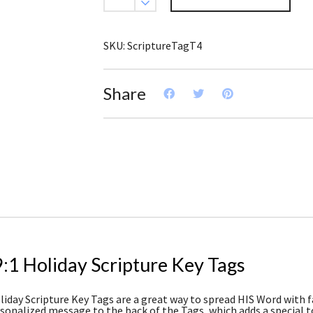
Scripture
Key
Tag
(Pack
SKU:
ScriptureTagT4
of
3)
quantity
Share
:1 Holiday Scripture Key Tags
iday Scripture Key Tags are a great way to spread HIS Word with fam
rsonalized message to the back of the Tags, which adds a special