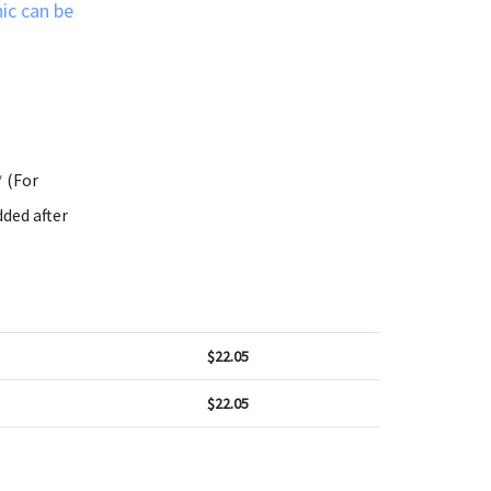
ic can be
* (For
ded after
$
22.05
$
22.05