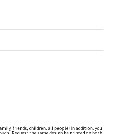
ily, friends, children, all people! In addition, you
 touch. Request the same design be printed on both