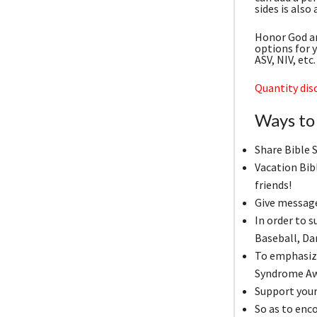
sides is also
Honor God an
options for 
ASV, NIV, et
Quantity disc
Ways to 
Share Bible 
Vacation Bib
friends!
Give messag
In order to 
Baseball, D
To emphasize
Syndrome Aw
Support your 
So as to enc