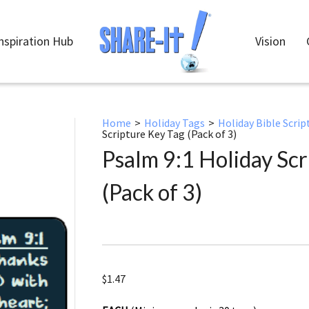
nspiration Hub
Vision
Home
>
Holiday Tags
>
Holiday Bible Scrip
Scripture Key Tag (Pack of 3)
Psalm 9:1 Holiday Scr
(Pack of 3)
$
1.47