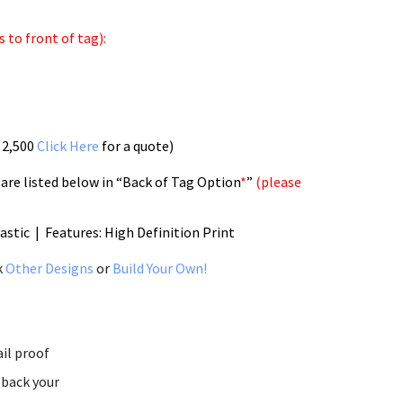
 to front of tag):
 2,500
Click Here
for a quote)
 are listed below in “Back of Tag Option
*
”
(please
lastic | Features: High Definition Print
k
Other Designs
or
Build Your Own!
ail proof
 back your