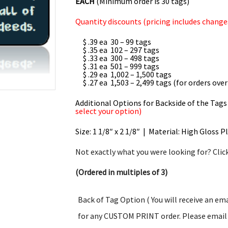
EACH
(Minimum order is 30 tags)
Quantity discounts (pricing includes changes
$ .39 ea 30 – 99 tags
$ .35 ea 102 – 297 tags
$ .33 ea 300 – 498 tags
$ .31 ea 501 – 999 tags
$ .29 ea 1,002 – 1,500 tags
$ .27 ea 1,503 – 2,499 tags (for orders over
Additional Options for Backside of the Tags
select your option)
Size: 1 1/8″ x 2 1/8″ | Material: High Gloss P
Not exactly what you were looking for? Clic
(Ordered in multiples of 3)
Back of Tag Option ( You will receive an em
for any CUSTOM PRINT order. Please email