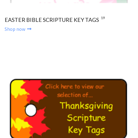
19
EASTER BIBLE SCRIPTURE KEY TAGS
Shop now