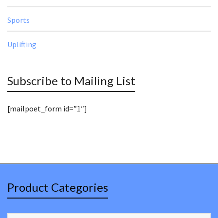
Sports
Uplifting
Subscribe to Mailing List
[mailpoet_form id=”1″]
Product Categories