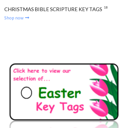
18
CHRISTMAS BIBLE SCRIPTURE KEY TAGS
Shop now