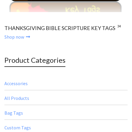
34
THANKSGIVING BIBLE SCRIPTURE KEY TAGS
Shop now
Product Categories
Accessories
All Products
Bag Tags
Custom Tags