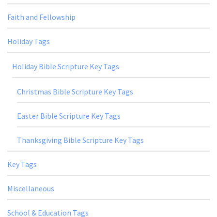
Faith and Fellowship
Holiday Tags
Holiday Bible Scripture Key Tags
Christmas Bible Scripture Key Tags
Easter Bible Scripture Key Tags
Thanksgiving Bible Scripture Key Tags
Key Tags
Miscellaneous
School & Education Tags