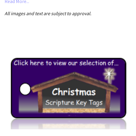
Read More...
All images and text are subject to approval.