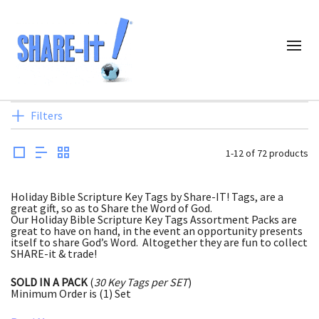
Filters
1-12 of 72 products
Holiday Bible Scripture Key Tags by Share-IT! Tags, are a
great gift, so as to Share the Word of God.
Our Holiday Bible Scripture Key Tags Assortment Packs are
great to have on hand, in the event an opportunity presents
itself to share God’s Word. Altogether they are fun to collect
SHARE-it & trade!
SOLD IN A PACK
(
30 Key Tags per SET
)
Minimum Order is (1) Set