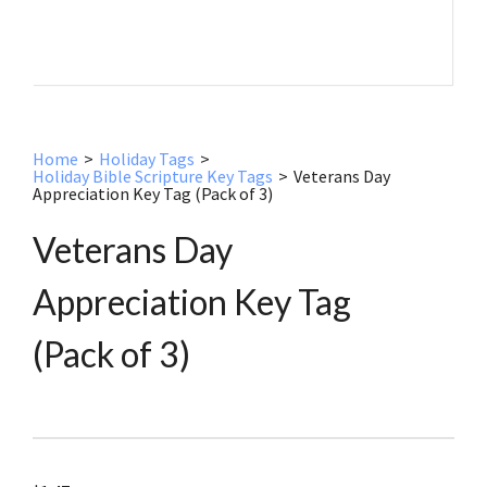
Home
>
Holiday Tags
>
Holiday Bible Scripture Key Tags
>
Veterans Day
Appreciation Key Tag (Pack of 3)
Veterans Day
Appreciation Key Tag
(Pack of 3)