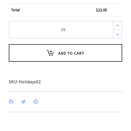
Total
$
22.05
Veterans
Day
Appreciation
Key
Tag
(Pack
of
ADD TO CART
3)
quantity
SKU:
Holidays02