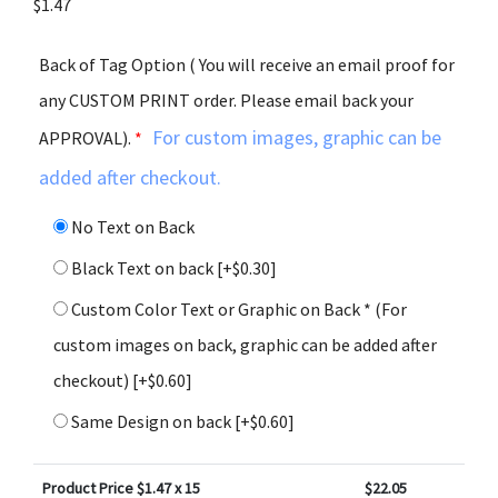
$
1.47
Back of Tag Option ( You will receive an email proof for
any CUSTOM PRINT order. Please email back your
For custom images, graphic can be
APPROVAL).
*
added after checkout.
No Text on Back
Black Text on back
[+$0.30]
Custom Color Text or Graphic on Back * (For
custom images on back, graphic can be added after
checkout)
[+$0.60]
Same Design on back
[+$0.60]
Product Price $
1.47
x 15
$
22.05