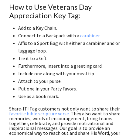
How to Use Veterans Day
Appreciation Key Tag:
Add to a Key Chain.
Connect to a Backpack with a
carabiner.
Affix to a Sport Bag with either a carabiner and or
luggage loop.
Tie it to a Gift.
Furthermore, insert into a greeting card.
Include one along with your meal tip.
Attach to your purse.
Put one in your Party Favors.
Use as a book mark.
Share-IT! Tag customers not only want to share their
favorite bible scripture verse
. They also want to share
memories, words of encouragement, bring teams
together, celebrate, and provide motivational and
inspirational messages. Our goal is to provide an
economical way to reach out and share His Word, your