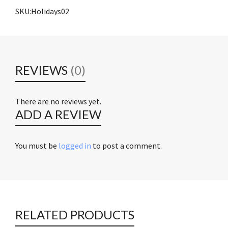
SKU:Holidays02
REVIEWS
(0)
There are no reviews yet.
ADD A REVIEW
You must be
logged in
to post a comment.
RELATED PRODUCTS