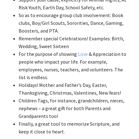
Risk Youth, Earth Day, School Safety, etc.
So as to encourage group club involvement: Book
clubs, Boy/Girl Scouts, Sororities, Dance, Gaming,
Boosters, and PTA.
Remember special Celebrations! Examples: Birth,
Wedding, Sweet Sixteen
For the purpose of showing
Love
& Appreciation to
people who impact your life. For example,
employees, nurses, teachers, and volunteers. The
list is endless.
Holidays! Mother and Father’s Day, Easter,
Thanksgiving, Christmas, Valentines, New Years!
Children Tags, for instance, grandchildren, nieces,
nephews – a great gift for both Parents and
Grandparents too!
Finally, a great tool to memorize Scripture, and
keep it close to heart.