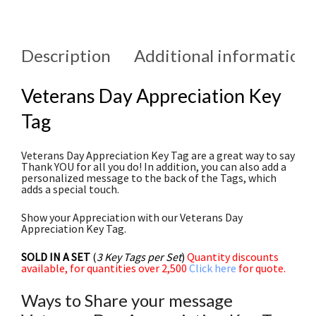
Description
Additional information
Veterans Day Appreciation Key
Tag
Veterans Day Appreciation Key Tag are a great way to say
Thank YOU for all you do! In addition, you can also add a
personalized message to the back of the Tags, which
adds a special touch.
Show your Appreciation with our Veterans Day
Appreciation Key Tag.
SOLD IN A SET
(
3 Key Tags per Set
)
Quantity discounts
available, for quantities over 2,500
Click here
for quote.
Ways to Share your message