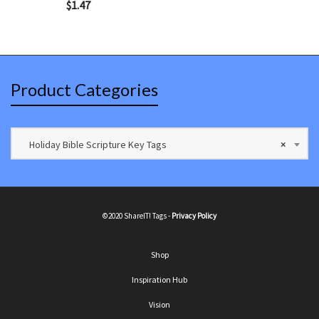
$
1.47
Product Categories
Holiday Bible Scripture Key Tags
×
©2020 ShareIT! Tags -
Privacy Policy
Shop
Inspiration Hub
Vision