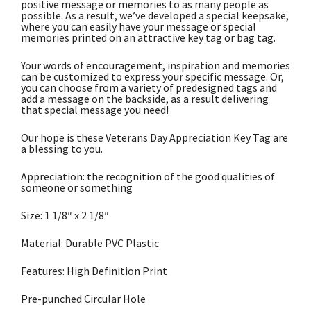
positive message or memories to as many people as
possible. As a result, we’ve developed a special keepsake,
where you can easily have your message or special
memories printed on an attractive key tag or bag tag.
Your words of encouragement, inspiration and memories
can be customized to express your specific message. Or,
you can choose from a variety of predesigned tags and
add a message on the backside, as a result delivering
that special message you need!
Our hope is these Veterans Day Appreciation Key Tag are
a blessing to you.
Appreciation: the recognition of the good qualities of
someone or something
Size: 1 1/8″ x 2 1/8″
Material: Durable PVC Plastic
Features: High Definition Print
Pre-punched Circular Hole