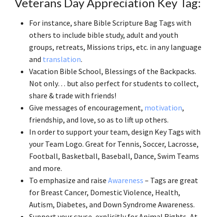
Veterans Day Appreciation Key Tag:
For instance, share Bible Scripture Bag Tags with
others to include bible study, adult and youth
groups, retreats, Missions trips, etc. in any language
and
translation
.
Vacation Bible School, Blessings of the Backpacks.
Not only… but also perfect for students to collect,
share & trade with friends!
Give messages of encouragement,
motivation
,
friendship, and love, so as to lift up others.
In order to support your team, design Key Tags with
your Team Logo. Great for Tennis, Soccer, Lacrosse,
Football, Basketball, Baseball, Dance, Swim Teams
and more.
To emphasize and raise
Awareness
– Tags are great
for Breast Cancer, Domestic Violence, Health,
Autism, Diabetes, and Down Syndrome Awareness.
Support your cause, explicitly for Animal Rights, At