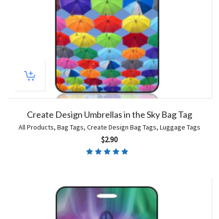
Create Design Umbrellas in the Sky Bag Tag
All Products
,
Bag Tags
,
Create Design Bag Tags
,
Luggage Tags
$
2.90
Rated
5.00
out of 5