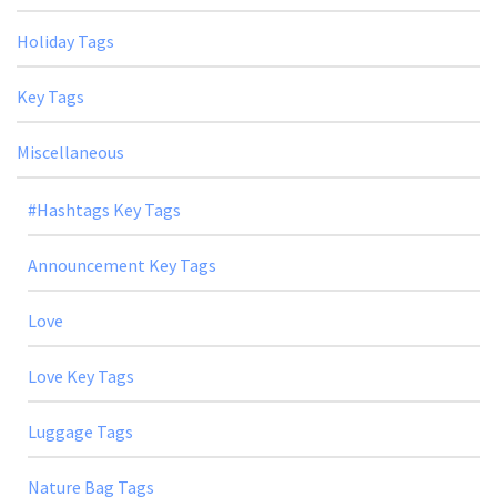
Holiday Tags
Key Tags
Miscellaneous
#Hashtags Key Tags
Announcement Key Tags
Love
Love Key Tags
Luggage Tags
Nature Bag Tags