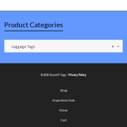
Product Categories
Luggage Tags
×
©2020 ShareIT! Tags -
Privacy Policy
Shop
Inspiration Hub
Vision
Cart