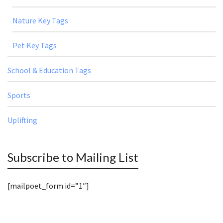
Nature Key Tags
Pet Key Tags
School & Education Tags
Sports
Uplifting
Subscribe to Mailing List
[mailpoet_form id=”1″]