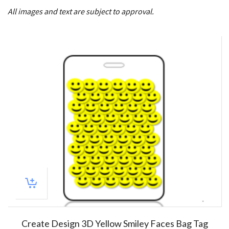
All images and text are subject to approval.
Create Design 3D Yellow Smiley Faces Bag Tag