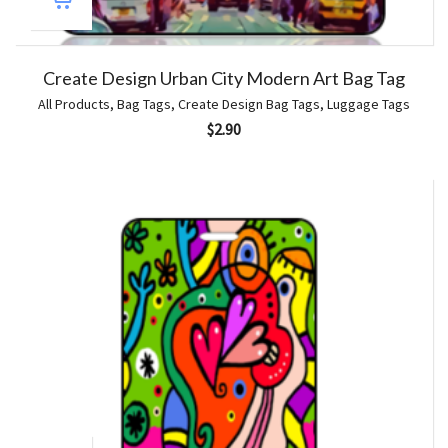
Create Design Urban City Modern Art Bag Tag
All Products
,
Bag Tags
,
Create Design Bag Tags
,
Luggage Tags
$
2.90