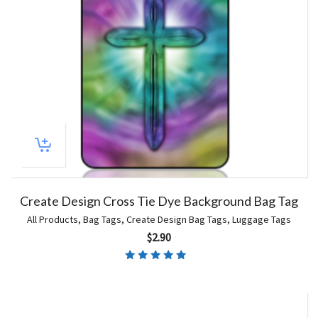
Create Design Cross Tie Dye Background Bag Tag
All Products
,
Bag Tags
,
Create Design Bag Tags
,
Luggage Tags
$
2.90
Rated
4.67
out of 5