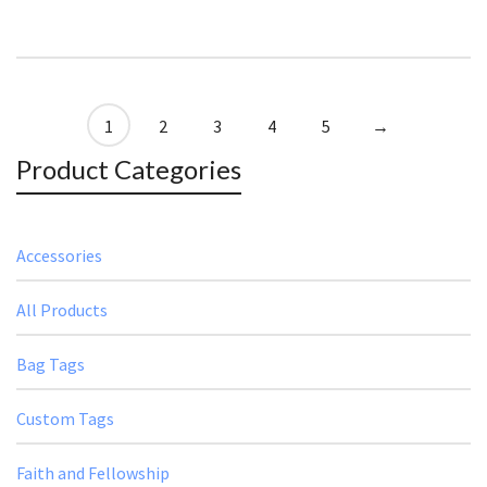
1
2
3
4
5
→
Product Categories
Accessories
All Products
Bag Tags
Custom Tags
Faith and Fellowship