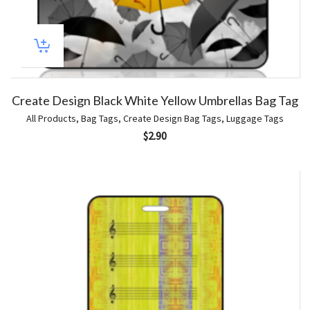
Create Design Black White Yellow Umbrellas Bag Tag
All Products
,
Bag Tags
,
Create Design Bag Tags
,
Luggage Tags
$
2.90