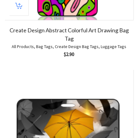
Create Design Abstract Colorful Art Drawing Bag
Tag
All Products
,
Bag Tags
,
Create Design Bag Tags
,
Luggage Tags
$
2.90