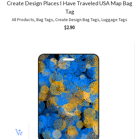
Create Design Places I Have Traveled USA Map Bag
Tag
All Products
,
Bag Tags
,
Create Design Bag Tags
,
Luggage Tags
$
2.90