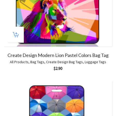
Create Design Modern Lion Pastel Colors Bag Tag
All Products
,
Bag Tags
,
Create Design Bag Tags
,
Luggage Tags
$
2.90