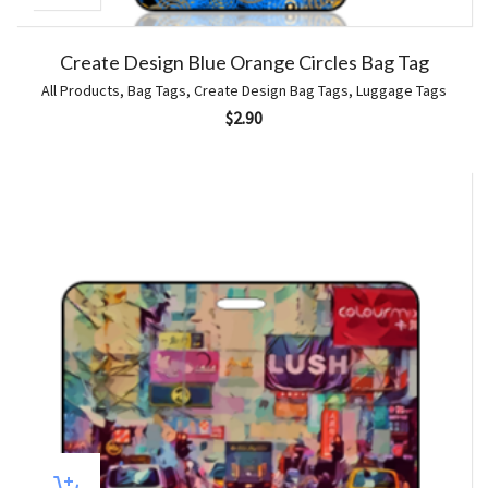
Create Design Blue Orange Circles Bag Tag
All Products
,
Bag Tags
,
Create Design Bag Tags
,
Luggage Tags
$
2.90