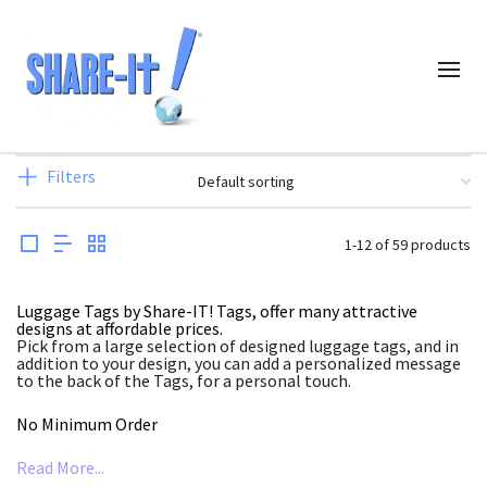
Filters
1-12 of 59 products
Luggage Tags by Share-IT! Tags, offer many attractive
designs at affordable prices.
Pick from a large selection of designed luggage tags, and in
addition to your design, you can add a personalized message
to the back of the Tags, for a personal touch.
No Minimum Order
Read More...