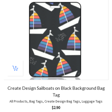
Create Design Sailboats on Black Background Bag
Tag
All Products
,
Bag Tags
,
Create Design Bag Tags
,
Luggage Tags
$
2.90