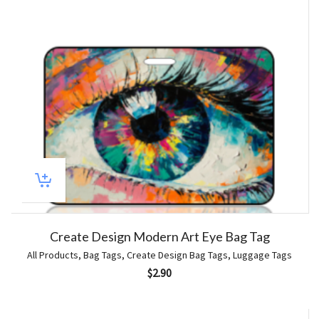
Create Design Modern Art Eye Bag Tag
All Products
,
Bag Tags
,
Create Design Bag Tags
,
Luggage Tags
$
2.90