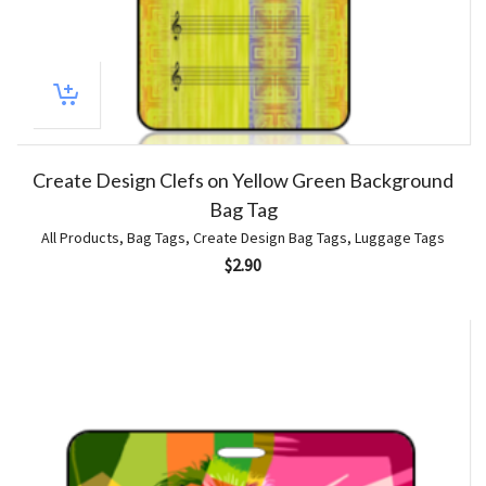
Create Design Clefs on Yellow Green Background
Bag Tag
All Products
,
Bag Tags
,
Create Design Bag Tags
,
Luggage Tags
$
2.90