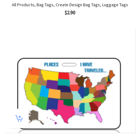
All Products
,
Bag Tags
,
Create Design Bag Tags
,
Luggage Tags
$
2.90