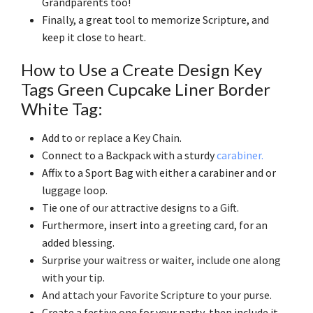
Grandparents too!
Finally, a great tool to memorize Scripture, and
keep it close to heart.
How to Use a Create Design Key
Tags Green Cupcake Liner Border
White Tag:
Add
to or replace a Key Chain
.
Connect to a Backpack with a sturdy
carabiner.
Affix to a Sport Bag with either a carabiner and or
luggage loop.
Tie
one of our attractive designs to a Gift
.
Furthermore, insert into a greeting card, for an
added blessing.
Surprise your waitress or waiter, include one along
with your tip
.
And attach your Favorite Scripture to your purse
.
Create a festive one for your party, then include it