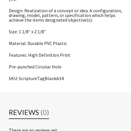
Design: Realization of a concept or idea. A configuration,
drawing, model, pattern, or specification which helps
achieve the items designated objective(s).
Size: 1 1/8″ x 2 1/8″
Material: Durable PVC Plastic
Features: High Definition Print
Pre-punched Circular Hole
SKU: ScriptureTagBlankA34
REVIEWS
(0)
There are no reviews yet.