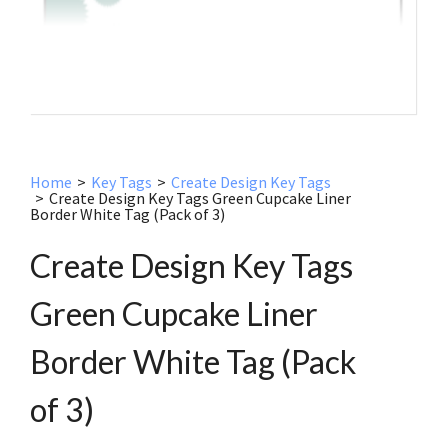
Home
>
Key Tags
>
Create Design Key Tags
>
Create Design Key Tags Green Cupcake Liner
Border White Tag (Pack of 3)
Create Design Key Tags
Green Cupcake Liner
Border White Tag (Pack
of 3)