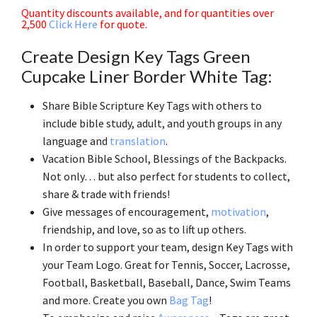
Quantity discounts available, and for quantities over
2,500
Click Here
for quote.
Create Design Key Tags Green
Cupcake Liner Border White Tag:
Share Bible Scripture Key Tags with others to
include bible study, adult, and youth groups in any
language and
translation
.
Vacation Bible School, Blessings of the Backpacks.
Not only… but also perfect for students to collect,
share & trade with friends!
Give messages of encouragement,
motivation
,
friendship, and love, so as to lift up others.
In order to support your team, design Key Tags with
your Team Logo. Great for Tennis, Soccer, Lacrosse,
Football, Basketball, Baseball, Dance, Swim Teams
and more. Create you own
Bag Tag
!