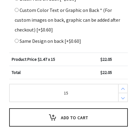
Custom Color Text or Graphic on Back * (For
custom images on back, graphic can be added after
checkout)
[+$0.60]
Same Design on back
[+$0.60]
Product Price $
1.47
x 15
$
22.05
Total
$
22.05
Create
Design
Key
Tags
Green
Cupcake
Liner
ADD TO CART
Border
White
Tag
(Pack