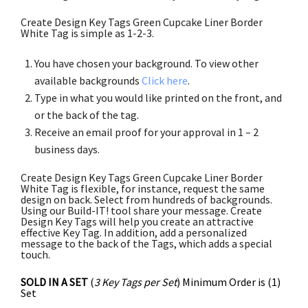
Create Design Key Tags Green Cupcake Liner Border
White Tag is simple as 1-2-3.
You have chosen your background. To view other
available backgrounds
Click here
.
Type in what you would like printed on the front, and
or the back of the tag.
Receive an email proof for your approval in 1 – 2
business days.
Create Design Key Tags Green Cupcake Liner Border
White Tag is flexible, for instance, request the same
design on back. Select from hundreds of backgrounds.
Using our Build-IT! tool share your message. Create
Design Key Tags will help you create an attractive
effective Key Tag. In addition, add a personalized
message to the back of the Tags, which adds a special
touch.
SOLD IN A SET
(
3 Key Tags per Set
) Minimum Order is (1)
Set