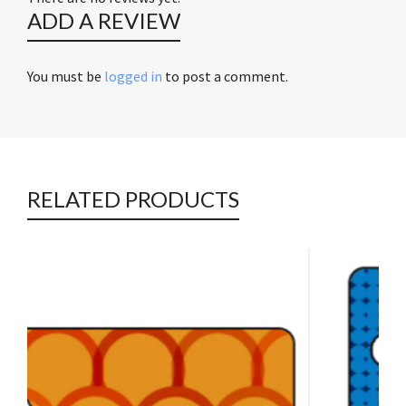
ADD A REVIEW
You must be
logged in
to post a comment.
RELATED PRODUCTS