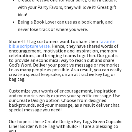
with your Party Favors, they will love it! Great gift
idea!
Being a Book Lover can use as a book mark, and
never lose track of where you were
.
Share-IT! Tag customers want to share their
favorite
bible scripture verse
. Hence, they have shared words of
encouragement, motivation and inspiration, memory
celebrations, and bringing teams together. Our goal is
to provide an economical way to reach out and share
God’s Word. Deliver your positive message or memories
to as many people as possible. As a result, you can easily
create a special keepsake, on an attractive key tag or
bag tag.
Customize your words of encouragement, inspiration
and memories easily express your specific message. Use
our Create Design option. Choose from designed
backgrounds, add your message, as a result deliver that
special message you need!
Our hope is these Create Design Key Tags Green Cupcake
Liner Border White Tag with Build-IT! are a blessing to
you.