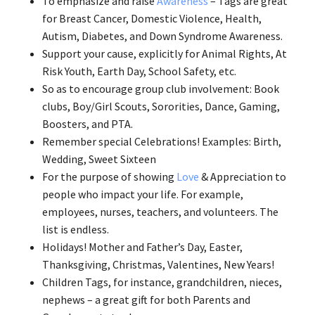
To emphasize and raise
Awareness
– Tags are great
for Breast Cancer, Domestic Violence, Health,
Autism, Diabetes, and Down Syndrome Awareness.
Support your cause, explicitly for Animal Rights, At
Risk Youth, Earth Day, School Safety, etc.
So as to encourage group club involvement: Book
clubs, Boy/Girl Scouts, Sororities, Dance, Gaming,
Boosters, and PTA.
Remember special Celebrations! Examples: Birth,
Wedding, Sweet Sixteen
For the purpose of showing
Love
& Appreciation to
people who impact your life. For example,
employees, nurses, teachers, and volunteers. The
list is endless.
Holidays! Mother and Father’s Day, Easter,
Thanksgiving, Christmas, Valentines, New Years!
Children Tags, for instance, grandchildren, nieces,
nephews – a great gift for both Parents and