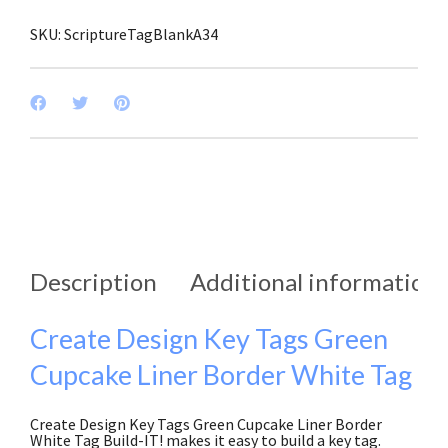
of
3)
SKU:
ScriptureTagBlankA34
quantity
Description
Additional information
Create Design Key Tags Green
Cupcake Liner Border White Tag
Create Design Key Tags Green Cupcake Liner Border
White Tag Build-IT! makes it easy to build a key tag.