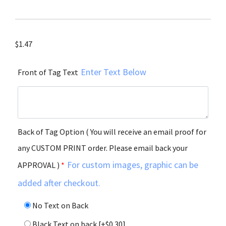
$
1.47
Enter Text Below
Front of Tag Text
Back of Tag Option ( You will receive an email proof for
any CUSTOM PRINT order. Please email back your
For custom images, graphic can be
APPROVAL )
*
added after checkout.
No Text on Back
Black Text on back
[+$0.30]