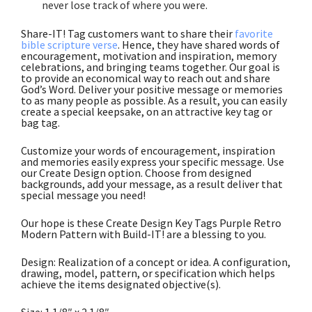
never lose track of where you were
.
Share-IT! Tag customers want to share their
favorite
bible scripture verse
. Hence, they have shared words of
encouragement, motivation and inspiration, memory
celebrations, and bringing teams together. Our goal is
to provide an economical way to reach out and share
God’s Word. Deliver your positive message or memories
to as many people as possible. As a result, you can easily
create a special keepsake, on an attractive key tag or
bag tag.
Customize your words of encouragement, inspiration
and memories easily express your specific message. Use
our Create Design option. Choose from designed
backgrounds, add your message, as a result deliver that
special message you need!
Our hope is these Create Design Key Tags Purple Retro
Modern Pattern with Build-IT! are a blessing to you.
Design: Realization of a concept or idea. A configuration,
drawing, model, pattern, or specification which helps
achieve the items designated objective(s).
Size: 1 1/8″ x 2 1/8″