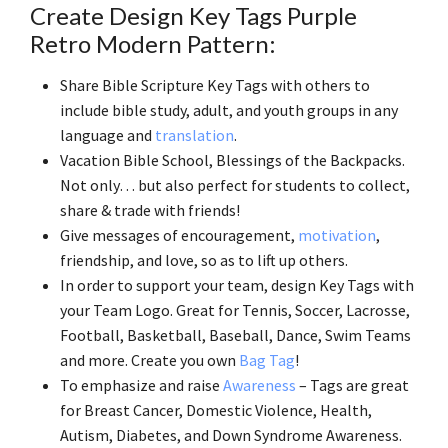
Create Design Key Tags Purple
Retro Modern Pattern:
Share Bible Scripture Key Tags with others to
include bible study, adult, and youth groups in any
language and
translation
.
Vacation Bible School, Blessings of the Backpacks.
Not only… but also perfect for students to collect,
share & trade with friends!
Give messages of encouragement,
motivation
,
friendship, and love, so as to lift up others.
In order to support your team, design Key Tags with
your Team Logo. Great for Tennis, Soccer, Lacrosse,
Football, Basketball, Baseball, Dance, Swim Teams
and more. Create you own
Bag Tag
!
To emphasize and raise
Awareness
– Tags are great
for Breast Cancer, Domestic Violence, Health,
Autism, Diabetes, and Down Syndrome Awareness.