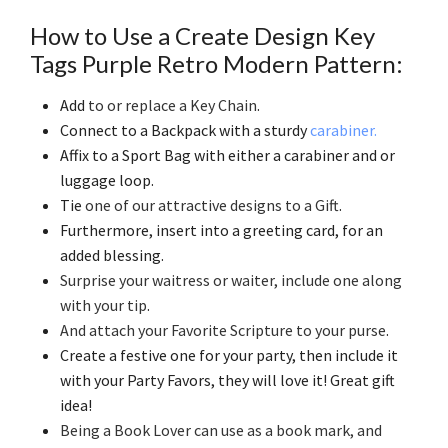
How to Use a Create Design Key
Tags Purple Retro Modern Pattern:
Add
to or replace a Key Chain
.
Connect to a Backpack with a sturdy
carabiner.
Affix to a Sport Bag with either a carabiner and or
luggage loop.
Tie
one of our attractive designs to a Gift
.
Furthermore, insert into a greeting card, for an
added blessing.
Surprise your waitress or waiter, include one along
with your tip
.
And attach your Favorite Scripture to your purse
.
Create a festive one for your party, then include it
with your Party Favors, they will love it! Great gift
idea!
Being a Book Lover can use as a book mark, and