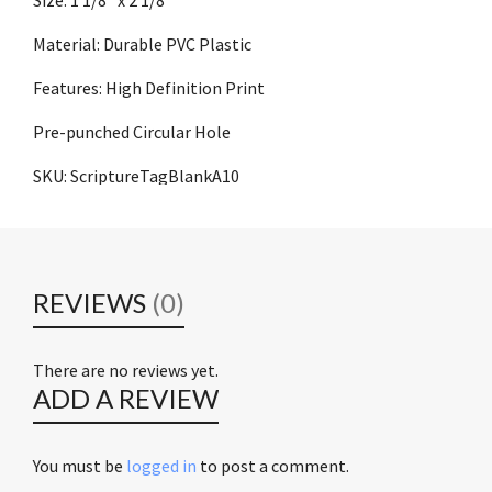
Material: Durable PVC Plastic
Features: High Definition Print
Pre-punched Circular Hole
SKU: ScriptureTagBlankA10
REVIEWS
(0)
There are no reviews yet.
ADD A REVIEW
You must be
logged in
to post a comment.