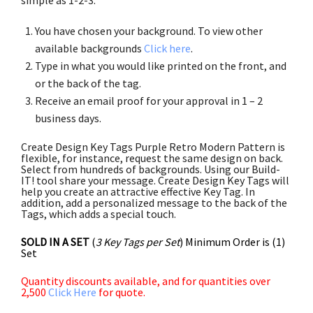
You have chosen your background. To view other
available backgrounds
Click here
.
Type in what you would like printed on the front, and
or the back of the tag.
Receive an email proof for your approval in 1 – 2
business days.
Create Design Key Tags Purple Retro Modern Pattern is
flexible, for instance, request the same design on back.
Select from hundreds of backgrounds. Using our Build-
IT! tool share your message. Create Design Key Tags will
help you create an attractive effective Key Tag. In
addition, add a personalized message to the back of the
Tags, which adds a special touch.
SOLD IN A SET
(
3 Key Tags per Set
) Minimum Order is (1)
Set
Quantity discounts available, and for quantities over
2,500
Click Here
for quote.