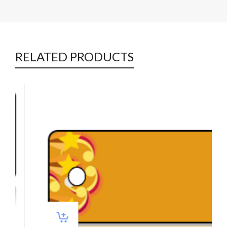
RELATED PRODUCTS